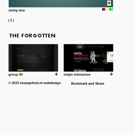
string dna
|
1
|
group 94
origin interactive
© 2015
strangefruit.nl
webdesign