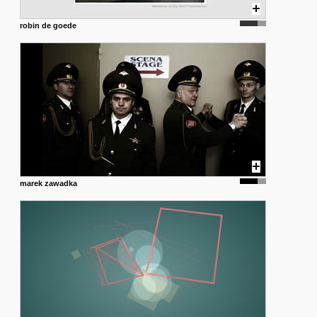
robin de goede
marek zawadka