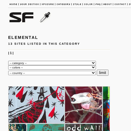
ELEMENTAL
13 SITES LISTED IN THIS CATEGORY
|
1
|