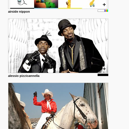
airside nippon
alessio pizzicannella