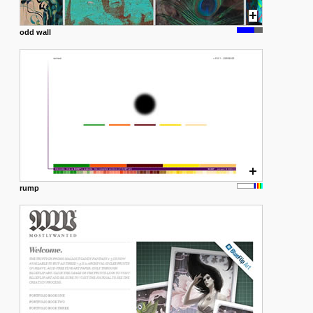
odd wall
rump