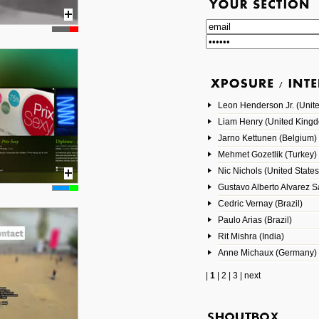
Leon Henderson Jr. (Unite
Liam Henry (United King
Jarno Kettunen (Belgium)
Mehmet Gozetlik (Turkey)
Nic Nichols (United States
Gustavo Alberto Alvarez 
Cedric Vernay (Brazil)
Paulo Arias (Brazil)
Rit Mishra (India)
Anne Michaux (Germany)
|
1
|
2
|
3
|
next