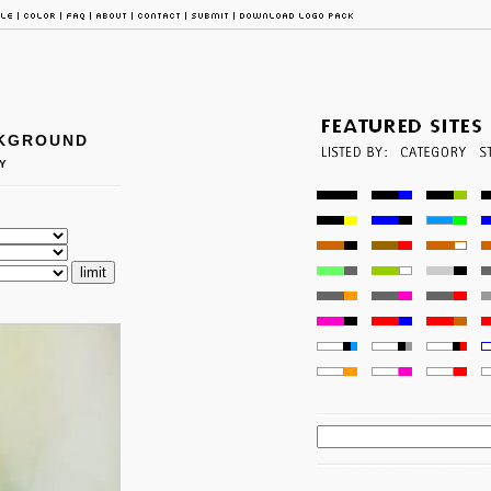
CKGROUND
Y