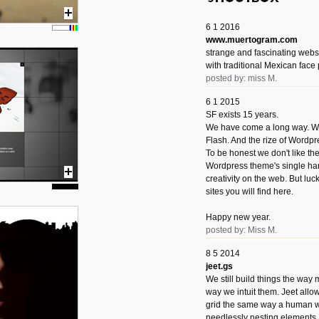
6 1 2016
www.muertogram.com
strange and fascinating webs
with traditional Mexican face 
posted by: miss M.
6 1 2015
SF exists 15 years.
We have come a long way. We 
Flash. And the rize of Wordpr
To be honest we don't like t
Wordpress theme's single han
creativity on the web. But luckil
sites you will find here.
Happy new year.
posted by: Miss M.
8 5 2014
jeet.gs
We still build things the way
way we intuit them. Jeet allo
grid the same way a human w
needlessly nesting elements.