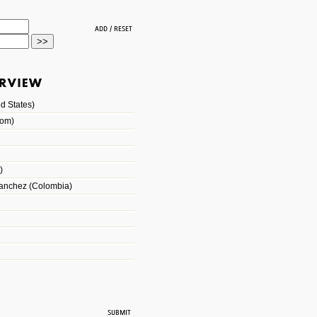
d States)
dom)
)
Sanchez (Colombia)