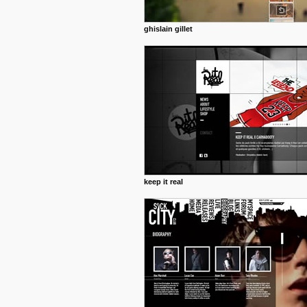
ghislain gillet
keep it real