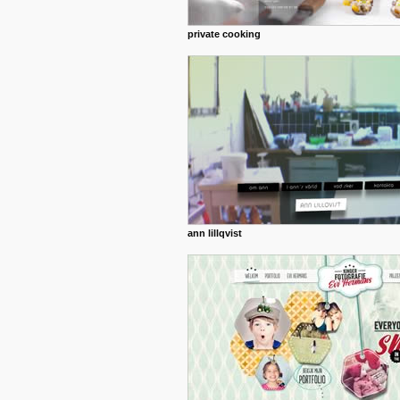
private cooking
ann lillqvist