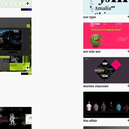
our type
wtr mln wtr
morten claussen
the-affair