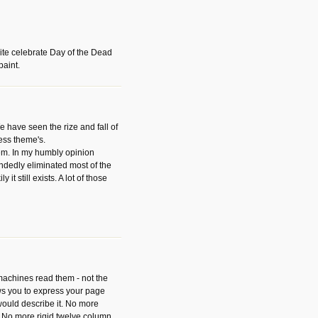
ite celebrate Day of the Dead
paint.
have seen the rize and fall of
ess theme's.
hem. In my humbly opinion
dedly eliminated most of the
y it still exists. A lot of those
 machines read them - not the
ws you to express your page
ould describe it. No more
 No more rigid twelve column