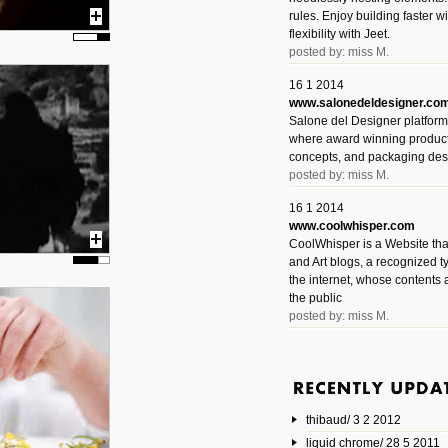
rules. Enjoy building faster 
flexibility with Jeet.
posted by: miss M.
16 1 2014
www.salonedeldesigner.co
Salone del Designer platform 
where award winning product 
concepts, and packaging des
posted by: miss M.
16 1 2014
www.coolwhisper.com
CoolWhisper is a Website tha
and Art blogs, a recognized t
the internet, whose contents 
the public
posted by: miss M.
6 1 2014
www.animatedvideos.net
AnimatedVideos offers peopl
animated videos and connect
thibaud/ 3 2 2012
them.
posted by: Miss M.
liquid chrome/ 28 5 2011