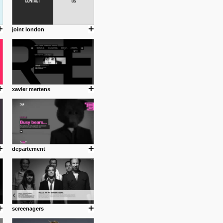
joint london
xavier mertens
departement
screenagers