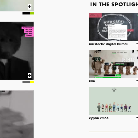
mustache digital bureau
rika
cypha xmas