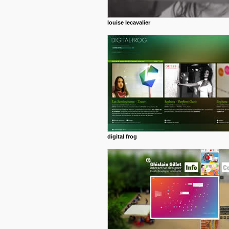
louise lecavalier
digital frog