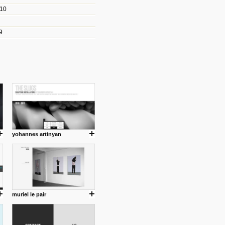
010
les/blogs/michael-paul-
9
er Michael Paul Smith has
fts to create a series of images
ars look like life-sized vehicles
t amazing.
cuses is on the product design
ind them.
yohannes artinyan
om with dumb people for
muriel le pair