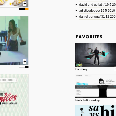
david und goliath/ 19 5 2
17 10 2013
artisticodopeo/ 19 5 2010
www.mymodernmet.com/profi
smith-elgin-park
daniel portuga/ 31 12 200
Model maker and photograph
expertly combined his two cra
that make his intricate model c
on the road. The result is jus
posted by: miss M.
1 4 2013
www.diego-vencato.com
Portfolio of Diego Vencato fo
projects and the concept beh
posted by: miss M.
loic remy
18 1 2013
wisefuckingadvice.com
Sharing unconventional wisd
common good.
posted by: miss M.
black belt monkey
24 12 2012
Some old time favorites..