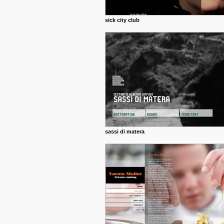
sick city club
sassi di matera