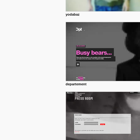
yodabaz
departement