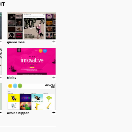
gianni rossi
trinity
airside nippon