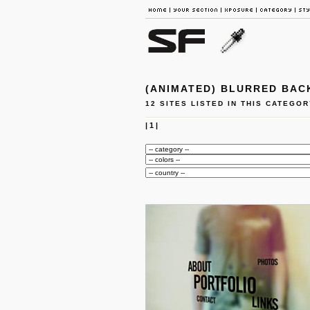
(ANIMATED) BLURRED BA
12 SITES LISTED IN THIS CATEGOR
|
1
|