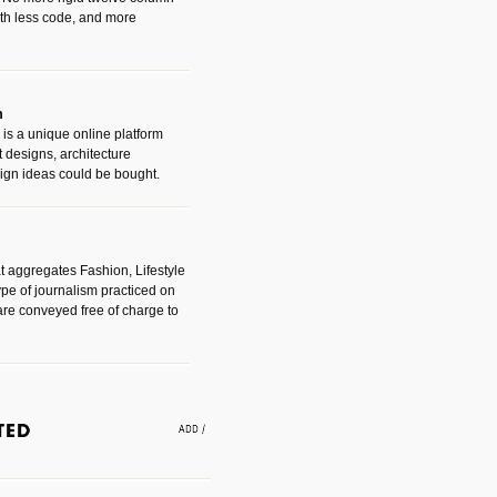
with less code, and more
m
is a unique online platform
designs, architecture
ign ideas could be bought.
t aggregates Fashion, Lifestyle
ype of journalism practiced on
are conveyed free of charge to
e an easy way to find amazing
 with the companies that made