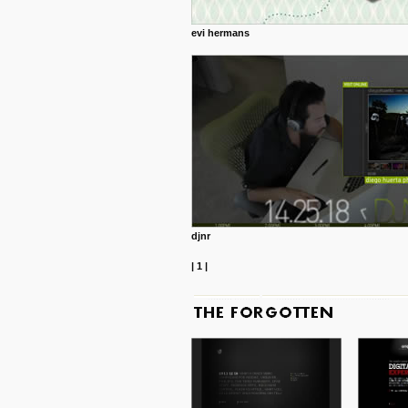
evi hermans
djnr
|
1
|