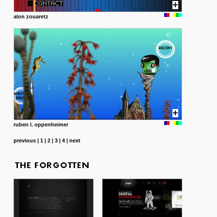
alon zouaretz
ruben l. oppenheimer
previous
|
1
|
2
|
3
|
4
|
next