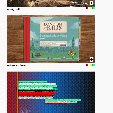
minigorille
urban explorer