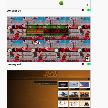
concept 24
destroy evil