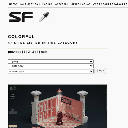
COLORFUL
47 SITES LISTED IN THIS CATEGORY
previous
|
1
|
2
|
3
|
4
|
next