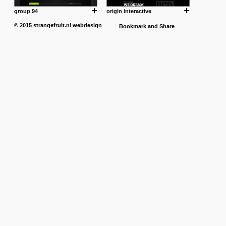
group 94
origin interactive
© 2015
strangefruit.nl
webdesign