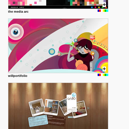
the media arc
willportifolio