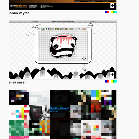
johan veyrat
elisa sassi