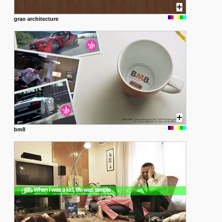
grao architecture
bm8