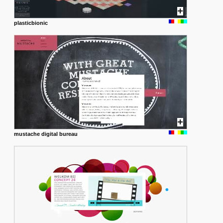
plasticbionic
mustache digital bureau