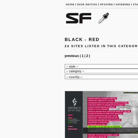
BLACK - RED
24 SITES LISTED IN THIS CATEGOR
previous
|
1
|
2
|