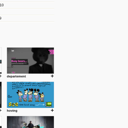
010
les/blogs/michael-paul-
9
er Michael Paul Smith has
fts to create a series of images
ars look like life-sized vehicles
t amazing.
cuses is on the product design
ind them.
departement
om with dumb people for
hoving