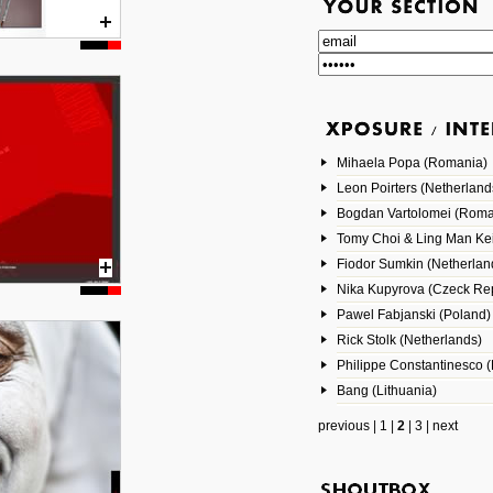
Mihaela Popa (Romania)
Leon Poirters (Netherland
Bogdan Vartolomei (Roma
Tomy Choi & Ling Man Ke
Fiodor Sumkin (Netherlan
Nika Kupyrova (Czeck Rep
Pawel Fabjanski (Poland)
Rick Stolk (Netherlands)
Philippe Constantinesco (
Bang (Lithuania)
previous
|
1
|
2
|
3
|
next