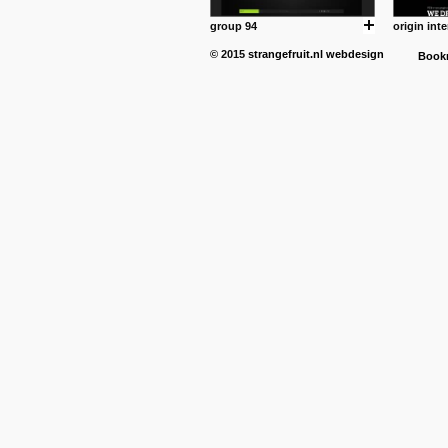
group 94
origin inte
© 2015
strangefruit.nl
webdesign