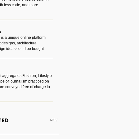
with less code, and more
m
is a unique online platform
designs, architecture
ign ideas could be bought.
t aggregates Fashion, Lifestyle
ype of journalism practiced on
are conveyed free of charge to
e an easy way to find amazing
 with the companies that made