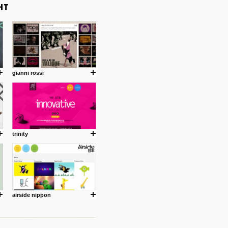
gianni rossi
trinity
airside nippon