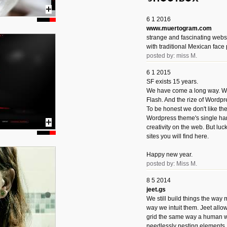
6 1 2016
www.muertogram.com
strange and fascinating webs
with traditional Mexican face 
posted by: miss M.
6 1 2015
SF exists 15 years.
We have come a long way. We 
Flash. And the rize of Wordpr
To be honest we don't like t
Wordpress theme's single han
creativity on the web. But luckil
sites you will find here.
Happy new year.
posted by: Miss M.
8 5 2014
jeet.gs
We still build things the way
way we intuit them. Jeet allo
grid the same way a human w
needlessly nesting elements.