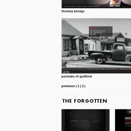
thomas konigs
portraits of guilford
previous
|
1
|
2
|