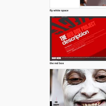
fly white space
the red box