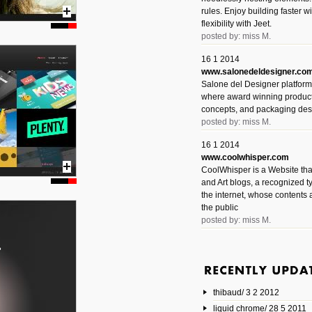
rules. Enjoy building faster 
flexibility with Jeet.
posted by: miss M.
16 1 2014
www.salonedeldesigner.co
Salone del Designer platform 
where award winning product 
concepts, and packaging des
posted by: miss M.
16 1 2014
www.coolwhisper.com
CoolWhisper is a Website tha
and Art blogs, a recognized t
the internet, whose contents 
the public
posted by: miss M.
6 1 2014
www.animatedvideos.net
AnimatedVideos offers peopl
animated videos and connect
thibaud/ 3 2 2012
them.
posted by: Miss M.
liquid chrome/ 28 5 2011