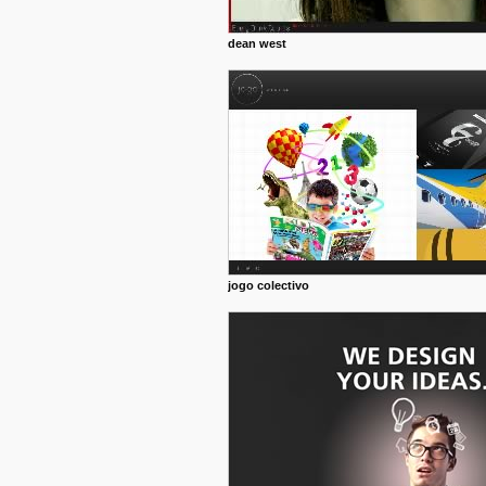
dean west
jogo colectivo