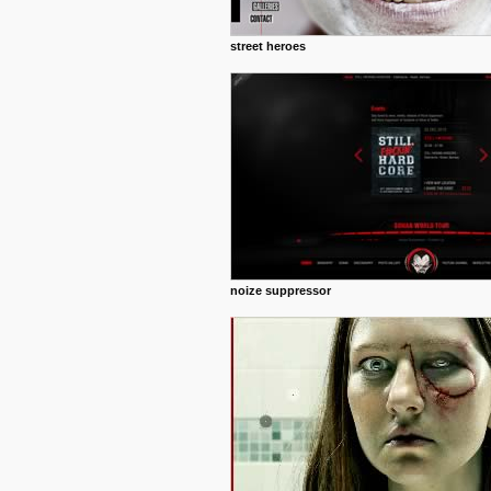
street heroes
noize suppressor