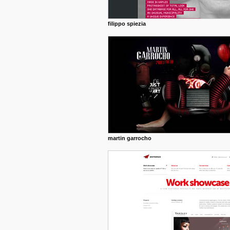
filippo spiezia
martin garrocho