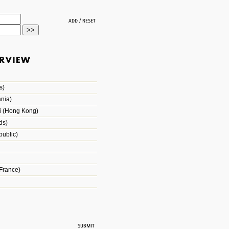
s)
nia)
i (Hong Kong)
ds)
ublic)
France)