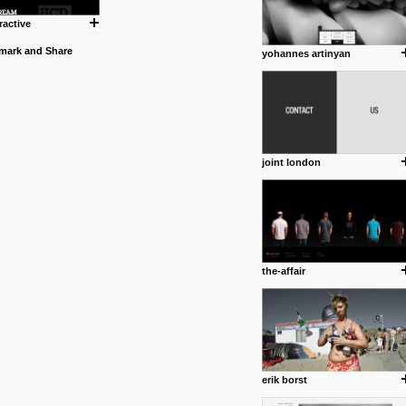
ractive
yohannes artinyan
joint london
the-affair
erik borst