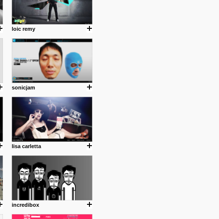
loic remy
sonicjam
lisa carletta
incredibox