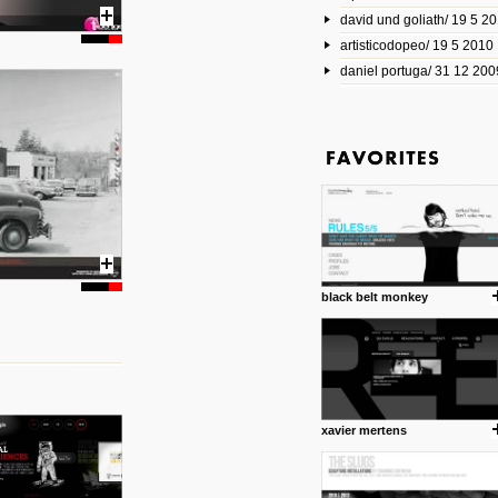
david und goliath/ 19 5 2
17 10 2013
artisticodopeo/ 19 5 2010
www.mymodernmet.com/profi
smith-elgin-park
daniel portuga/ 31 12 200
Model maker and photograph
expertly combined his two cra
that make his intricate model c
on the road. The result is jus
posted by: miss M.
1 4 2013
www.diego-vencato.com
Portfolio of Diego Vencato fo
projects and the concept beh
posted by: miss M.
black belt monkey
18 1 2013
wisefuckingadvice.com
Sharing unconventional wisd
common good.
posted by: miss M.
xavier mertens
24 12 2012
Some old time favorites..