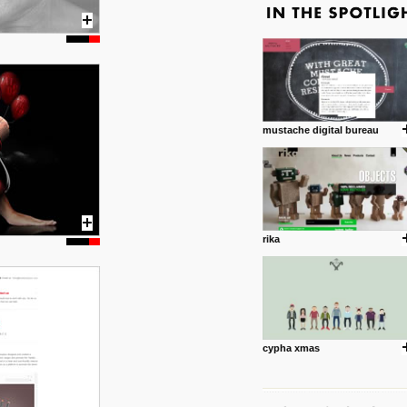
mustache digital bureau
rika
cypha xmas