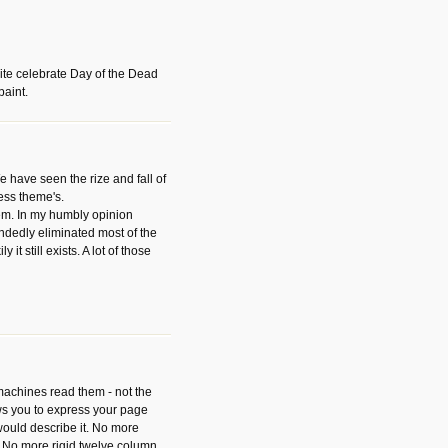
ite celebrate Day of the Dead
paint.
have seen the rize and fall of
ess theme's.
hem. In my humbly opinion
dedly eliminated most of the
y it still exists. A lot of those
 machines read them - not the
ws you to express your page
ould describe it. No more
 No more rigid twelve column