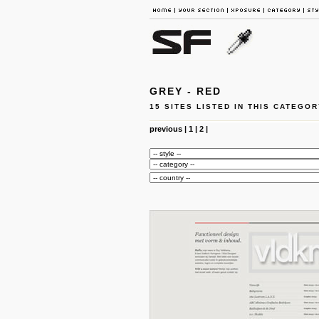
GREY - RED
15 SITES LISTED IN THIS CATEGOR
previous
|
1
|
2
|