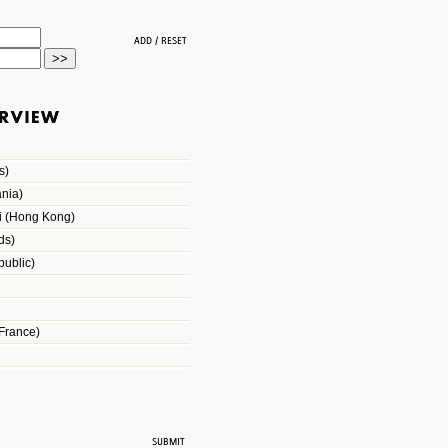
s)
nia)
i (Hong Kong)
ds)
ublic)
France)