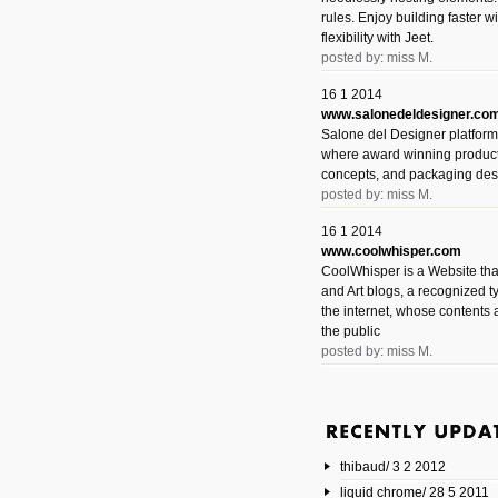
rules. Enjoy building faster 
flexibility with Jeet.
posted by: miss M.
16 1 2014
www.salonedeldesigner.co
Salone del Designer platform 
where award winning product 
concepts, and packaging des
posted by: miss M.
16 1 2014
www.coolwhisper.com
CoolWhisper is a Website tha
and Art blogs, a recognized t
the internet, whose contents 
the public
posted by: miss M.
6 1 2014
www.animatedvideos.net
AnimatedVideos offers peopl
animated videos and connect
thibaud/ 3 2 2012
them.
posted by: Miss M.
liquid chrome/ 28 5 2011