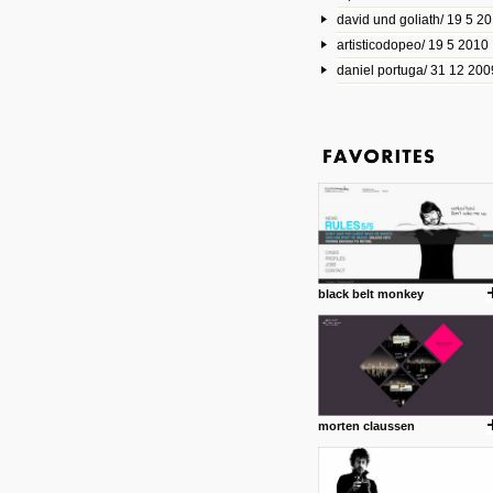
david und goliath/ 19 5 2
17 10 2013
artisticodopeo/ 19 5 2010
www.mymodernmet.com/profi
smith-elgin-park
daniel portuga/ 31 12 200
Model maker and photograph
expertly combined his two cra
that make his intricate model c
on the road. The result is jus
posted by: miss M.
1 4 2013
www.diego-vencato.com
Portfolio of Diego Vencato fo
projects and the concept beh
posted by: miss M.
black belt monkey
18 1 2013
wisefuckingadvice.com
Sharing unconventional wisd
common good.
posted by: miss M.
morten claussen
24 12 2012
Some old time favorites..