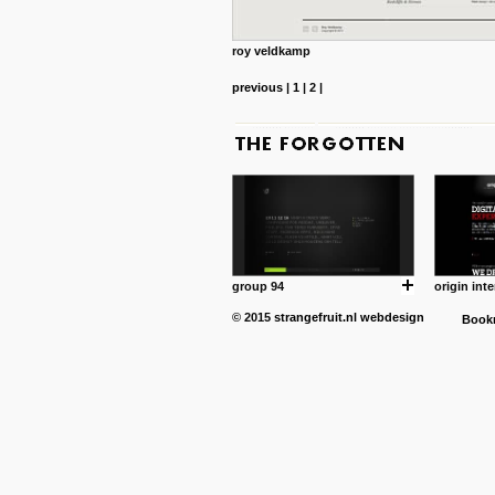
roy veldkamp
previous
|
1
|
2
|
group 94
origin inte
© 2015
strangefruit.nl
webdesign