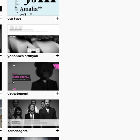
our type
yohannes artinyan
departement
screenagers