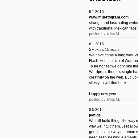
6 1 2016
www.muertogram.com
strange and fascinating webs
with traditional Mexican face 
posted by: miss M.
6 1 2015
SF exists 15 years.
We have come a long way. We 
Flash. And the rize of Wordpr
To be honest we don't like t
Wordpress theme's single han
creativity on the web. But luckil
sites you will find here.
Happy new year.
posted by: Miss M.
8 5 2014
jeet.gs
We still build things the way
way we intuit them. Jeet allo
grid the same way a human w
needlessly nesting elements.