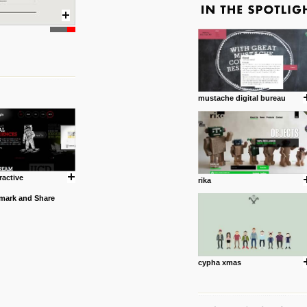
mustache digital bureau
ractive
rika
cypha xmas