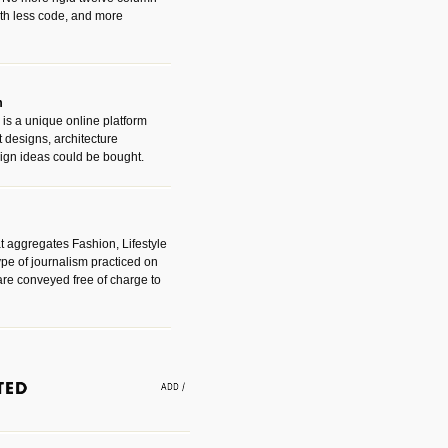
with less code, and more
m
is a unique online platform
designs, architecture
ign ideas could be bought.
t aggregates Fashion, Lifestyle
ype of journalism practiced on
are conveyed free of charge to
e an easy way to find amazing
 with the companies that made