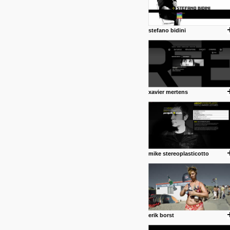
stefano bidini
xavier mertens
mike stereoplasticotto
erik borst