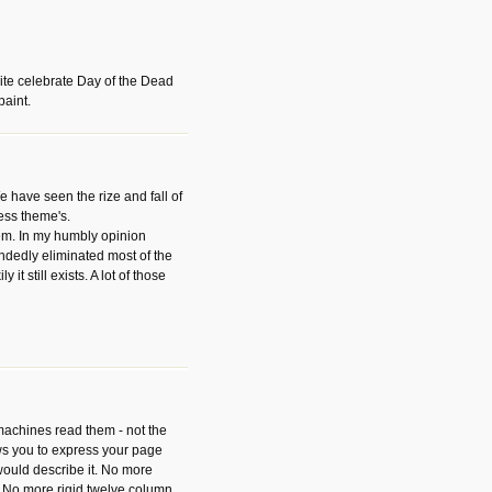
ite celebrate Day of the Dead
paint.
have seen the rize and fall of
ess theme's.
hem. In my humbly opinion
dedly eliminated most of the
y it still exists. A lot of those
 machines read them - not the
ws you to express your page
ould describe it. No more
 No more rigid twelve column