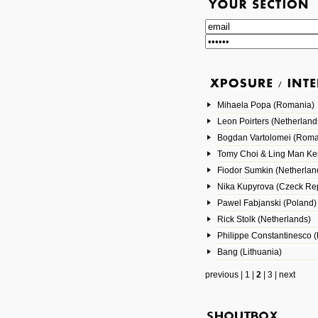
Mihaela Popa (Romania)
Leon Poirters (Netherland
Bogdan Vartolomei (Roma
Tomy Choi & Ling Man Ke
Fiodor Sumkin (Netherlan
Nika Kupyrova (Czeck Rep
Pawel Fabjanski (Poland)
Rick Stolk (Netherlands)
Philippe Constantinesco (
Bang (Lithuania)
previous
|
1
|
2
|
3
|
next