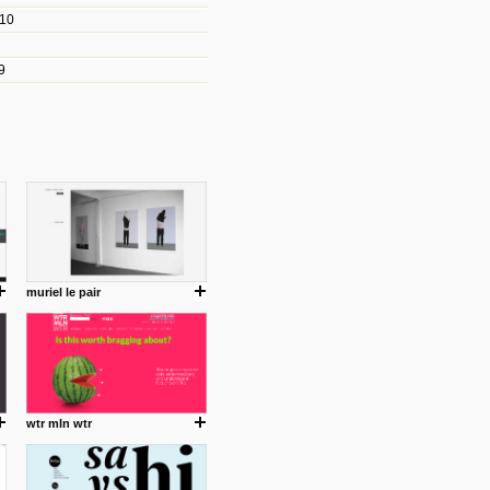
010
les/blogs/michael-paul-
9
er Michael Paul Smith has
fts to create a series of images
ars look like life-sized vehicles
t amazing.
cuses is on the product design
ind them.
muriel le pair
om with dumb people for
wtr mln wtr