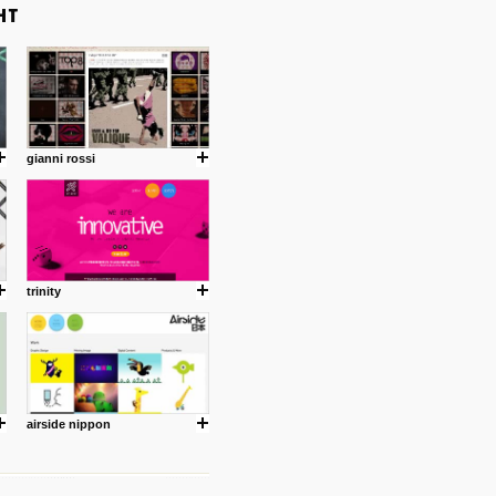
gianni rossi
trinity
airside nippon