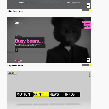
artin kiassati
departement