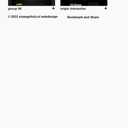
group 94
origin interactive
© 2015
strangefruit.nl
webdesign