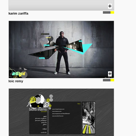
karim zariffa
loic remy