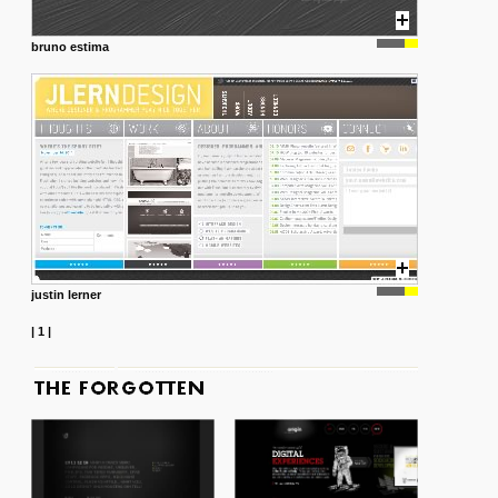
bruno estima
justin lerner
|
1
|