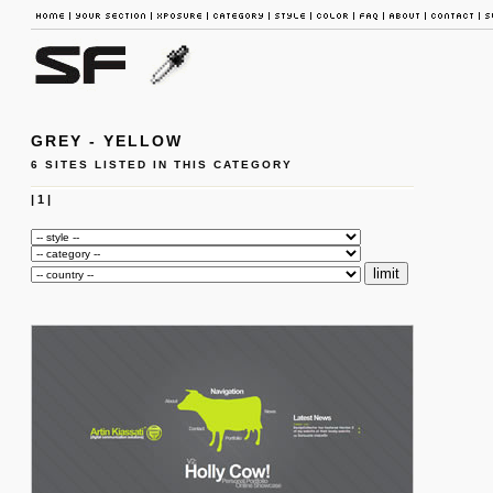
GREY - YELLOW
6 SITES LISTED IN THIS CATEGORY
|
1
|