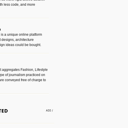
with less code, and more
m
is a unique online platform
designs, architecture
ign ideas could be bought.
t aggregates Fashion, Lifestyle
ype of journalism practiced on
are conveyed free of charge to
e an easy way to find amazing
 with the companies that made