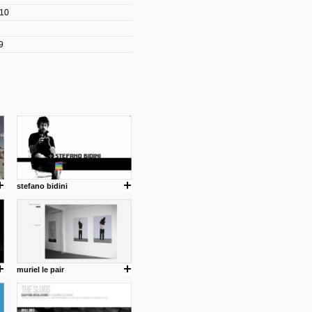
010
les/blogs/michael-paul-
9
er Michael Paul Smith has
fts to create a series of images
ars look like life-sized vehicles
t amazing.
cuses is on the product design
ind them.
stefano bidini
om with dumb people for
muriel le pair