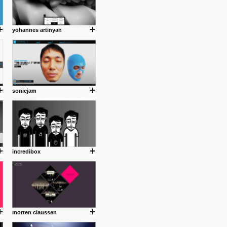
yohannes artinyan
sonicjam
incredibox
morten claussen