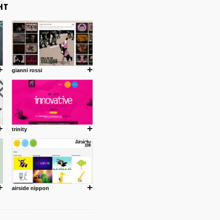
gianni rossi
trinity
airside nippon