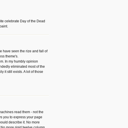
ite celebrate Day of the Dead
paint.
have seen the rize and fall of
ess theme's.
hem. In my humbly opinion
dedly eliminated most of the
y it still exists. A lot of those
 machines read them - not the
ws you to express your page
ould describe it. No more
 No more rigid twelve column