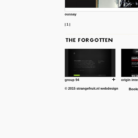
oussay
|
1
|
group 94
origin inte
© 2015
strangefruit.nl
webdesign