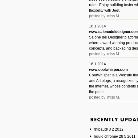
rules. Enjoy building faster 
flexibility with Jeet.
posted by: miss M.
16 1 2014
www.salonedeldesigner.co
Salone del Designer platform 
where award winning product 
concepts, and packaging des
posted by: miss M.
16 1 2014
www.coolwhisper.com
CoolWhisper is a Website tha
and Art blogs, a recognized t
the internet, whose contents 
the public
posted by: miss M.
6 1 2014
www.animatedvideos.net
AnimatedVideos offers peopl
animated videos and connect
thibaud/ 3 2 2012
them.
posted by: Miss M.
liquid chrome/ 28 5 2011