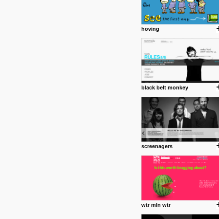
hoving
black belt monkey
screenagers
wtr mln wtr