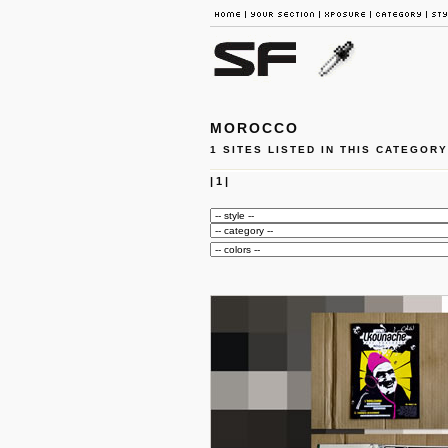
MOROCCO
1 SITES LISTED IN THIS CATEGORY
|
1
|