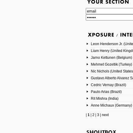
Leon Henderson Jr. (Unite
Liam Henry (United King
Jarno Kettunen (Belgium)
Mehmet Gozetlik (Turkey)
Nic Nichols (United States
Gustavo Alberto Alvarez 
Cedric Vernay (Brazil)
Paulo Arias (Brazil)
Rit Mishra (India)
Anne Michaux (Germany)
|
1
|
2
|
3
|
next