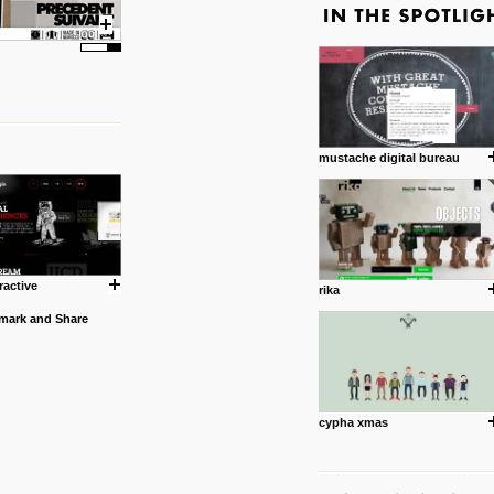
mustache digital bureau
ractive
rika
cypha xmas