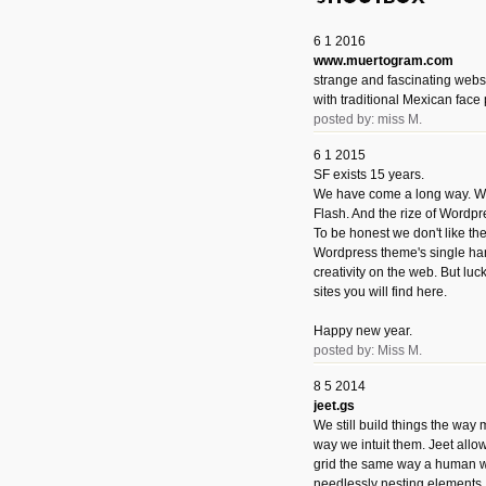
6 1 2016
www.muertogram.com
strange and fascinating webs
with traditional Mexican face 
posted by: miss M.
6 1 2015
SF exists 15 years.
We have come a long way. We 
Flash. And the rize of Wordpr
To be honest we don't like t
Wordpress theme's single han
creativity on the web. But luckil
sites you will find here.
Happy new year.
posted by: Miss M.
8 5 2014
jeet.gs
We still build things the way
way we intuit them. Jeet allo
grid the same way a human w
needlessly nesting elements.