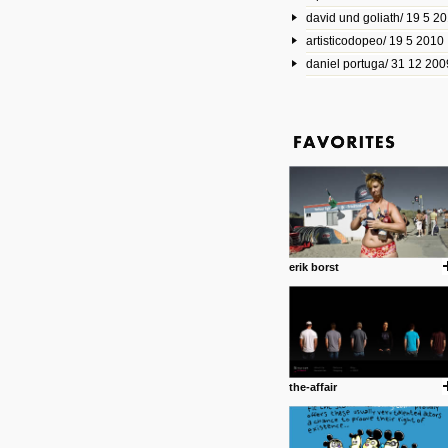
david und goliath/ 19 5 2
17 10 2013
artisticodopeo/ 19 5 2010
www.mymodernmet.com/profi
smith-elgin-park
daniel portuga/ 31 12 200
Model maker and photograph
expertly combined his two cra
that make his intricate model c
on the road. The result is jus
posted by: miss M.
1 4 2013
www.diego-vencato.com
Portfolio of Diego Vencato fo
projects and the concept beh
posted by: miss M.
erik borst
18 1 2013
wisefuckingadvice.com
Sharing unconventional wisd
common good.
posted by: miss M.
the-affair
24 12 2012
Some old time favorites..