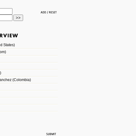
d States)
dom)
)
Sanchez (Colombia)