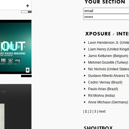
Leon Henderson Jr. (Unite
Liam Henry (United King
Jarno Kettunen (Belgium)
Mehmet Gozetlik (Turkey)
Nic Nichols (United States
Gustavo Alberto Alvarez 
Cedric Vernay (Brazil)
Paulo Arias (Brazil)
Rit Mishra (India)
Anne Michaux (Germany)
|
1
|
2
|
3
|
next