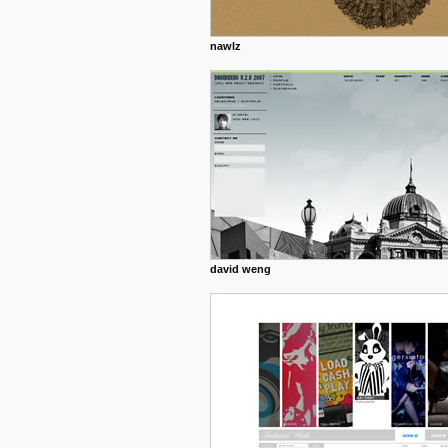
nawlz
david weng