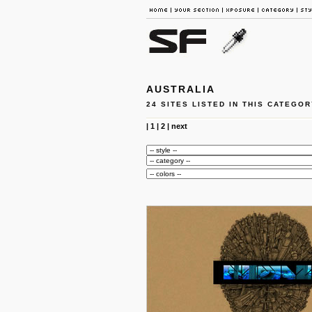
AUSTRALIA
24 SITES LISTED IN THIS CATEGOR
|
1
|
2
|
next