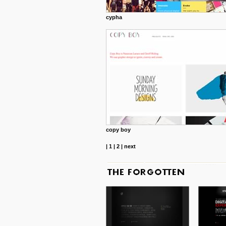
cypha
copy boy
|
1
|
2
|
next