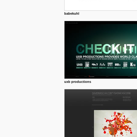
babekuhl
uxb productions