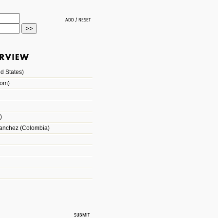
d States)
dom)
)
Sanchez (Colombia)