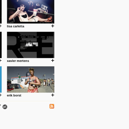
lisa carletta
.
xavier mertens
ing where I share thoughts,
Umulisa.
erik borst
nks and outdated sites. Enjoy!
 visual guide enabling you to