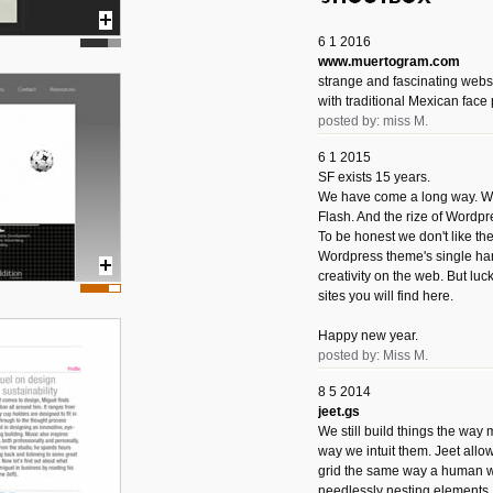
6 1 2016
www.muertogram.com
strange and fascinating webs
with traditional Mexican face 
posted by: miss M.
6 1 2015
SF exists 15 years.
We have come a long way. We 
Flash. And the rize of Wordpr
To be honest we don't like t
Wordpress theme's single han
creativity on the web. But luckil
sites you will find here.
Happy new year.
posted by: Miss M.
8 5 2014
jeet.gs
We still build things the way
way we intuit them. Jeet allo
grid the same way a human w
needlessly nesting elements.