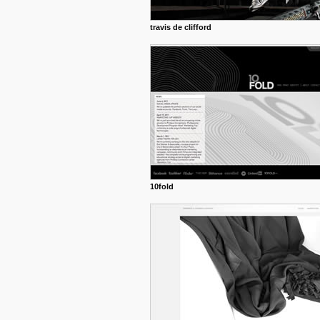
travis de clifford
10fold