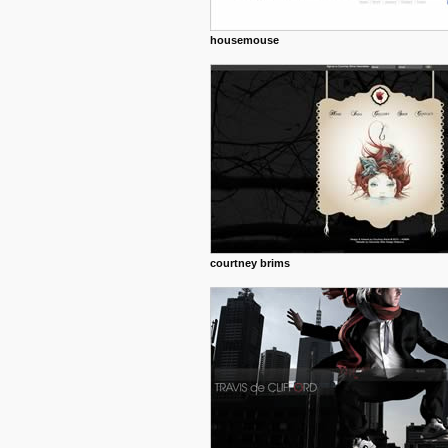
housemouse
courtney brims