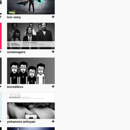
loic remy
screenagers
incredibox
yohannes artinyan