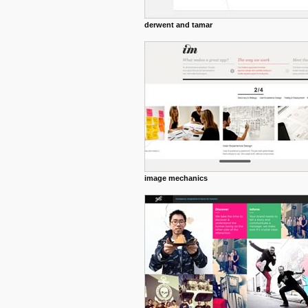
derwent and tamar
image mechanics