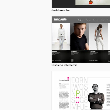
david mascha
toshiedo interactive