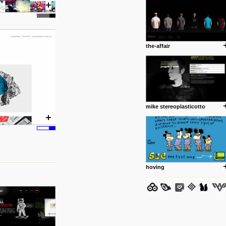
the-affair
posted by: Miss M.
24 12 2012
www.anti.nl
Portfolio of Maurits Lagerweij
posted by: miss M.
mike stereoplasticotto
24 12 2012
www.romeoumulisa.com
Just a little personal someth
ideas and work from Romeo 
posted by: miss M.
hoving
25 8 2012
We have removed 250 dead li
posted by: strangefruits team
24 8 2012
www.artsnapper.com
Artsnapper is a iPhone app, a