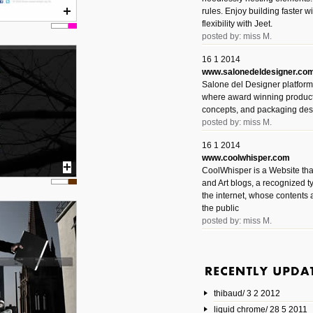
rules. Enjoy building faster 
flexibility with Jeet.
posted by: miss M.
16 1 2014
www.salonedeldesigner.co
Salone del Designer platform 
where award winning product 
concepts, and packaging des
posted by: miss M.
16 1 2014
www.coolwhisper.com
CoolWhisper is a Website tha
and Art blogs, a recognized t
the internet, whose contents 
the public
posted by: miss M.
6 1 2014
www.animatedvideos.net
AnimatedVideos offers peopl
animated videos and connect
thibaud/ 3 2 2012
them.
posted by: Miss M.
liquid chrome/ 28 5 2011