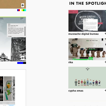
mustache digital bureau
rika
cypha xmas