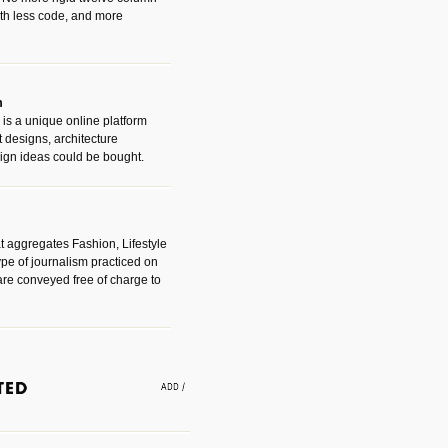
with less code, and more
m
is a unique online platform
designs, architecture
ign ideas could be bought.
t aggregates Fashion, Lifestyle
ype of journalism practiced on
are conveyed free of charge to
e an easy way to find amazing
 with the companies that made