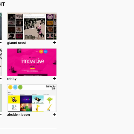
gianni rossi
trinity
airside nippon