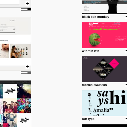
black belt monkey
wtr mln wtr
morten claussen
our type