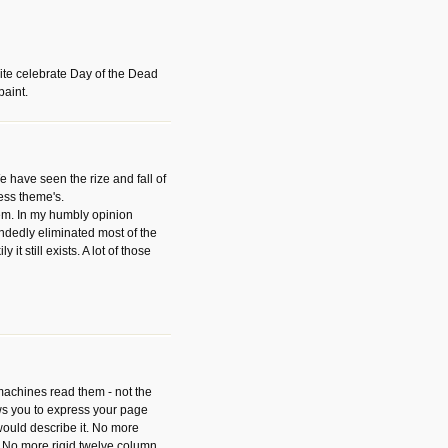
ite celebrate Day of the Dead
paint.
have seen the rize and fall of
ess theme's.
hem. In my humbly opinion
dedly eliminated most of the
y it still exists. A lot of those
 machines read them - not the
ws you to express your page
ould describe it. No more
 No more rigid twelve column