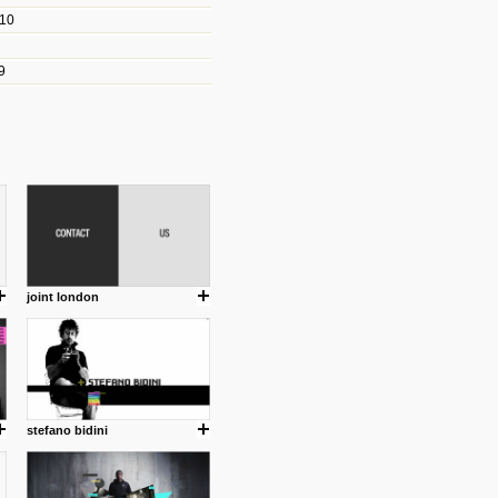
010
les/blogs/michael-paul-
9
er Michael Paul Smith has
fts to create a series of images
ars look like life-sized vehicles
t amazing.
cuses is on the product design
ind them.
joint london
om with dumb people for
stefano bidini