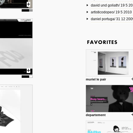
david und goliath/ 19 5 2
17 10 2013
artisticodopeo/ 19 5 2010
www.mymodernmet.com/profi
smith-elgin-park
daniel portuga/ 31 12 200
Model maker and photograph
expertly combined his two cra
that make his intricate model c
on the road. The result is jus
posted by: miss M.
1 4 2013
www.diego-vencato.com
Portfolio of Diego Vencato fo
projects and the concept beh
posted by: miss M.
muriel le pair
18 1 2013
wisefuckingadvice.com
Sharing unconventional wisd
common good.
posted by: miss M.
departement
24 12 2012
Some old time favorites..