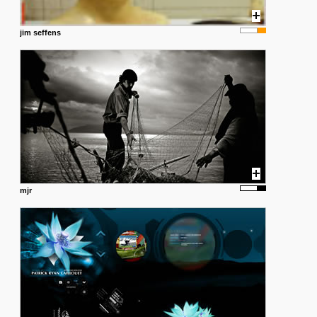
jim seffens
mjr