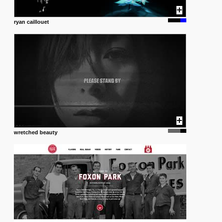
ryan caillouet
wretched beauty