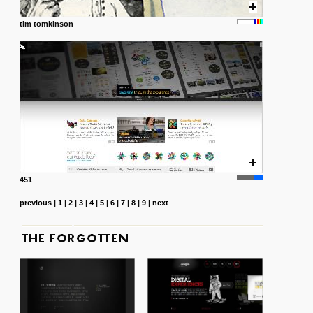
tim tomkinson
451
previous
|
1
|
2
|
3
|
4
|
5
|
6
|
7
|
8
|
9
|
next