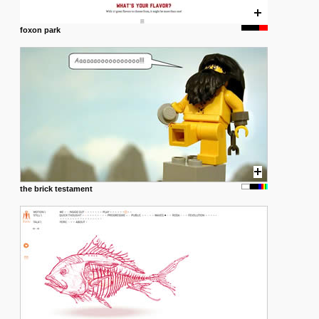
foxon park
the brick testament