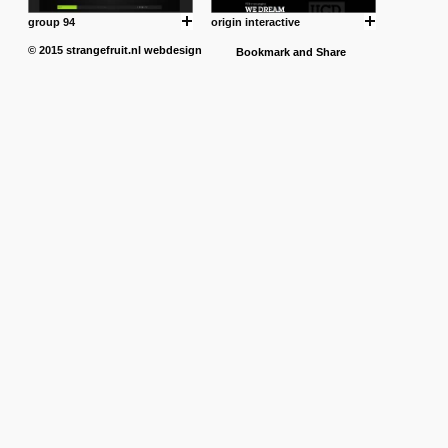
group 94
origin interactive
© 2015
strangefruit.nl
webdesign