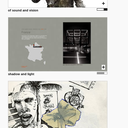
of sound and vision
shadow and light