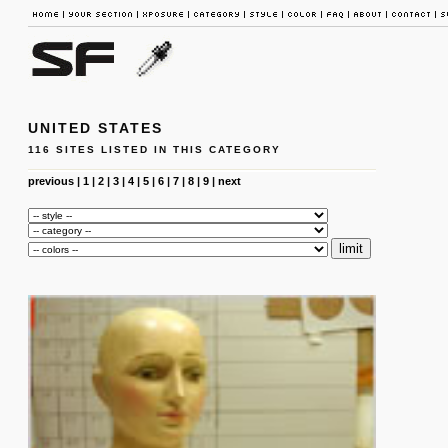
UNITED STATES
116 SITES LISTED IN THIS CATEGORY
previous
|
1
|
2
|
3
|
4
|
5
|
6
|
7
|
8
|
9
|
next