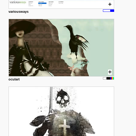
variousways
oculart