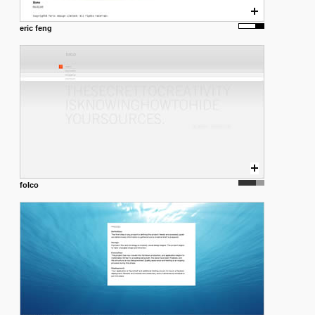
eric feng
folco