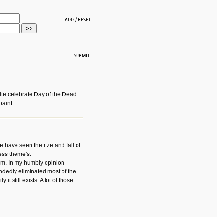
ite celebrate Day of the Dead
paint.
have seen the rize and fall of
ess theme's.
hem. In my humbly opinion
dedly eliminated most of the
y it still exists. A lot of those