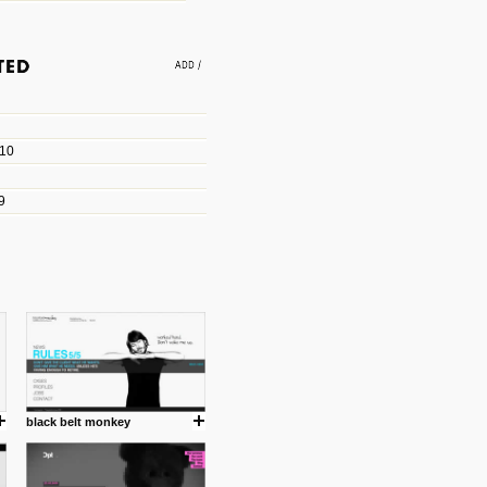
e an easy way to find amazing
 with the companies that made
010
les/blogs/michael-paul-
9
er Michael Paul Smith has
fts to create a series of images
ars look like life-sized vehicles
t amazing.
cuses is on the product design
ind them.
black belt monkey
om with dumb people for