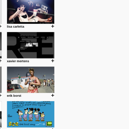
lisa carletta
xavier mertens
.
erik borst
ing where I share thoughts,
Umulisa.