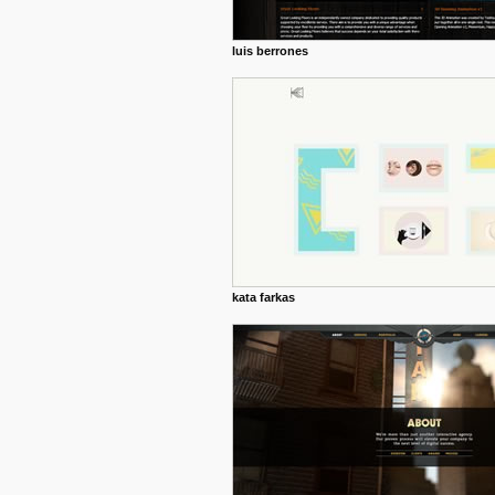
luis berrones
kata farkas