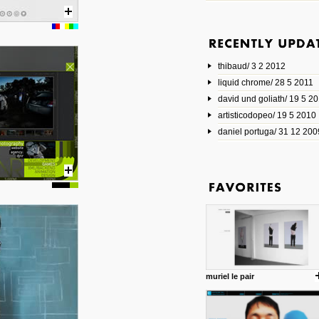
6 1 2014
www.animatedvideos.net
AnimatedVideos offers peopl
animated videos and connect
thibaud/ 3 2 2012
them.
posted by: Miss M.
liquid chrome/ 28 5 2011
david und goliath/ 19 5 2
17 10 2013
artisticodopeo/ 19 5 2010
www.mymodernmet.com/profi
smith-elgin-park
daniel portuga/ 31 12 200
Model maker and photograph
expertly combined his two cra
that make his intricate model c
on the road. The result is jus
posted by: miss M.
1 4 2013
www.diego-vencato.com
Portfolio of Diego Vencato fo
projects and the concept beh
posted by: miss M.
muriel le pair
18 1 2013
wisefuckingadvice.com
Sharing unconventional wisd