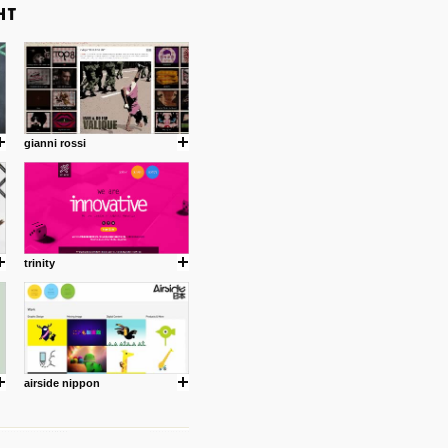
gianni rossi
trinity
airside nippon