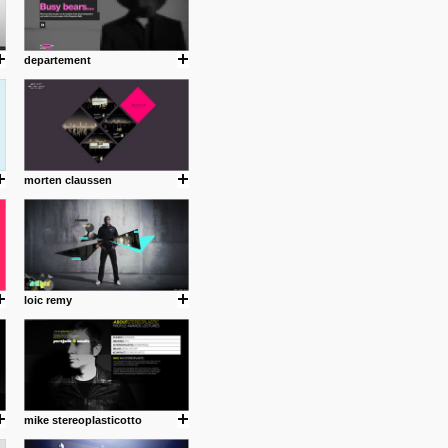
departement
morten claussen
loic remy
mike stereoplasticotto