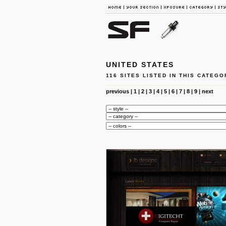
UNITED STATES
116 SITES LISTED IN THIS CATEGO
previous
|
1
|
2
|
3
|
4
|
5
|
6
|
7
|
8
|
9
|
next