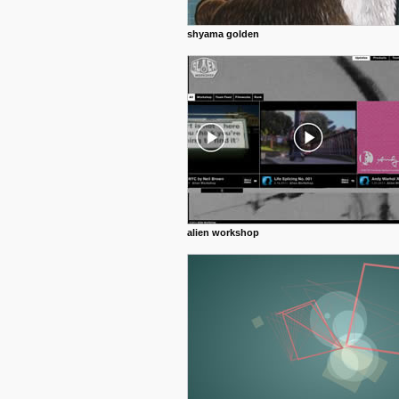
shyama golden
alien workshop