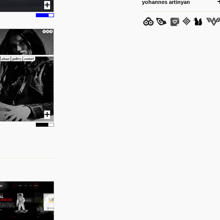
yohannes artinyan
25 8 2012
We have removed 250 dead li
posted by: strangefruits team
24 8 2012
www.artsnapper.com
Artsnapper is a iPhone app, a
discover, review and recomme
your taste in art.
posted by: miss M.
17 8 2012
www.webdesignerdepot.com/
logo-design/
Interesting. The psychology o
posted by: miss M.