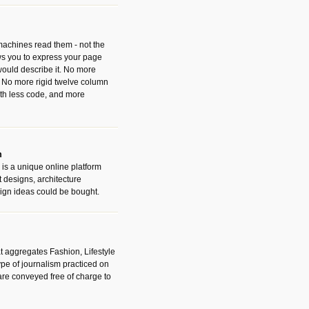
 machines read them - not the
ws you to express your page
ould describe it. No more
 No more rigid twelve column
with less code, and more
m
is a unique online platform
designs, architecture
ign ideas could be bought.
t aggregates Fashion, Lifestyle
ype of journalism practiced on
are conveyed free of charge to