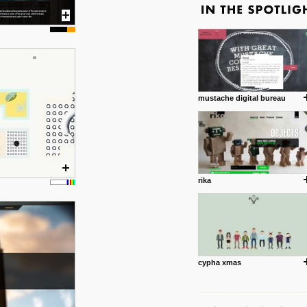
mustache digital bureau
rika
cypha xmas