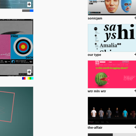
common good.
posted by: miss M.
sonicjam
24 12 2012
Some old time favorites..
our type
wtr mln wtr
the-affair