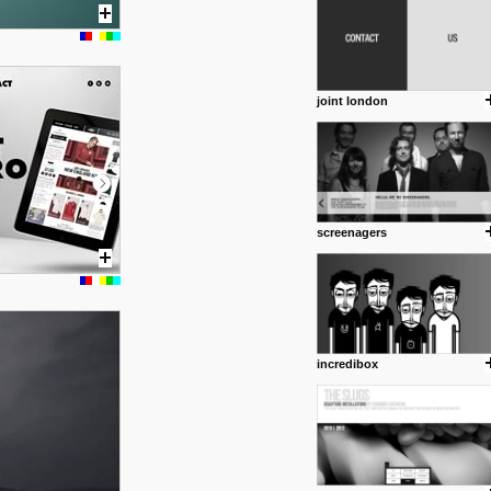
joint london
screenagers
posted by: Miss M.
24 12 2012
www.anti.nl
Portfolio of Maurits Lagerweij
posted by: miss M.
incredibox
24 12 2012
www.romeoumulisa.com
Just a little personal someth
ideas and work from Romeo 
posted by: miss M.