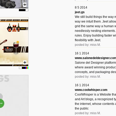
8 5 2014
jeet.gs
We still build things the way
way we intuit them. Jeet allo
grid the same way a human w
needlessly nesting elements.
rules. Enjoy building faster 
flexibility with Jeet.
posted by: miss M.
16 1 2014
www.salonedeldesigner.co
Salone del Designer platform 
where award winning product 
concepts, and packaging des
posted by: miss M.
16 1 2014
www.coolwhisper.com
CoolWhisper is a Website tha
and Art blogs, a recognized t
the internet, whose contents 
the public
posted by: miss M.