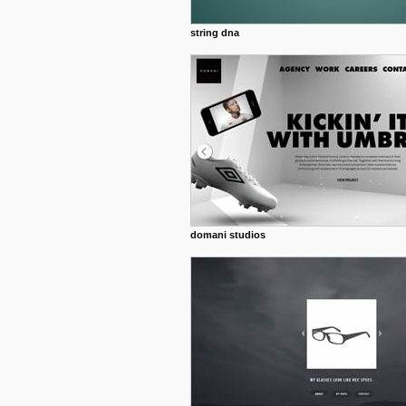
string dna
domani studios