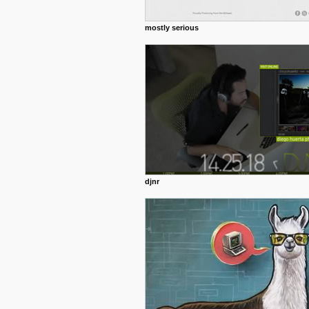
mostly serious
djnr