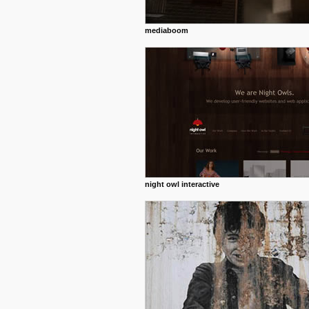
mediaboom
night owl interactive