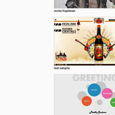
rozita fogelman
real sangria