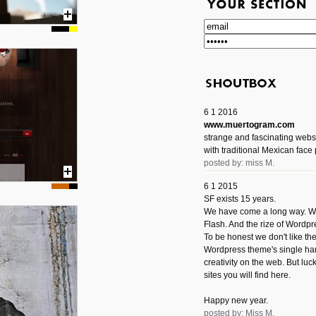
6 1 2016
www.muertogram.com
strange and fascinating webs
with traditional Mexican face 
posted by: miss M.
6 1 2015
SF exists 15 years.
We have come a long way. We 
Flash. And the rize of Wordpr
To be honest we don't like t
Wordpress theme's single han
creativity on the web. But luckil
sites you will find here.
Happy new year.
posted by: Miss M.