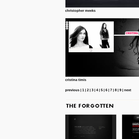
christopher meeks
cristina timis
previous
|
1
|
2
|
3
|
4
|
5
|
6
|
7
|
8
|
9
|
next