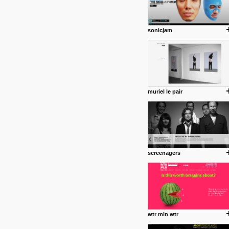
sonicjam
muriel le pair
screenagers
wtr mln wtr