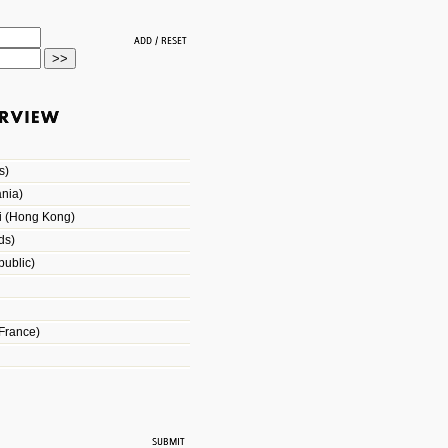
s)
nia)
i (Hong Kong)
ds)
ublic)
France)