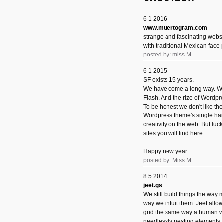
6 1 2016
www.muertogram.com
strange and fascinating webs
with traditional Mexican face 
posted by: miss M.
6 1 2015
SF exists 15 years.
We have come a long way. We 
Flash. And the rize of Wordpr
To be honest we don't like t
Wordpress theme's single han
creativity on the web. But luckil
sites you will find here.
Happy new year.
posted by: Miss M.
8 5 2014
jeet.gs
We still build things the way
way we intuit them. Jeet allo
grid the same way a human w
needlessly nesting elements.