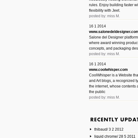
rules. Enjoy building faster 
flexibility with Jeet.
posted by: miss M.
16 1 2014
www.salonedeldesigner.co
Salone del Designer platform 
where award winning product 
concepts, and packaging des
posted by: miss M.
16 1 2014
www.coolwhisper.com
CoolWhisper is a Website tha
and Art blogs, a recognized t
the internet, whose contents 
the public
posted by: miss M.
6 1 2014
www.animatedvideos.net
AnimatedVideos offers peopl
animated videos and connect
thibaud/ 3 2 2012
them.
posted by: Miss M.
liquid chrome/ 28 5 2011