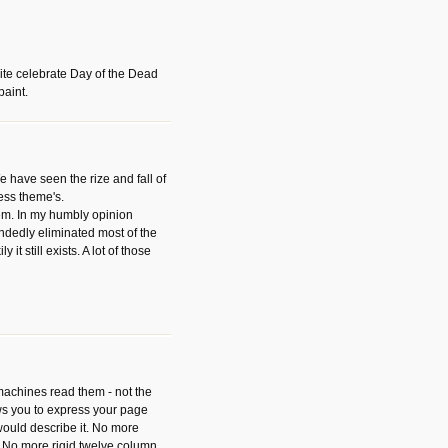
ite celebrate Day of the Dead
paint.
have seen the rize and fall of
ess theme's.
hem. In my humbly opinion
dedly eliminated most of the
y it still exists. A lot of those
 machines read them - not the
ws you to express your page
ould describe it. No more
 No more rigid twelve column