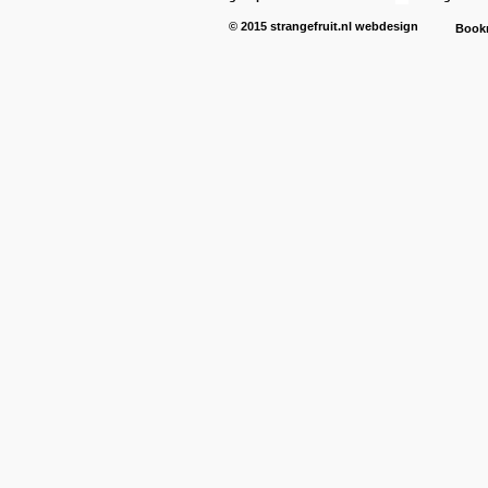
© 2015
strangefruit.nl
webdesign