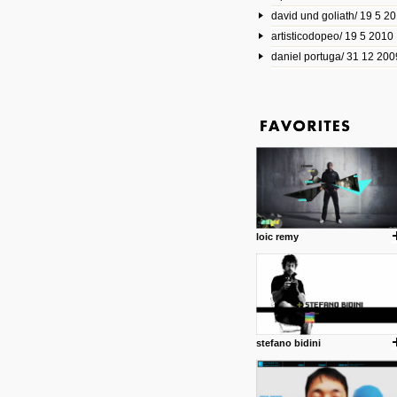
david und goliath/ 19 5 2
17 10 2013
artisticodopeo/ 19 5 2010
www.mymodernmet.com/profi
smith-elgin-park
daniel portuga/ 31 12 200
Model maker and photograph
expertly combined his two cra
that make his intricate model c
on the road. The result is jus
posted by: miss M.
1 4 2013
www.diego-vencato.com
Portfolio of Diego Vencato fo
projects and the concept beh
posted by: miss M.
loic remy
18 1 2013
wisefuckingadvice.com
Sharing unconventional wisd
common good.
posted by: miss M.
stefano bidini
24 12 2012
Some old time favorites..