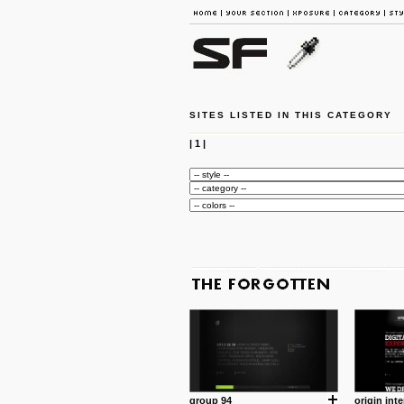
SITES LISTED IN THIS CATEGORY
|
1
|
group 94
origin inte