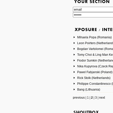
Mihaela Popa (Romania)
Leon Poirters (Netherland
Bogdan Vartolomei (Roma
Tomy Choi & Ling Man Ke
Fiodor Sumkin (Netherlan
Nika Kupyrova (Czeck Rep
Pawel Fabjanski (Poland)
Rick Stolk (Netherlands)
Philippe Constantinesco (
Bang (Lithuania)
previous
|
1
|
2
|
3
|
next