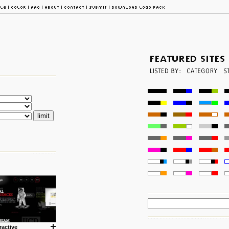
ractive