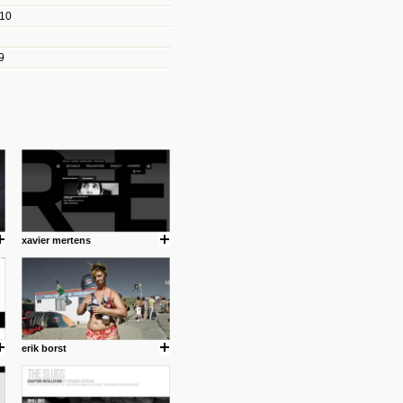
010
les/blogs/michael-paul-
9
er Michael Paul Smith has
fts to create a series of images
ars look like life-sized vehicles
t amazing.
cuses is on the product design
ind them.
xavier mertens
om with dumb people for
erik borst