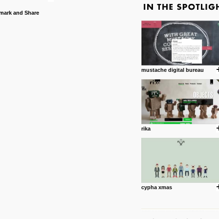
mustache digital bureau
rika
cypha xmas