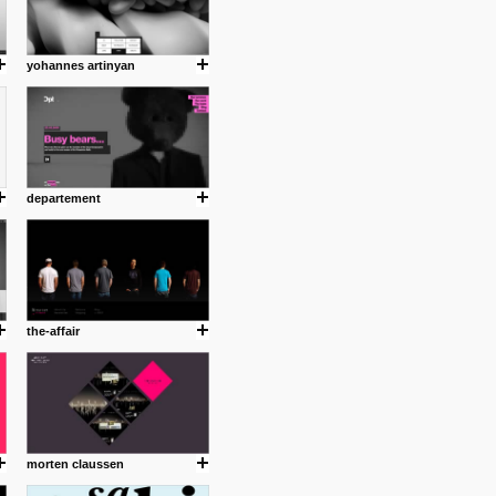
yohannes artinyan
departement
the-affair
morten claussen