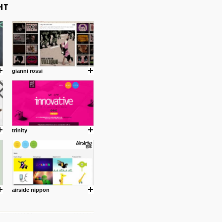
gianni rossi
trinity
airside nippon