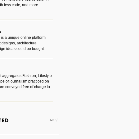
with less code, and more
m
is a unique online platform
designs, architecture
ign ideas could be bought.
t aggregates Fashion, Lifestyle
ype of journalism practiced on
are conveyed free of charge to
e an easy way to find amazing
 with the companies that made