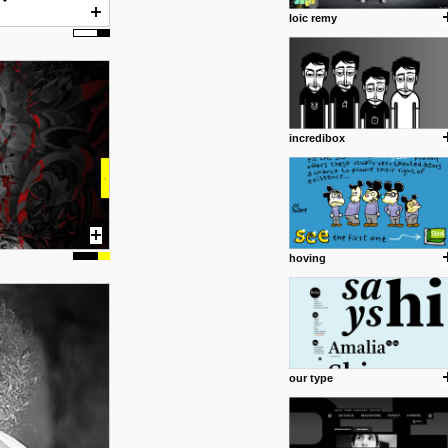
loic remy
incredibox
hoving
our type
posted by: Miss M.
24 12 2012