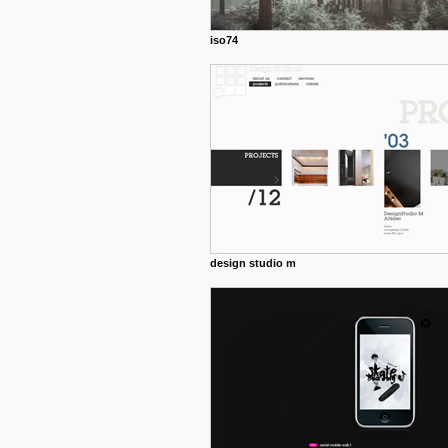
iso74
design studio m