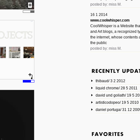
posted by: miss M.
16 1 2014
www.coolwhisper.com
CoolWhisper is a Website tha
and Art blogs, a recognized t
the internet, whose contents 
the public
posted by: miss M.
6 1 2014
www.animatedvideos.net
AnimatedVideos offers peopl
animated videos and connect
thibaud/ 3 2 2012
them.
posted by: Miss M.
liquid chrome/ 28 5 2011
david und goliath/ 19 5 2
17 10 2013
artisticodopeo/ 19 5 2010
www.mymodernmet.com/profi
smith-elgin-park
daniel portuga/ 31 12 200
Model maker and photograph
expertly combined his two cra
that make his intricate model c
on the road. The result is jus
posted by: miss M.