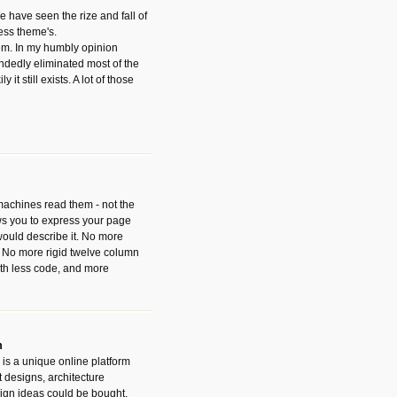
have seen the rize and fall of
ess theme's.
hem. In my humbly opinion
dedly eliminated most of the
y it still exists. A lot of those
 machines read them - not the
ws you to express your page
ould describe it. No more
 No more rigid twelve column
with less code, and more
m
is a unique online platform
designs, architecture
ign ideas could be bought.