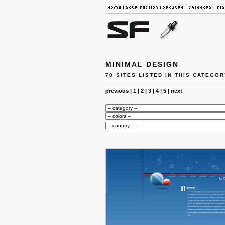
MINIMAL DESIGN
70 SITES LISTED IN THIS CATEGOR
previous
|
1
|
2
|
3
|
4
|
5
|
next