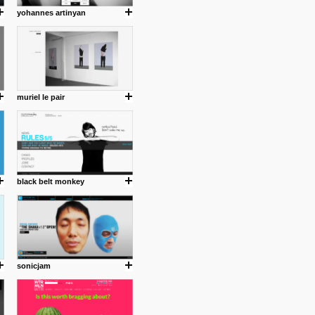
yohannes artinyan
muriel le pair
black belt monkey
sonicjam