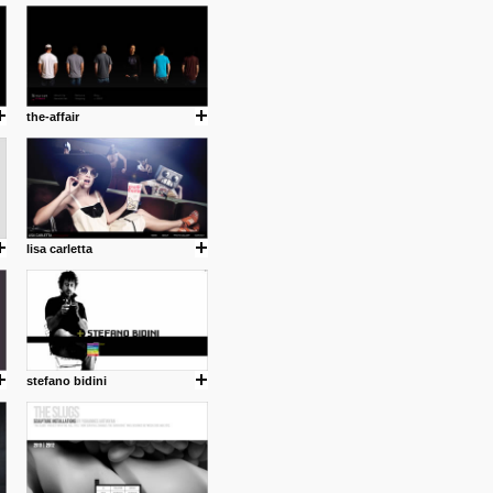
cuses is on the product design
ind them.
the-affair
om with dumb people for
lisa carletta
stefano bidini