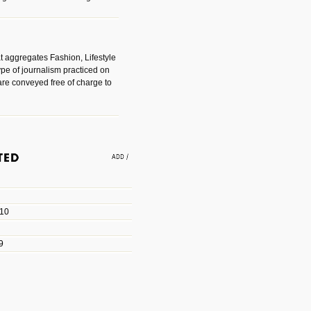
t aggregates Fashion, Lifestyle
ype of journalism practiced on
are conveyed free of charge to
e an easy way to find amazing
 with the companies that made
010
les/blogs/michael-paul-
9
er Michael Paul Smith has
fts to create a series of images
ars look like life-sized vehicles
t amazing.