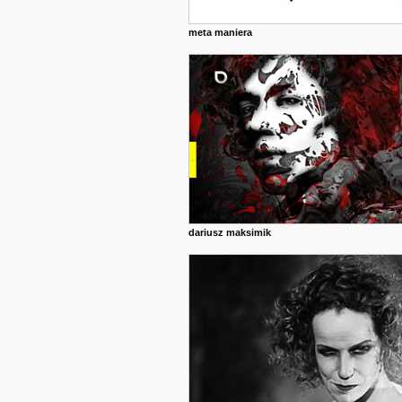
meta maniera
dariusz maksimik