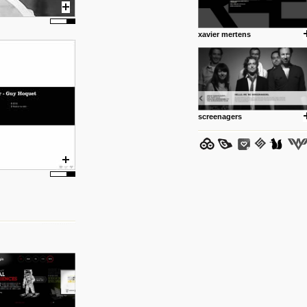
www.anti.nl
Portfolio of Maurits Lagerweij
posted by: miss M.
xavier mertens
24 12 2012
www.romeoumulisa.com
Just a little personal someth
ideas and work from Romeo 
posted by: miss M.
screenagers
25 8 2012
We have removed 250 dead li
posted by: strangefruits team
24 8 2012
www.artsnapper.com
Artsnapper is a iPhone app, a
discover, review and recomme
your taste in art.
posted by: miss M.
17 8 2012
www.webdesignerdepot.com/
logo-design/
Interesting. The psychology o
posted by: miss M.