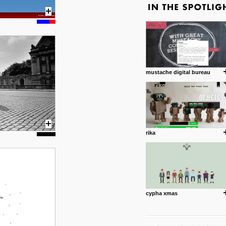
mustache digital bureau
rika
cypha xmas