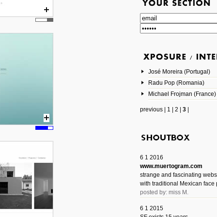
José Moreira (Portugal)
Radu Pop (Romania)
Michael Frojman (France)
previous
|
1
|
2
|
3
|
6 1 2016
www.muertogram.com
strange and fascinating webs
with traditional Mexican face 
posted by: miss M.
6 1 2015