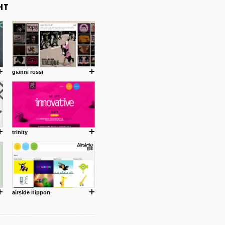
gianni rossi
trinity
airside nippon