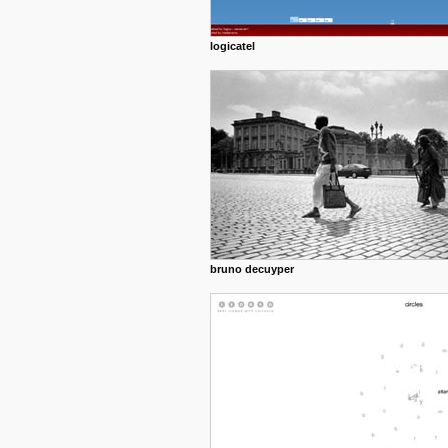
logicatel
bruno decuyper