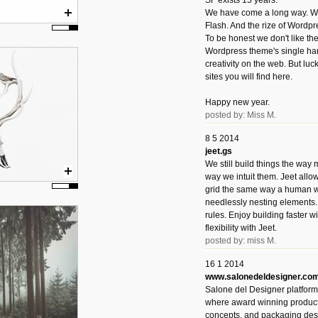
SF exists 15 years.
We have come a long way. We 
Flash. And the rize of Wordpr
To be honest we don't like t
Wordpress theme's single han
creativity on the web. But luckil
sites you will find here.
Happy new year.
posted by: Miss M.
8 5 2014
jeet.gs
We still build things the way
way we intuit them. Jeet allo
grid the same way a human w
needlessly nesting elements.
rules. Enjoy building faster 
flexibility with Jeet.
posted by: miss M.
16 1 2014
www.salonedeldesigner.co
Salone del Designer platform 
where award winning product 
concepts, and packaging des