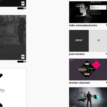
1 4 2013
www.diego-vencato.com
Portfolio of Diego Vencato fo
projects and the concept beh
posted by: miss M.
mike stereoplasticotto
18 1 2013
wisefuckingadvice.com
Sharing unconventional wisd
common good.
posted by: miss M.
joint london
24 12 2012
Some old time favorites..
morten claussen