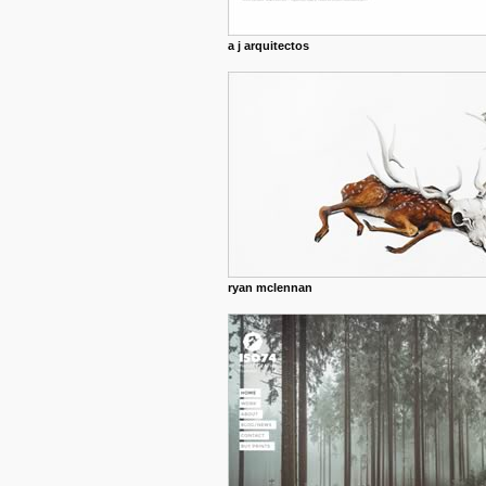
a j arquitectos
ryan mclennan