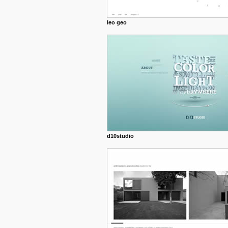
leo geo
d10studio