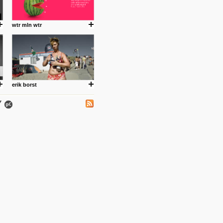
.
wtr mln wtr
ing where I share thoughts,
Umulisa.
erik borst
nks and outdated sites. Enjoy!
 visual guide enabling you to
nd art, while learning about
2012/08/the-psychology-of-
f logo design.