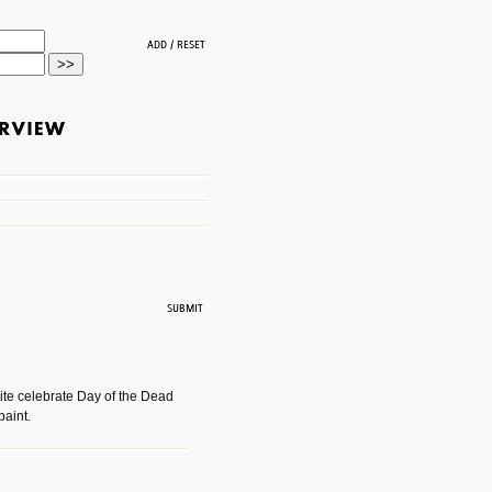
ite celebrate Day of the Dead
paint.