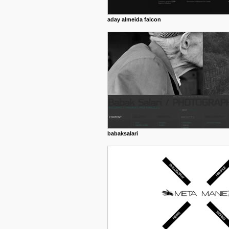
aday almeida falcon
babaksalari