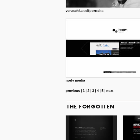
veruschka selfportraits
nody media
previous
|
1
|
2
|
3
|
4
|
5
|
next