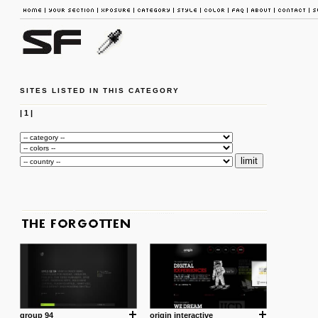
SITES LISTED IN THIS CATEGORY
|
1
|
group 94
origin interactive