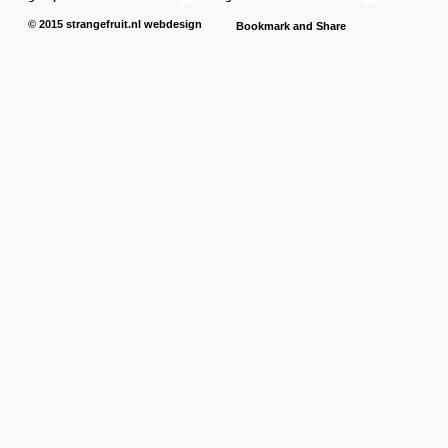
© 2015
strangefruit.nl
webdesign