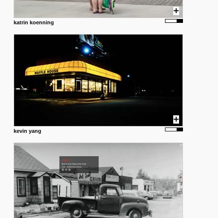
katrin koenning
kevin yang