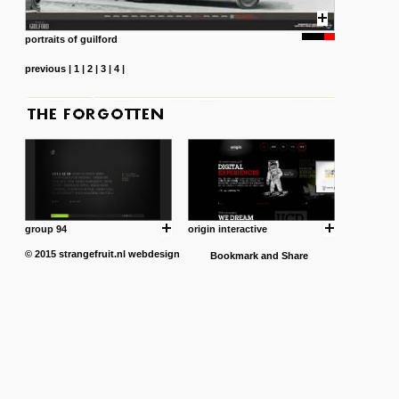
portraits of guilford
previous
|
1
|
2
|
3
|
4
|
group 94
origin interactive
© 2015
strangefruit.nl
webdesign