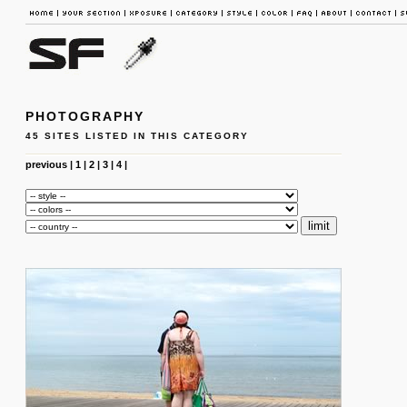
PHOTOGRAPHY
45 SITES LISTED IN THIS CATEGORY
previous
|
1
|
2
|
3
|
4
|