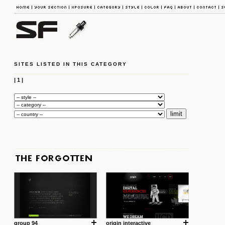
SITES LISTED IN THIS CATEGORY
|
1
|
group 94
origin interactive