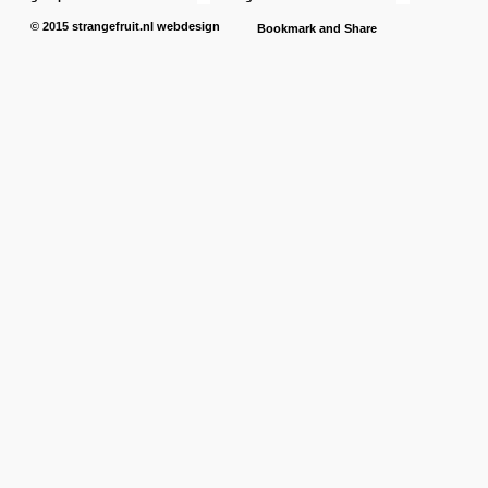
© 2015
strangefruit.nl
webdesign