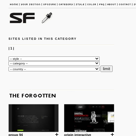
SITES LISTED IN THIS CATEGORY
|
1
|
group 94
origin interactive