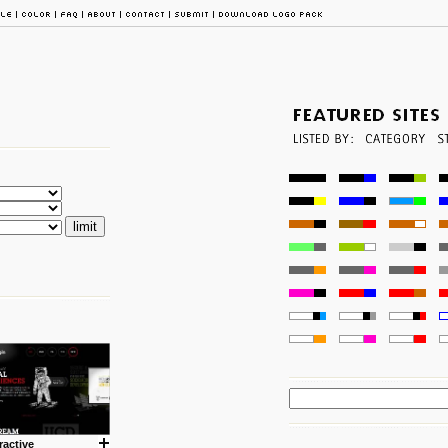
ractive