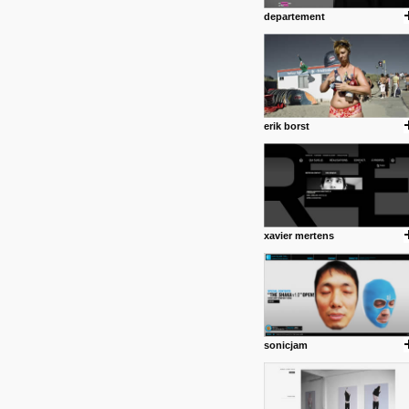
departement
erik borst
xavier mertens
sonicjam
posted by: Miss M.
24 12 2012