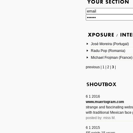
José Moreira (Portugal)
Radu Pop (Romania)
Michael Frojman (France)
previous
|
1
|
2
|
3
|
6 1 2016
www.muertogram.com
strange and fascinating webs
with traditional Mexican face 
posted by: miss M.
6 1 2015