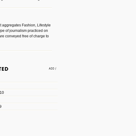
t aggregates Fashion, Lifestyle
ype of journalism practiced on
are conveyed free of charge to
e an easy way to find amazing
 with the companies that made
010
les/blogs/michael-paul-
9
er Michael Paul Smith has
fts to create a series of images
ars look like life-sized vehicles
t amazing.