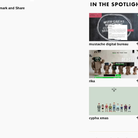
mustache digital bureau
rika
cypha xmas