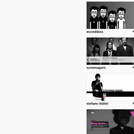
1 4 2013
www.diego-vencato.com
Portfolio of Diego Vencato fo
projects and the concept beh
posted by: miss M.
incredibox
18 1 2013
wisefuckingadvice.com
Sharing unconventional wisd
common good.
posted by: miss M.
screenagers
24 12 2012
Some old time favorites..
stefano bidini