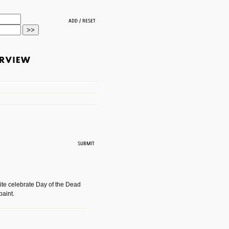
ite celebrate Day of the Dead
paint.