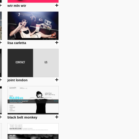
wtr mln wtr
lisa carletta
joint london
black belt monkey