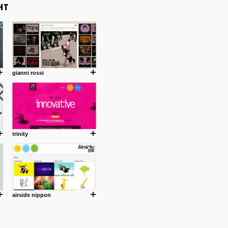
gianni rossi
trinity
airside nippon