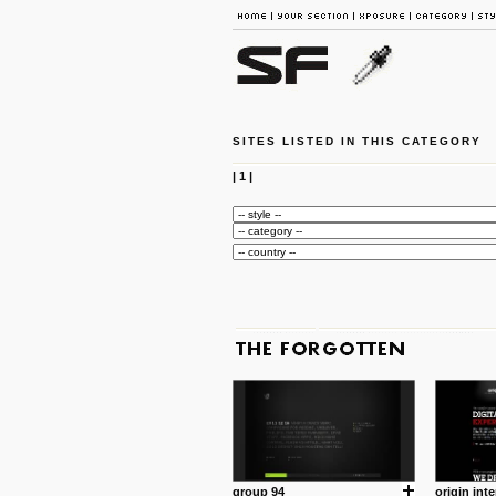
SITES LISTED IN THIS CATEGORY
|
1
|
group 94
origin inte