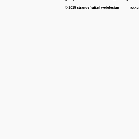
© 2015
strangefruit.nl
webdesign