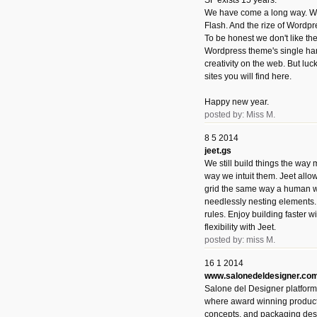
SF exists 15 years.
We have come a long way. We 
Flash. And the rize of Wordpr
To be honest we don't like t
Wordpress theme's single han
creativity on the web. But luckil
sites you will find here.
Happy new year.
posted by: Miss M.
8 5 2014
jeet.gs
We still build things the way
way we intuit them. Jeet allo
grid the same way a human w
needlessly nesting elements.
rules. Enjoy building faster 
flexibility with Jeet.
posted by: miss M.
16 1 2014
www.salonedeldesigner.co
Salone del Designer platform 
where award winning product 
concepts, and packaging des