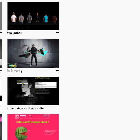
cuses is on the product design
ind them.
the-affair
om with dumb people for
loic remy
mike stereoplasticotto