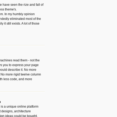
have seen the rize and fall of
ess theme's.
hem. In my humbly opinion
dedly eliminated most of the
y it still exists. A lot of those
 machines read them - not the
ws you to express your page
ould describe it. No more
 No more rigid twelve column
with less code, and more
m
is a unique online platform
designs, architecture
ign ideas could be bought.