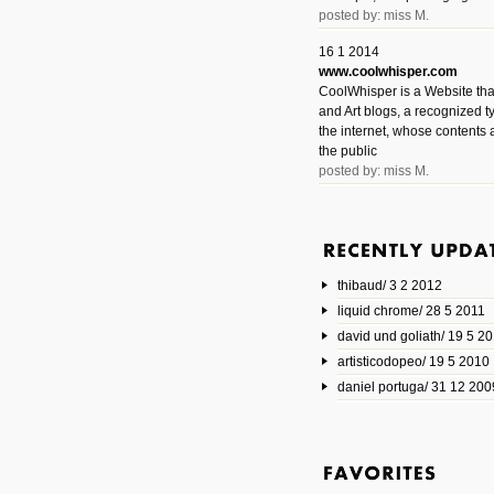
posted by: miss M.
16 1 2014
www.coolwhisper.com
CoolWhisper is a Website tha
and Art blogs, a recognized t
the internet, whose contents 
the public
posted by: miss M.
6 1 2014
www.animatedvideos.net
AnimatedVideos offers peopl
animated videos and connect
thibaud/ 3 2 2012
them.
posted by: Miss M.
liquid chrome/ 28 5 2011
david und goliath/ 19 5 2
17 10 2013
artisticodopeo/ 19 5 2010
www.mymodernmet.com/profi
smith-elgin-park
daniel portuga/ 31 12 200
Model maker and photograph
expertly combined his two cra
that make his intricate model c
on the road. The result is jus
posted by: miss M.