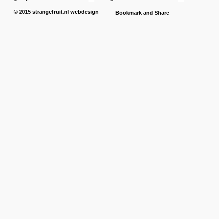
© 2015
strangefruit.nl
webdesign