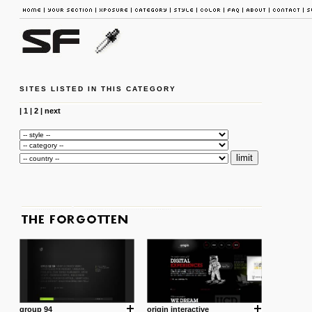
SITES LISTED IN THIS CATEGORY
|
1
|
2
|
next
group 94
origin interactive