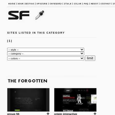
SITES LISTED IN THIS CATEGORY
|
1
|
group 94
origin interactive