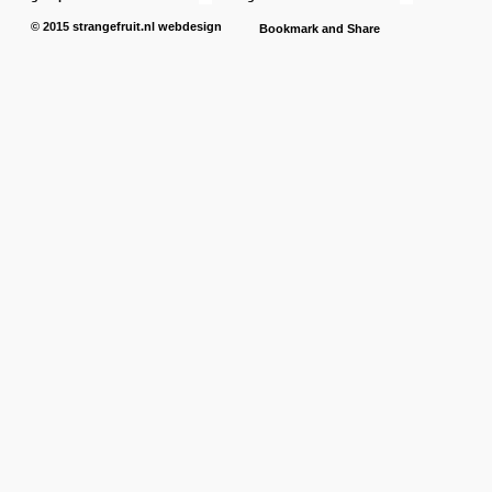
© 2015
strangefruit.nl
webdesign