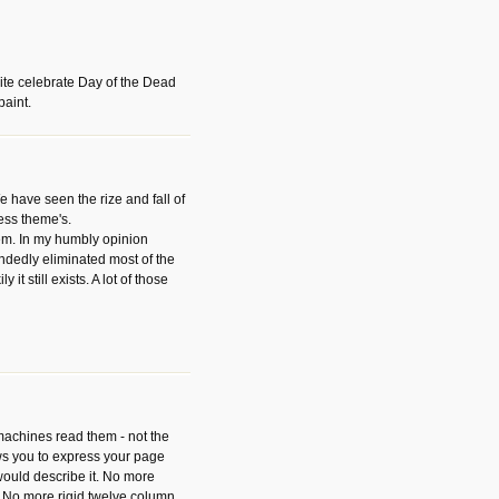
ite celebrate Day of the Dead
paint.
have seen the rize and fall of
ess theme's.
hem. In my humbly opinion
dedly eliminated most of the
y it still exists. A lot of those
 machines read them - not the
ws you to express your page
ould describe it. No more
 No more rigid twelve column