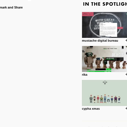
mustache digital bureau
rika
cypha xmas