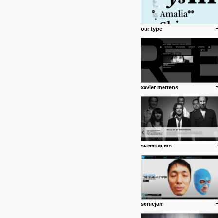
our type
xavier mertens
screenagers
sonicjam