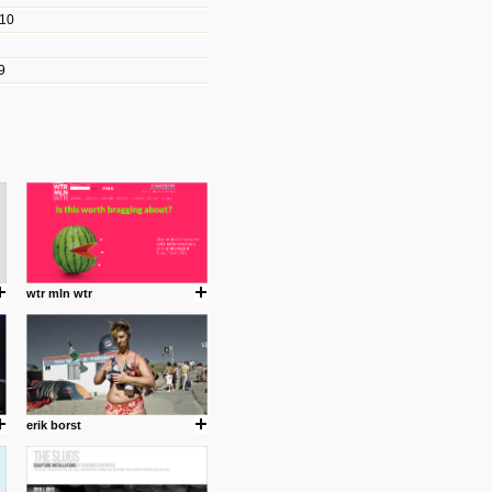
010
les/blogs/michael-paul-
9
er Michael Paul Smith has
fts to create a series of images
ars look like life-sized vehicles
t amazing.
cuses is on the product design
ind them.
wtr mln wtr
om with dumb people for
erik borst