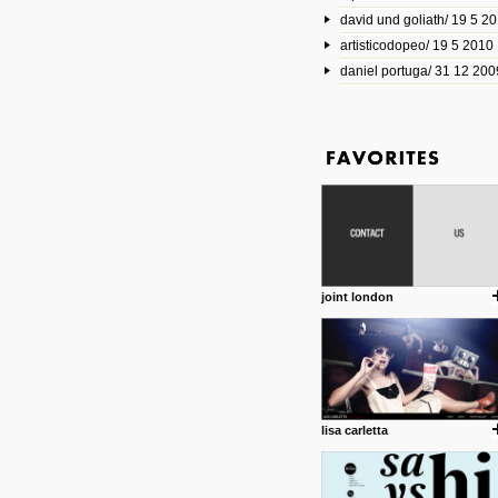
david und goliath/ 19 5 2
17 10 2013
artisticodopeo/ 19 5 2010
www.mymodernmet.com/profi
smith-elgin-park
daniel portuga/ 31 12 200
Model maker and photograph
expertly combined his two cra
that make his intricate model c
on the road. The result is jus
posted by: miss M.
1 4 2013
www.diego-vencato.com
Portfolio of Diego Vencato fo
projects and the concept beh
posted by: miss M.
joint london
18 1 2013
wisefuckingadvice.com
Sharing unconventional wisd
common good.
posted by: miss M.
lisa carletta
24 12 2012
Some old time favorites..