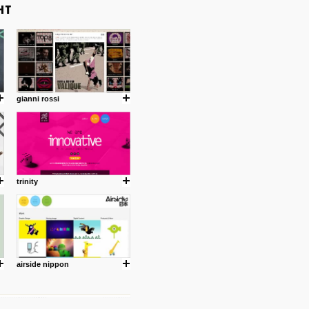
gianni rossi
trinity
airside nippon