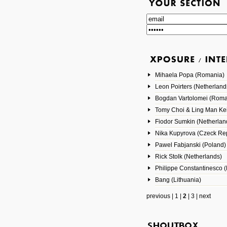
Mihaela Popa (Romania)
Leon Poirters (Netherland
Bogdan Vartolomei (Roma
Tomy Choi & Ling Man Ke
Fiodor Sumkin (Netherlan
Nika Kupyrova (Czeck Rep
Pawel Fabjanski (Poland)
Rick Stolk (Netherlands)
Philippe Constantinesco (
Bang (Lithuania)
previous
|
1
|
2
|
3
|
next