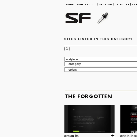
SITES LISTED IN THIS CATEGORY
|
1
|
group 94
origin inte