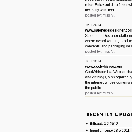
rules. Enjoy building faster 
flexibility with Jeet.
posted by: miss M.
16 1 2014
www.salonedeldesigner.co
Salone del Designer platform 
where award winning product 
concepts, and packaging des
posted by: miss M.
16 1 2014
www.coolwhisper.com
CoolWhisper is a Website tha
and Art blogs, a recognized t
the internet, whose contents 
the public
posted by: miss M.
6 1 2014
www.animatedvideos.net
AnimatedVideos offers peopl
animated videos and connect
thibaud/ 3 2 2012
them.
posted by: Miss M.
liquid chrome/ 28 5 2011