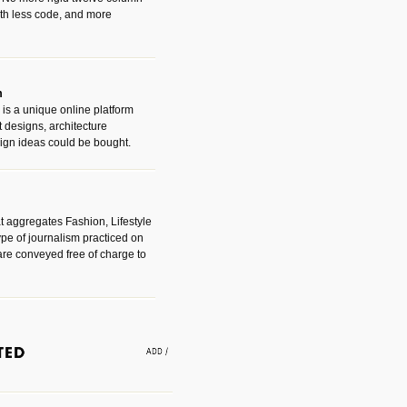
with less code, and more
m
is a unique online platform
designs, architecture
ign ideas could be bought.
t aggregates Fashion, Lifestyle
ype of journalism practiced on
are conveyed free of charge to
e an easy way to find amazing
 with the companies that made