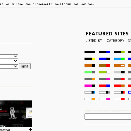
ractive