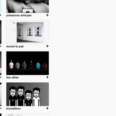
yohannes artinyan
muriel le pair
the-affair
incredibox