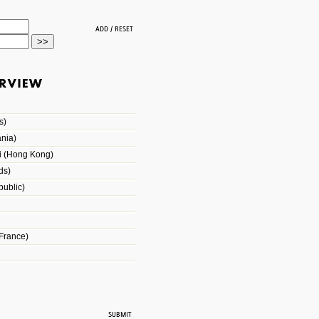
s)
nia)
i (Hong Kong)
ds)
ublic)
France)