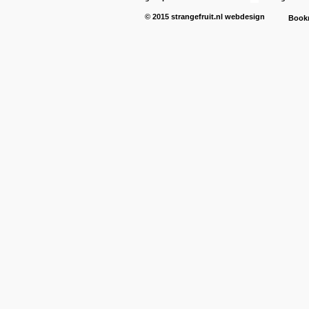
© 2015
strangefruit.nl
webdesign