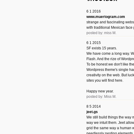
6 1 2016
www.muertogram.com
strange and fascinating webs
with traditional Mexican face 
posted by: miss M.
6 1 2015
SF exists 15 years.
We have come a long way. We 
Flash. And the rize of Wordpr
To be honest we don't like t
Wordpress theme's single han
creativity on the web. But luckil
sites you will find here.
Happy new year.
posted by: Miss M.
8 5 2014
jeet.gs
We still build things the way
way we intuit them. Jeet allo
grid the same way a human w
needlessly nesting elements.