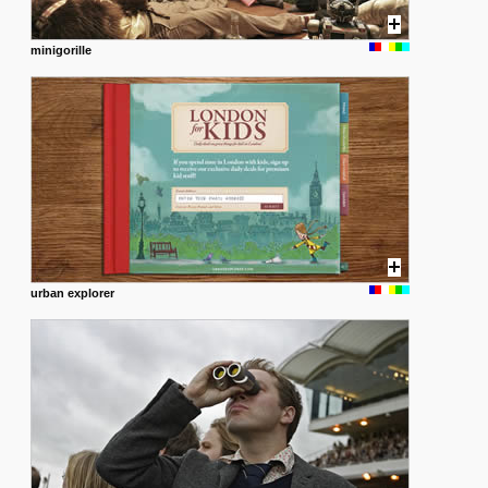
minigorille
urban explorer