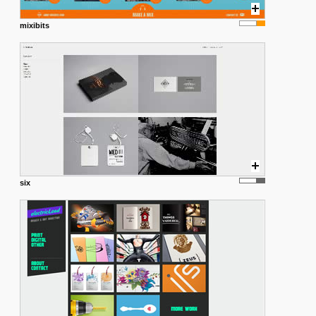
mixibits
six