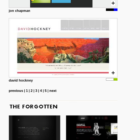
jon chapman
david hockney
previous
|
1
|
2
|
3
|
4
|
5
|
next