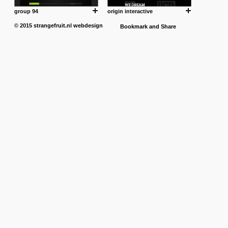
group 94
origin interactive
© 2015
strangefruit.nl
webdesign