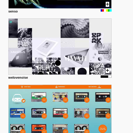
senso
welovenoise