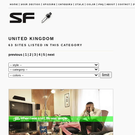
UNITED KINGDOM
63 SITES LISTED IN THIS CATEGORY
previous
|
1
|
2
|
3
|
4
|
5
|
next