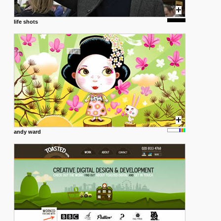
life shots
andy ward