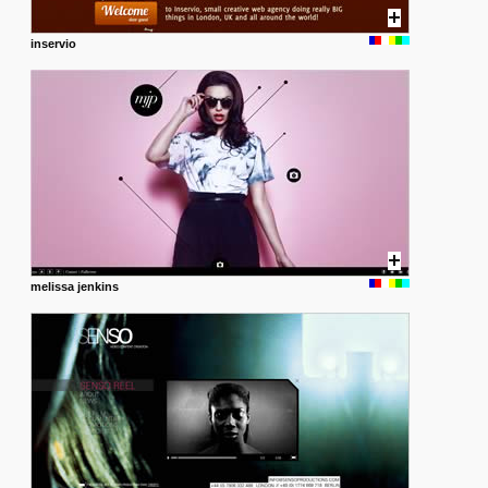
inservio
melissa jenkins