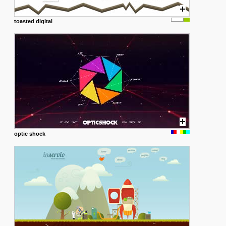
toasted digital
optic shock