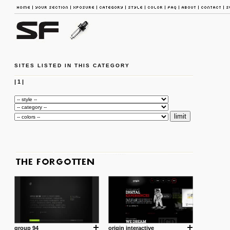
SITES LISTED IN THIS CATEGORY
|
1
|
group 94
origin interactive