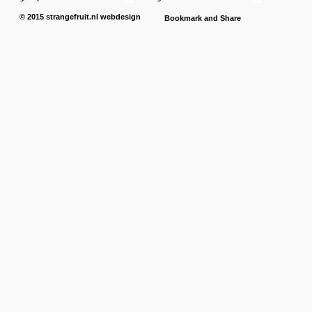
© 2015
strangefruit.nl
webdesign