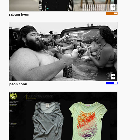
sabum byun
jason cohn