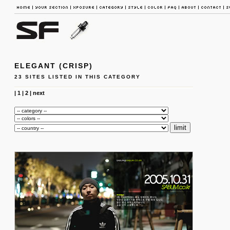
ELEGANT (CRISP)
23 SITES LISTED IN THIS CATEGORY
|
1
|
2
|
next