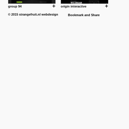
group 94
origin interactive
© 2015
strangefruit.nl
webdesign