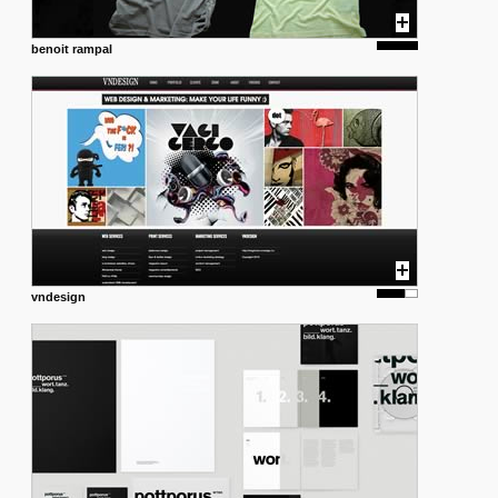
benoit rampal
vndesign