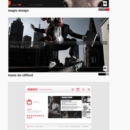
magis design
travis de clifford