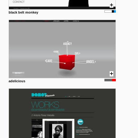
black belt monkey
adelicious