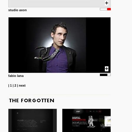
studio axon
fabio lana
|
1
|
2
|
next