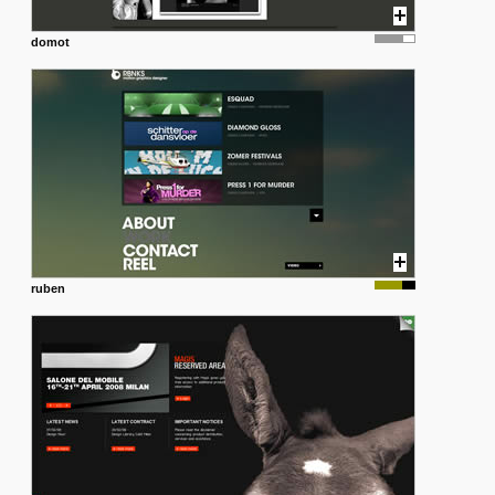
domot
ruben