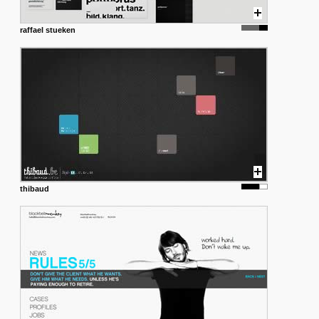
raffael stueken
thibaud