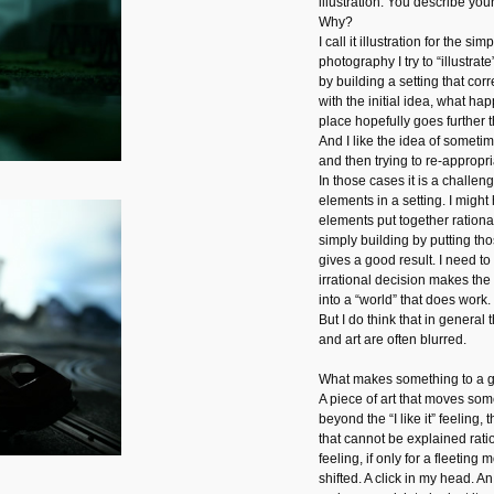
illustration. You describe you
Why?
I call it illustration for the s
photography I try to “illustrate
by building a setting that co
with the initial idea, what happ
place hopefully goes further th
And I like the idea of somet
and then trying to re-appropri
In those cases it is a challen
elements in a setting. I might
elements put together rational
simply building by putting th
gives a good result. I need to
irrational decision makes the
into a “world” that does work.
But I do think that in general
and art are often blurred.
What makes something to a go
A piece of art that moves som
beyond the “I like it” feeling
that cannot be explained ratio
feeling, if only for a fleetin
shifted. A click in my head. 