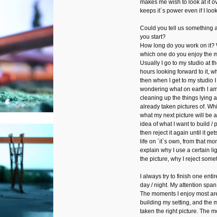
makes me wish to look at it 
keeps it´s power even if I look 
Could you tell us something
you start?
How long do you work on it?
which one do you enjoy the 
Usually I go to my studio at t
hours looking forward to it, w
then when I get to my studio I 
wondering what on earth I am g
cleaning up the things lying a
already taken pictures of. Whi
what my next picture will be a
idea of what I want to build / p
then reject it again until it ge
life on ´it`s own, from that m
explain why I use a certain lig
the picture, why I reject some
I always try to finish one entir
day / night. My attention span
The moments I enjoy most are 
building my setting, and the 
taken the right picture. The 