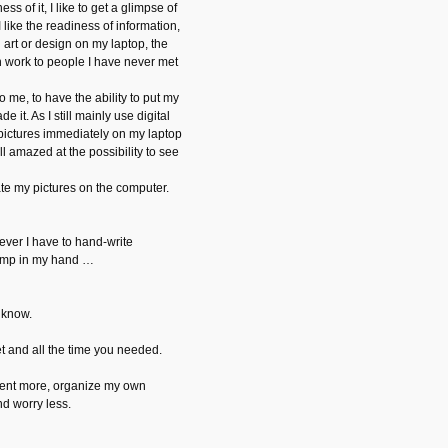
ness of it, I like to get a glimpse of
 I like the readiness of information,
l art or design on my laptop, the
n work to people I have never met
 me, to have the ability to put my
e it. As I still mainly use digital
ictures immediately on my laptop
ill amazed at the possibility to see
ate my pictures on the computer.
ever I have to hand-write
ramp in my hand …
 know.
t and all the time you needed.
ent more, organize my own
nd worry less.