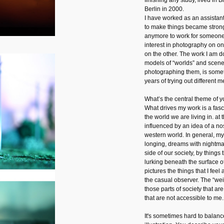
finishing any study, lived in
Berlin in 2000.
I have worked as an assistant
to make things became strong
anymore to work for someone
interest in photography on one
on the other. The work I am d
models of “worlds” and scene
photographing them, is someth
years of trying out different m
What’s the central theme of 
What drives my work is a fasc
the world we are living in. a
influenced by an idea of a no
western world. In general, m
longing, dreams with nightmar
side of our society, by things 
lurking beneath the surface of
pictures the things that I feel 
the casual observer. The “wei
those parts of society that ar
that are not accessible to me.
It's sometimes hard to balanc