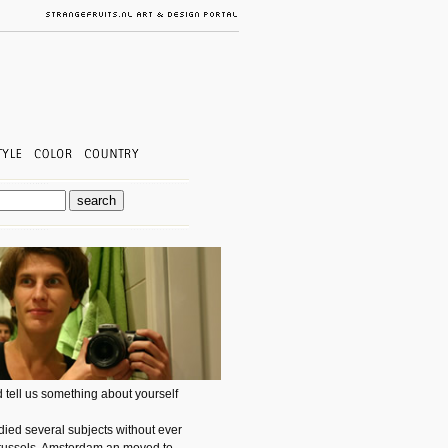
 tell us something about yourself
ied several subjects without ever