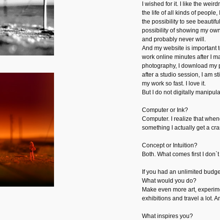
I wished for it. I like the weird
the life of all kinds of people,
the possibility to see beautifu
possibility of showing my ow
and probably never will.
And my website is important to
work online minutes after I mad
photography, I download my p
after a studio session, I am st
my work so fast. I love it.
But I do not digitally manipul
Computer or Ink?
Computer. I realize that when
something I actually get a c
Concept or Intuition?
Both. What comes first I don`t
If you had an unlimited budge
What would you do?
Make even more art, experim
exhibitions and travel a lot. A
What inspires you?