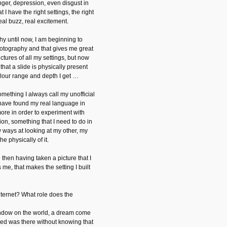
nger, depression, even disgust in
t I have the right settings, the right
 real buzz, real excitement.
hy until now, I am beginning to
otography and that gives me great
pictures of all my settings, but now
t that a slide is physically present
lour range and depth I get …
omething I always call my unofficial
I have found my real language in
more in order to experiment with
ion, something that I need to do in
 ways at looking at my other, my
e physically of it.
then having taken a picture that I
s me, that makes the setting I built
nternet? What role does the
indow on the world, a dream come
hed was there without knowing that