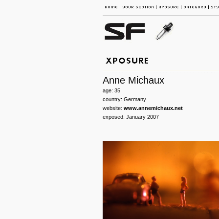
Anne Michaux
age: 35
country: Germany
website:
www.annemichaux.net
exposed: January 2007