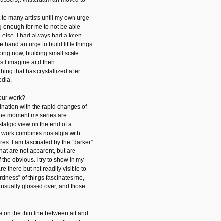
 Brussels, Amsterdam an moved to
 to many artists until my own urge
 enough for me to not be able
 else. I had always had a keen
 hand an urge to build little things
oing now, building small scale
s I imagine and then
ing that has crystallized after
edia.
your work?
ination with the rapid changes of
t the moment my series are
stalgic view on the end of a
y work combines nostalgia with
es. I am fascinated by the “darker”
that are not apparent, but are
 the obvious. I try to show in my
are there but not readily visible to
rdness” of things fascinates me,
e usually glossed over, and those
e on the thin line between art and