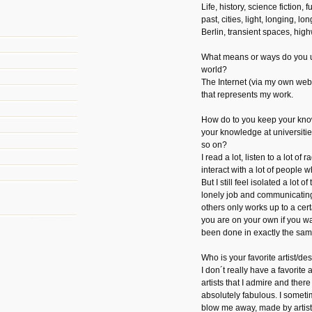
Life, history, science fiction,
past, cities, light, longing, l
Berlin, transient spaces, hig
What means or ways do you u
world?
The Internet (via my own web
that represents my work.
How do to you keep your kno
your knowledge at universiti
so on?
I read a lot, listen to a lot of 
interact with a lot of people w
But I still feel isolated a lot o
lonely job and communicatin
others only works up to a cert
you are on your own if you w
been done in exactly the sa
Who is your favorite artist/d
I don´t really have a favorite 
artists that I admire and there 
absolutely fabulous. I someti
blow me away, made by artist