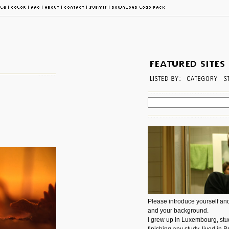
Please introduce yourself and
and your background.
I grew up in Luxembourg, stud