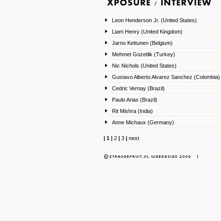
Leon Henderson Jr. (United States)
Liam Henry (United Kingdom)
Jarno Kettunen (Belgium)
Mehmet Gozetlik (Turkey)
Nic Nichols (United States)
Gustavo Alberto Alvarez Sanchez (Colombia)
Cedric Vernay (Brazil)
Paulo Arias (Brazil)
Rit Mishra (India)
Anne Michaux (Germany)
|
1
|
2
|
3
|
next