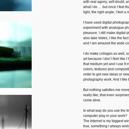
with real agony, self-doubt, a
what I do … but once I feel tha
light, the right angle, I feel a
I have used digital photograp
experiment with analogue ph
pleasure. I still make digital 
also take slides, I like the fac
and I am amazed the wide co
I do make collages as well, s
art because I don´t feel like 
that medium yet and I use It 
colors, textures and composit
order to get new ideas or new
photography work. And I like th
But nothing satisfies me more 
really like, that even surprise
come alive.
In what way do you use the I
computer play in your work?
The Internet is my biggest w
true, something I always wis