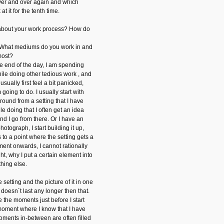
over and over again and which
at it for the tenth time.
 about your work process? How do
 What mediums do you work in and
most?
he end of the day, I am spending
hile doing other tedious work , and
usually first feel a bit panicked,
oing to do. I usually start with
round from a setting that I have
le doing that I often get an idea
nd I go from there. Or I have an
hotograph, I start building it up,
ts to a point where the setting gets a
oment onwards, I cannot rationally
ht, why I put a certain element into
thing else.
e setting and the picture of it in one
 doesn´t last any longer then that.
the moments just before I start
moment where I know that I have
moments in-between are often filled