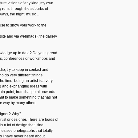
 future visions of any kind, my own
ong runs through the suburbs of
hways, the night, music …
se to show your work to the
site and via webmags), the gallery
wledge up to date? Do you spread
es, conferences or workshops and
radio, try to keep in contact and
ho do very different things.
f the time, being an artist is a very
g and exchanging ideas with
ain point, from that point onwards
ant to make something that has not
me way by many others.
esigner? Why?
artist or designer. There are loads of
is a lot of design that I find
mes see photographs that totally
s I have never heard about.