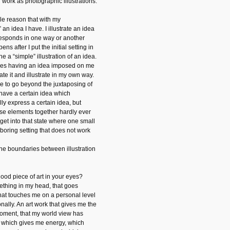
r work as photographic illustrations.
imple reason that with my
” an idea I have. I illustrate an idea
rresponds in one way or another
ens after I put the initial setting in
e a “simple” illustration of an idea.
imes having an idea imposed on me
ate it and illustrate in my own way.
ge to go beyond the juxtaposing of
 have a certain idea which
ly express a certain idea, but
ose elements together hardly ever
 get into that state where one small
 boring setting that does not work
 the boundaries between illustration
od piece of art in your eyes?
ething in my head, that goes
, that touches me on a personal level
nally. An art work that gives me the
g moment, that my world view has
An which gives me energy, which