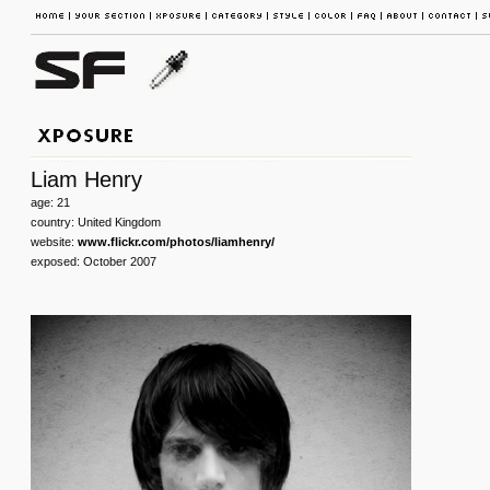
Liam Henry
age: 21
country: United Kingdom
website:
www.flickr.com/photos/liamhenry/
exposed: October 2007