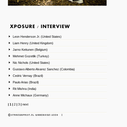
Leon Henderson Jr. (United States)
Liam Henry (United Kingdom)
Jarno Kettunen (Belgium)
Mehmet Gozetlik (Turkey)
Nic Nichols (United States)
Gustavo Alberto Alvarez Sanchez (Colombia)
Cedric Vernay (Brazil)
Paulo Arias (Brazil)
Rit Mishra (India)
Anne Michaux (Germany)
|
1
|
2
|
3
|
next