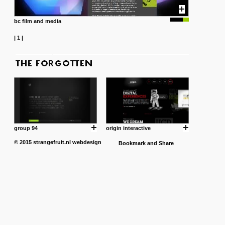
bc film and media
|
1
|
group 94
origin interactive
© 2015
strangefruit.nl
webdesign