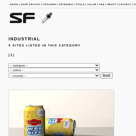
INDUSTRIAL
5 SITES LISTED IN THIS CATEGORY
|
1
|