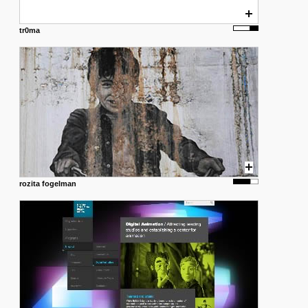
tr0ma
rozita fogelman