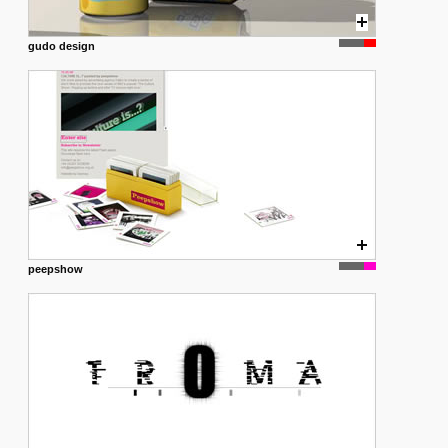
gudo design
peepshow