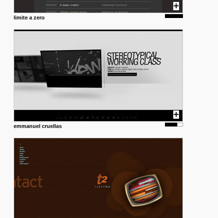
limite a zero
emmanuel cruellas