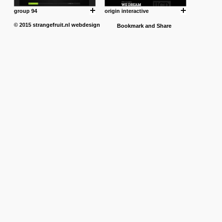
group 94
origin interactive
© 2015
strangefruit.nl
webdesign