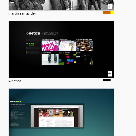
martin santander
k-netica