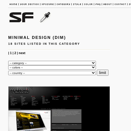
MINIMAL DESIGN (DIM)
18 SITES LISTED IN THIS CATEGORY
|
1
|
2
|
next