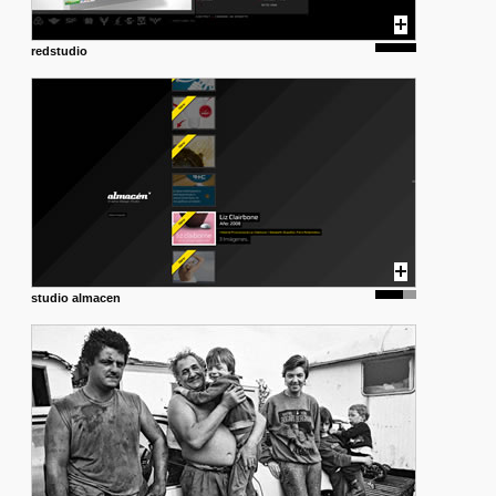
redstudio
studio almacen