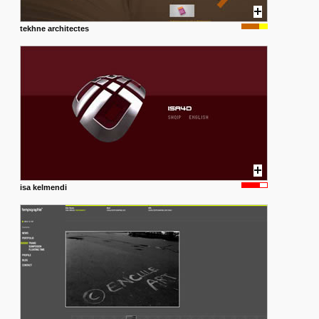
tekhne architectes
isa kelmendi