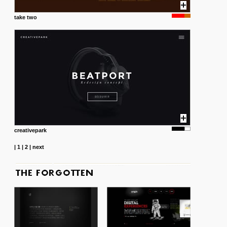
take two
creativepark
|
1
|
2
|
next