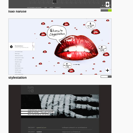
isao naruse
stylestation