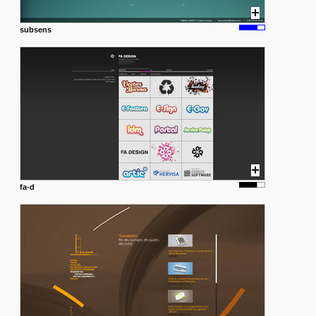
subsens
fa-d