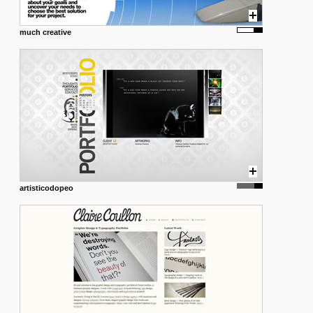
much creative
artisticodopeo