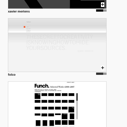
xavier mertens
folco