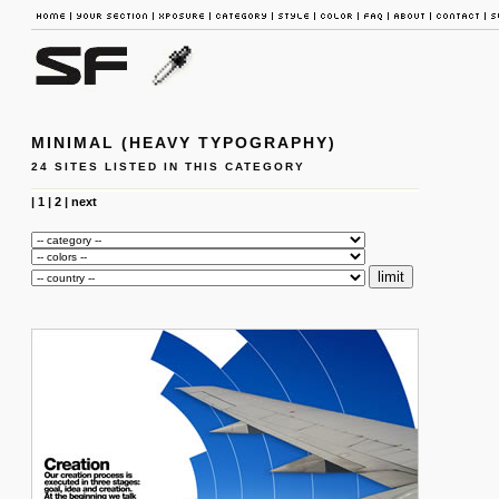
MINIMAL (HEAVY TYPOGRAPHY)
24 SITES LISTED IN THIS CATEGORY
|
1
|
2
|
next