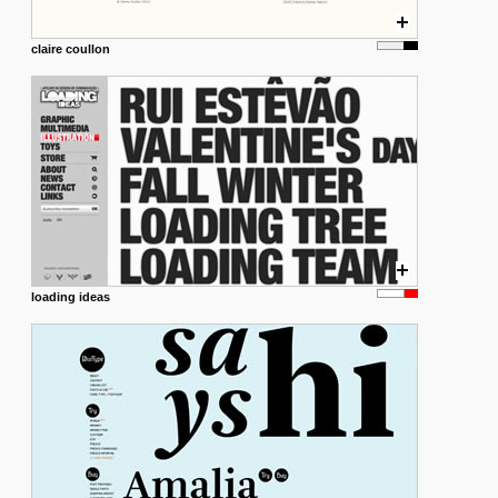
claire coullon
loading ideas