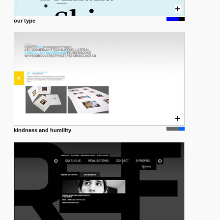
our type
kindness and humility