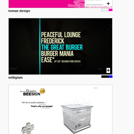
toman design
milliglam