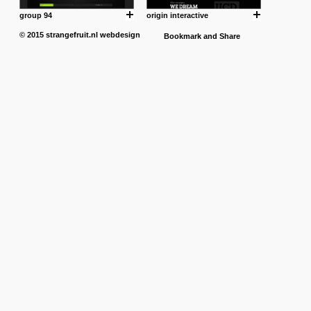
group 94
origin interactive
© 2015
strangefruit.nl
webdesign