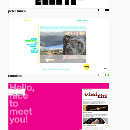
peter funch
remolino