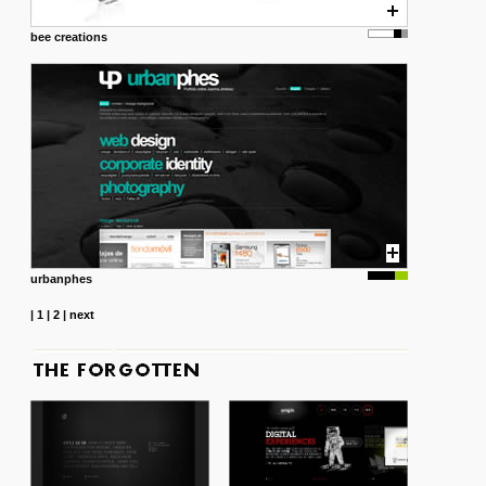
bee creations
urbanphes
|
1
|
2
|
next