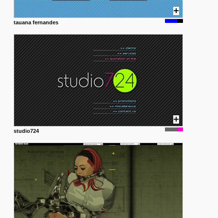
tauana fernandes
studio724