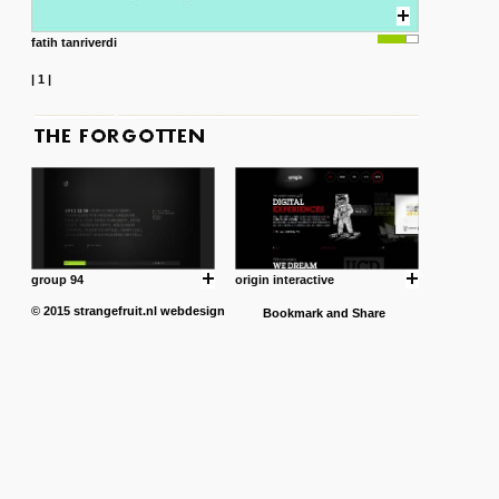
fatih tanriverdi
|
1
|
group 94
origin interactive
© 2015
strangefruit.nl
webdesign