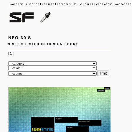
NEO 60'S
9 SITES LISTED IN THIS CATEGORY
|
1
|