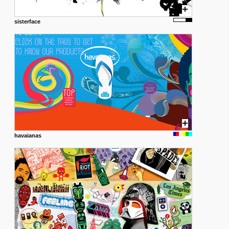
sisterface
havaianas