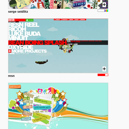
serge seidlitz
resn