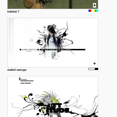
habitat 7
mabel sanzgo