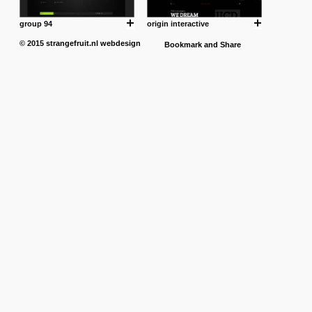
group 94
origin interactive
© 2015
strangefruit.nl
webdesign