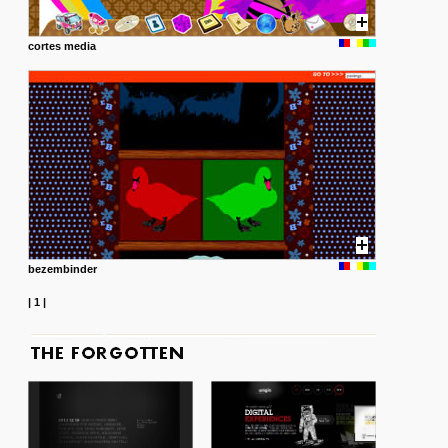
cortes media
bezembinder
|
1
|