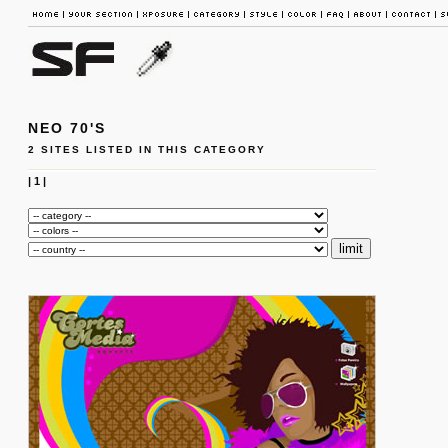
NEO 70'S
2 SITES LISTED IN THIS CATEGORY
|
1
|