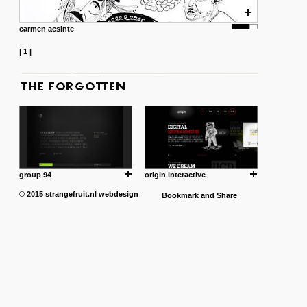
carmen acsinte
|
1
|
group 94
origin interactive
© 2015
strangefruit.nl
webdesign