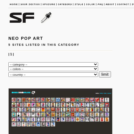
NEO POP ART
5 SITES LISTED IN THIS CATEGORY
|
1
|