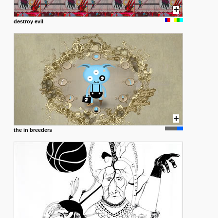
destroy evil
the in breeders