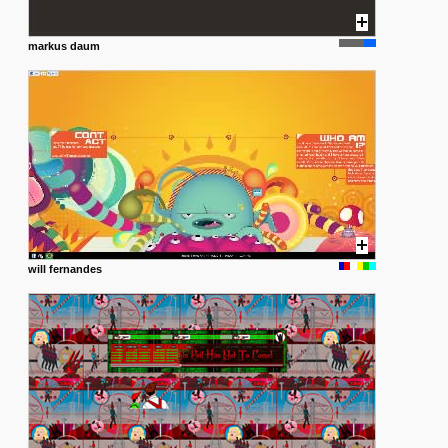
markus daum
will fernandes