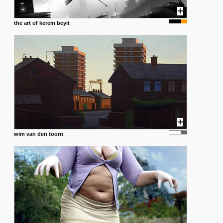
the art of kerem beyit
wim van den toorn