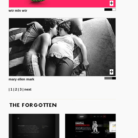
wtr mln wtr
mary ellen mark
|
1
|
2
|
3
|
next