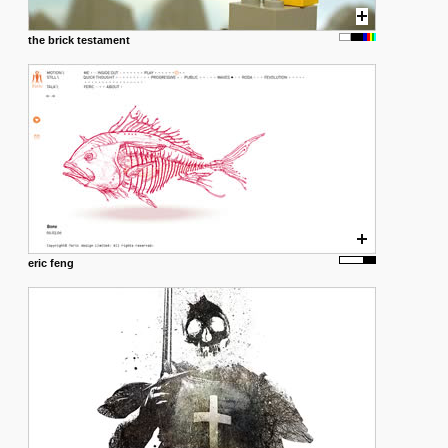
the brick testament
eric feng