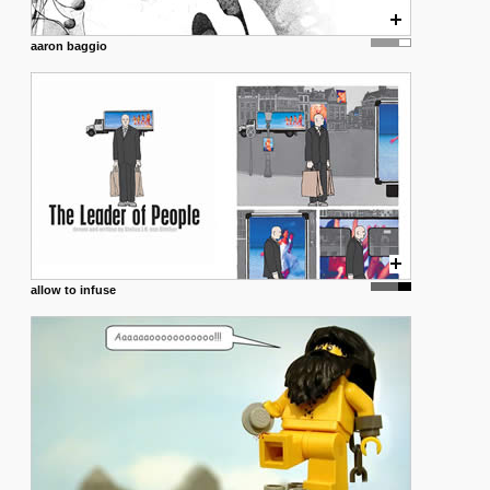
aaron baggio
allow to infuse