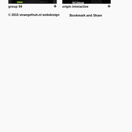
group 94
origin interactive
© 2015
strangefruit.nl
webdesign