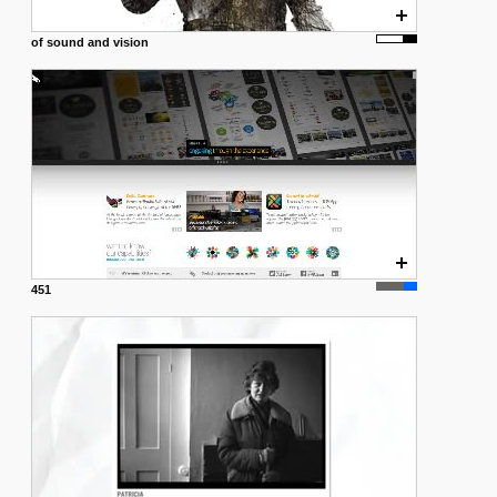
of sound and vision
451