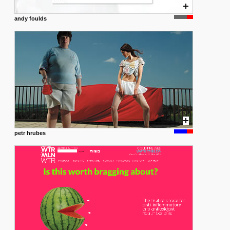
andy foulds
petr hrubes