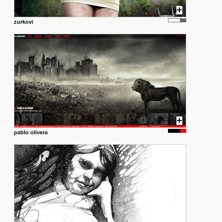
zurkovi
pablo olivera