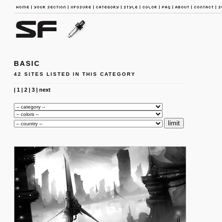
BASIC
42 SITES LISTED IN THIS CATEGORY
|
1
|
2
|
3
|
next