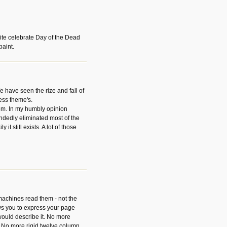
ite celebrate Day of the Dead
paint.
have seen the rize and fall of
ess theme's.
hem. In my humbly opinion
dedly eliminated most of the
y it still exists. A lot of those
 machines read them - not the
ws you to express your page
ould describe it. No more
 No more rigid twelve column