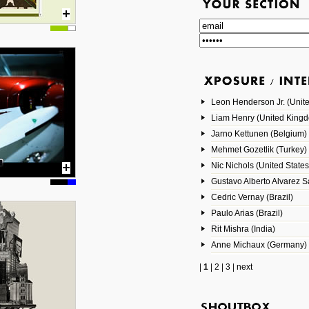
Leon Henderson Jr. (Unite
Liam Henry (United King
Jarno Kettunen (Belgium)
Mehmet Gozetlik (Turkey)
Nic Nichols (United States
Gustavo Alberto Alvarez 
Cedric Vernay (Brazil)
Paulo Arias (Brazil)
Rit Mishra (India)
Anne Michaux (Germany)
|
1
|
2
|
3
|
next