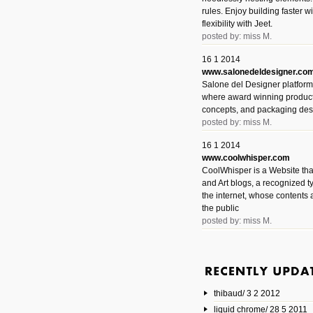
rules. Enjoy building faster 
flexibility with Jeet.
posted by: miss M.
16 1 2014
www.salonedeldesigner.co
Salone del Designer platform 
where award winning product 
concepts, and packaging des
posted by: miss M.
16 1 2014
www.coolwhisper.com
CoolWhisper is a Website tha
and Art blogs, a recognized t
the internet, whose contents 
the public
posted by: miss M.
6 1 2014
www.animatedvideos.net
AnimatedVideos offers peopl
animated videos and connect
thibaud/ 3 2 2012
them.
posted by: Miss M.
liquid chrome/ 28 5 2011