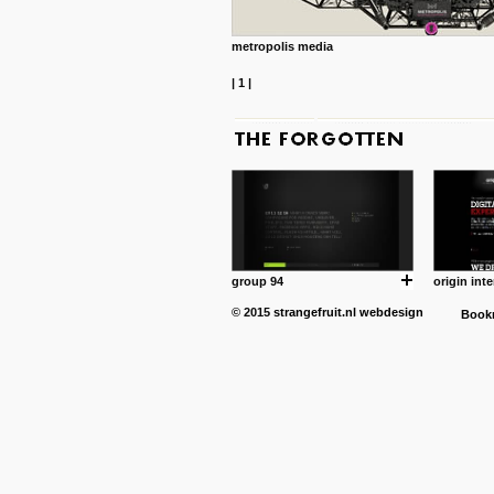
metropolis media
|
1
|
group 94
origin inte
© 2015
strangefruit.nl
webdesign