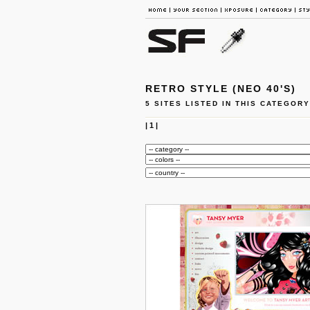
RETRO STYLE (NEO 40'S)
5 SITES LISTED IN THIS CATEGORY
|
1
|