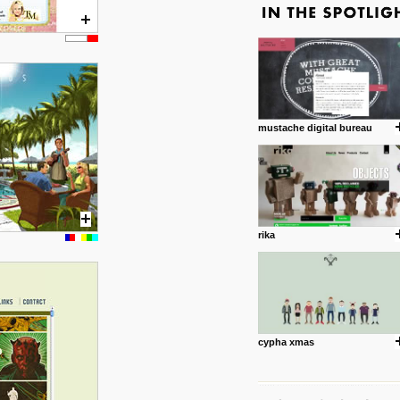
mustache digital bureau
rika
cypha xmas