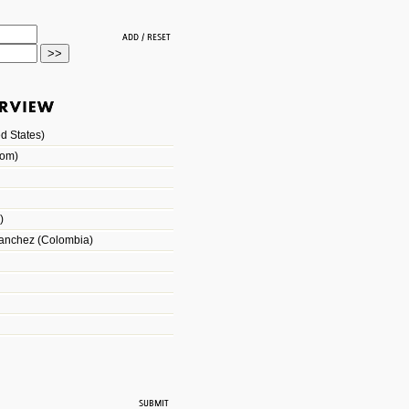
d States)
dom)
)
Sanchez (Colombia)