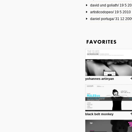
david und goliath/ 19 5 2
17 10 2013
artisticodopeo/ 19 5 2010
www.mymodernmet.com/profi
smith-elgin-park
daniel portuga/ 31 12 200
Model maker and photograph
expertly combined his two cra
that make his intricate model c
on the road. The result is jus
posted by: miss M.
1 4 2013
www.diego-vencato.com
Portfolio of Diego Vencato fo
projects and the concept beh
posted by: miss M.
yohannes artinyan
18 1 2013
wisefuckingadvice.com
Sharing unconventional wisd
common good.
posted by: miss M.
black belt monkey
24 12 2012
Some old time favorites..