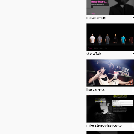
departement
the-affair
lisa carletta
mike stereoplasticotto