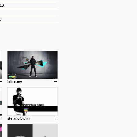
010
les/blogs/michael-paul-
9
er Michael Paul Smith has
fts to create a series of images
ars look like life-sized vehicles
t amazing.
cuses is on the product design
ind them.
loic remy
om with dumb people for
stefano bidini