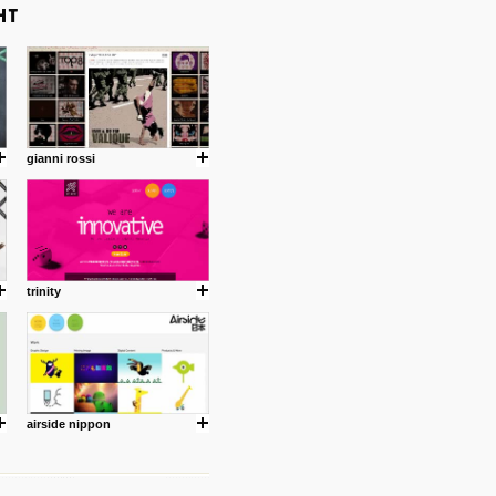
gianni rossi
trinity
airside nippon