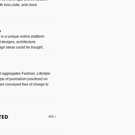
with less code, and more
m
is a unique online platform
designs, architecture
ign ideas could be bought.
t aggregates Fashion, Lifestyle
ype of journalism practiced on
are conveyed free of charge to
e an easy way to find amazing
 with the companies that made