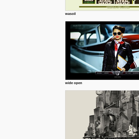
wasoil
wide open