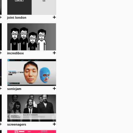
joint london
incredibox
sonicjam
screenagers