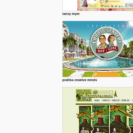
tansy myer
prahba creative minds