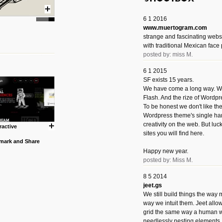
6 1 2016
www.muertogram.com
strange and fascinating webs
with traditional Mexican face 
posted by: miss M.
6 1 2015
SF exists 15 years.
We have come a long way. We 
Flash. And the rize of Wordpr
To be honest we don't like t
Wordpress theme's single han
creativity on the web. But luckil
ractive
sites you will find here.
Happy new year.
posted by: Miss M.
8 5 2014
jeet.gs
We still build things the way
way we intuit them. Jeet allo
grid the same way a human w
needlessly nesting elements.