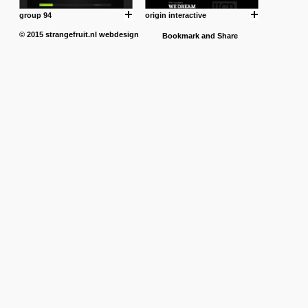
group 94
origin interactive
© 2015
strangefruit.nl
webdesign