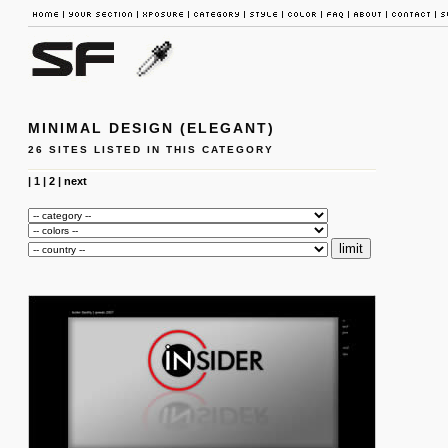
MINIMAL DESIGN (ELEGANT)
26 SITES LISTED IN THIS CATEGORY
|
1
|
2
|
next