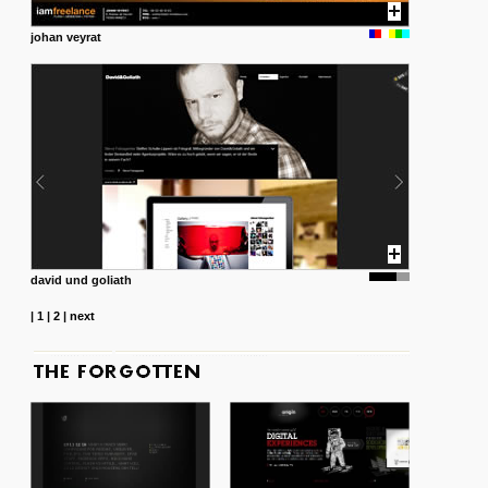
johan veyrat
david und goliath
|
1
|
2
|
next