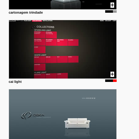
cartonagem trindade
cai light