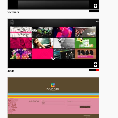
focalizer
4060