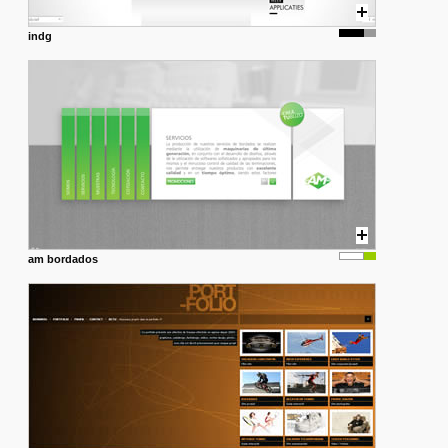
indg
am bordados