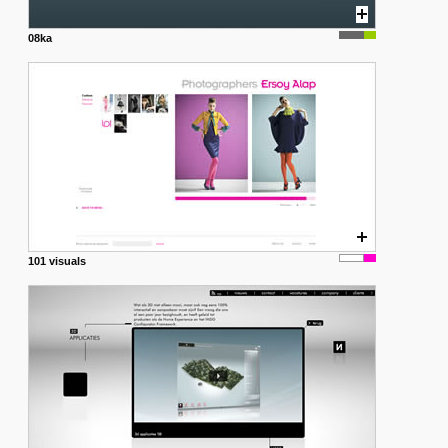
08ka
101 visuals