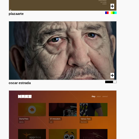
plazaarte
oscar estrada