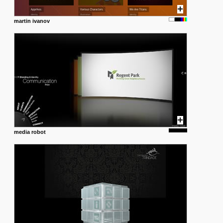
martin ivanov
media robot