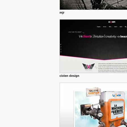
mjr
civien design