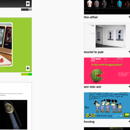
the-affair
muriel le pair
wtr mln wtr
hoving