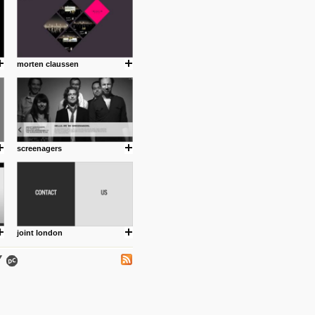
morten claussen
.
screenagers
ing where I share thoughts,
Umulisa.
joint london
nks and outdated sites. Enjoy!
 visual guide enabling you to