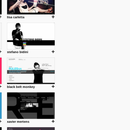
lisa carletta
stefano bidini
black belt monkey
xavier mertens