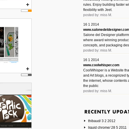
rules. Enjoy building faster 
flexibility with Jeet.
posted by: miss M.
16 1 2014
www.salonedeldesigner.co
Salone del Designer platform 
where award winning product 
concepts, and packaging des
posted by: miss M.
16 1 2014
www.coolwhisper.com
CoolWhisper is a Website tha
and Art blogs, a recognized t
the internet, whose contents 
the public
posted by: miss M.
6 1 2014
www.animatedvideos.net
AnimatedVideos offers peopl
animated videos and connect
thibaud/ 3 2 2012
them.
posted by: Miss M.
liquid chrome/ 28 5 2011