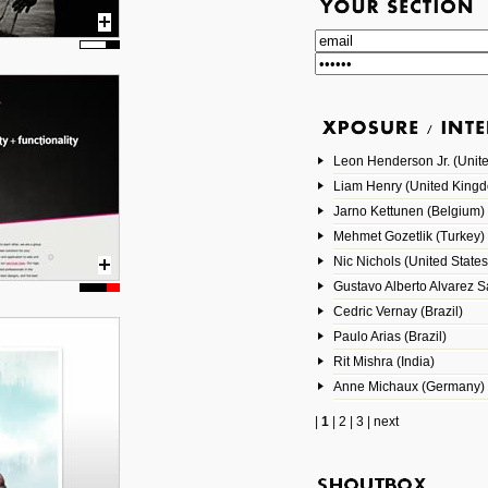
Leon Henderson Jr. (Unite
Liam Henry (United King
Jarno Kettunen (Belgium)
Mehmet Gozetlik (Turkey)
Nic Nichols (United States
Gustavo Alberto Alvarez 
Cedric Vernay (Brazil)
Paulo Arias (Brazil)
Rit Mishra (India)
Anne Michaux (Germany)
|
1
|
2
|
3
|
next