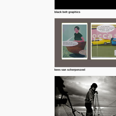
black belt graphics
kees van scherpenzeel