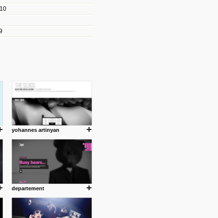
010
les/blogs/michael-paul-
9
er Michael Paul Smith has
fts to create a series of images
ars look like life-sized vehicles
t amazing.
cuses is on the product design
ind them.
yohannes artinyan
om with dumb people for
departement