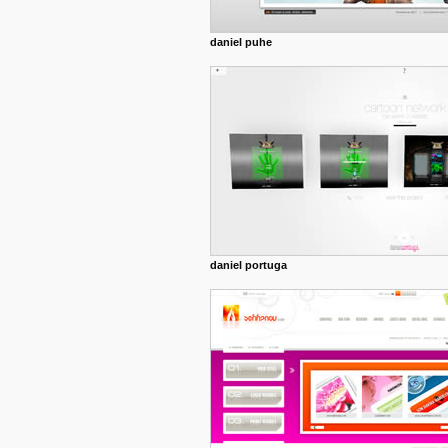
daniel puhe
daniel portuga