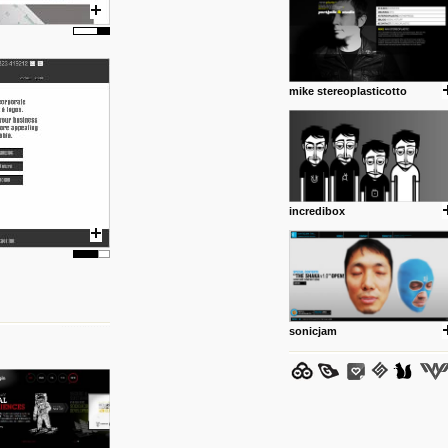
mike stereoplasticotto
posted by: Miss M.
24 12 2012
www.anti.nl
Portfolio of Maurits Lagerweij
posted by: miss M.
incredibox
24 12 2012
www.romeoumulisa.com
Just a little personal someth
ideas and work from Romeo 
posted by: miss M.
sonicjam
25 8 2012
We have removed 250 dead li
posted by: strangefruits team
24 8 2012
www.artsnapper.com
Artsnapper is a iPhone app, a