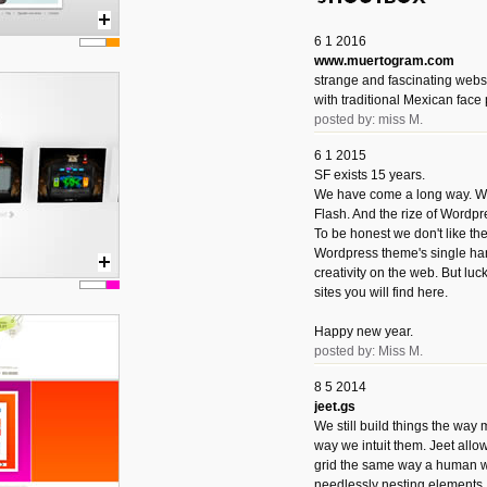
6 1 2016
www.muertogram.com
strange and fascinating webs
with traditional Mexican face 
posted by: miss M.
6 1 2015
SF exists 15 years.
We have come a long way. We 
Flash. And the rize of Wordpr
To be honest we don't like t
Wordpress theme's single han
creativity on the web. But luckil
sites you will find here.
Happy new year.
posted by: Miss M.
8 5 2014
jeet.gs
We still build things the way
way we intuit them. Jeet allo
grid the same way a human w
needlessly nesting elements.