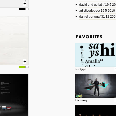
david und goliath/ 19 5 2
17 10 2013
artisticodopeo/ 19 5 2010
www.mymodernmet.com/profi
smith-elgin-park
daniel portuga/ 31 12 200
Model maker and photograph
expertly combined his two cra
that make his intricate model c
on the road. The result is jus
posted by: miss M.
1 4 2013
www.diego-vencato.com
Portfolio of Diego Vencato fo
projects and the concept beh
posted by: miss M.
our type
18 1 2013
wisefuckingadvice.com
Sharing unconventional wisd
common good.
posted by: miss M.
loic remy
24 12 2012
Some old time favorites..