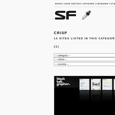
CRISP
14 SITES LISTED IN THIS CATEGOR
|
1
|