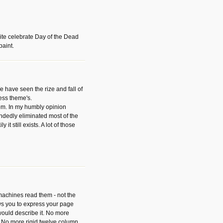
ite celebrate Day of the Dead
paint.
have seen the rize and fall of
ess theme's.
hem. In my humbly opinion
dedly eliminated most of the
y it still exists. A lot of those
 machines read them - not the
ws you to express your page
ould describe it. No more
 No more rigid twelve column