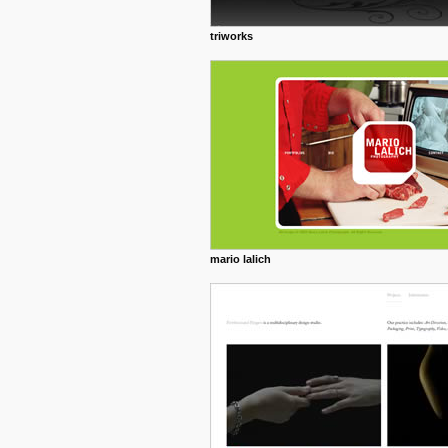
triworks
mario lalich