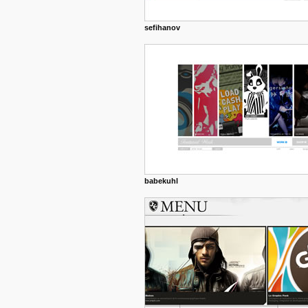
sefihanov
babekuhl