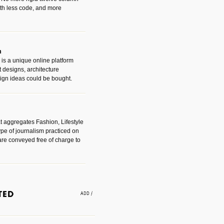
with less code, and more
m
is a unique online platform
designs, architecture
ign ideas could be bought.
t aggregates Fashion, Lifestyle
ype of journalism practiced on
are conveyed free of charge to
e an easy way to find amazing
 with the companies that made