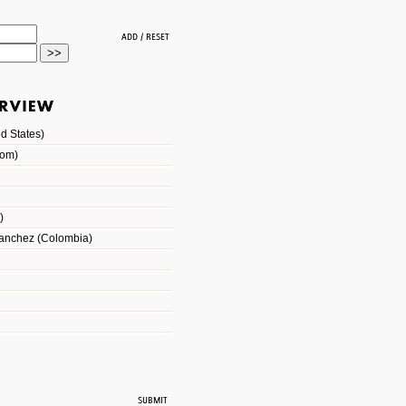
d States)
dom)
)
Sanchez (Colombia)