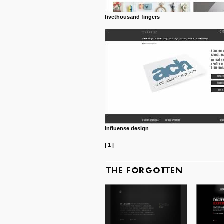
fivethousand fingers
influense design
|
1
|