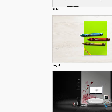
3h14
fingal