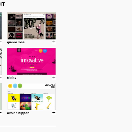
gianni rossi
trinity
airside nippon