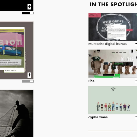
mustache digital bureau
rika
cypha xmas