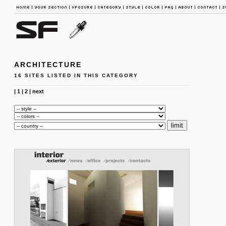
ARCHITECTURE
16 SITES LISTED IN THIS CATEGORY
|
1
|
2
|
next