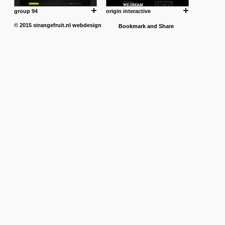
group 94
origin interactive
© 2015
strangefruit.nl
webdesign