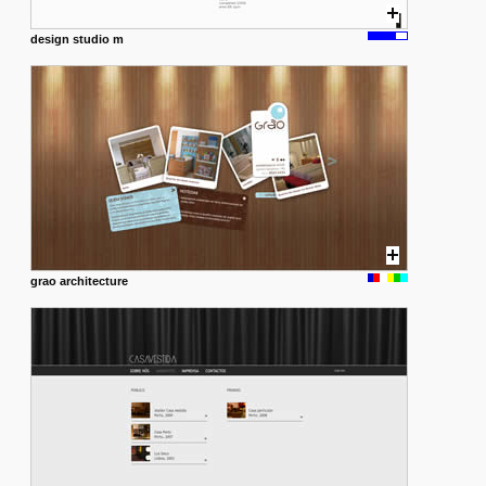
design studio m
grao architecture