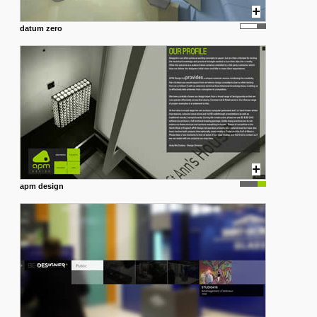
datum zero
apm design