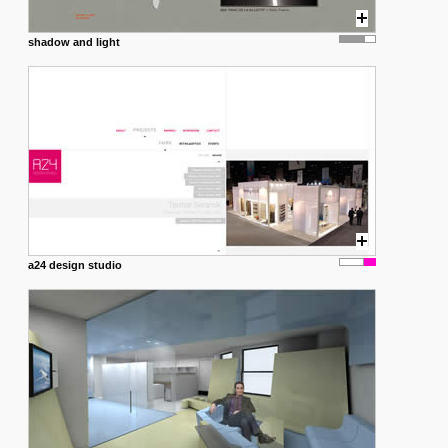
shadow and light
a24 design studio