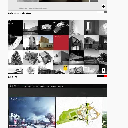
interior exterior
and re