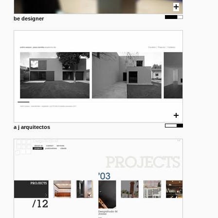
be designer
a j arquitectos