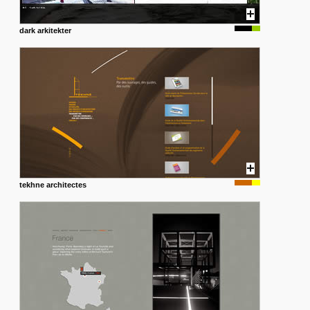
dark arkitekter
tekhne architectes