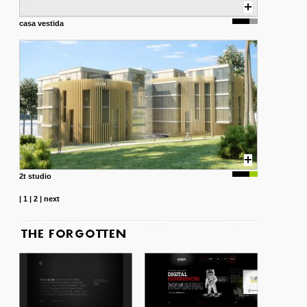
casa vestida
2t studio
|
1
|
2
|
next