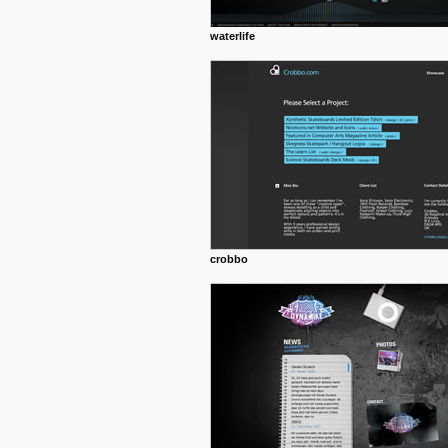
waterlife
crobbo