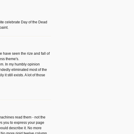
ite celebrate Day of the Dead
paint.
have seen the rize and fall of
ess theme's.
hem. In my humbly opinion
dedly eliminated most of the
y it still exists. A lot of those
 machines read them - not the
ws you to express your page
ould describe it. No more
 No more rigid twelve column