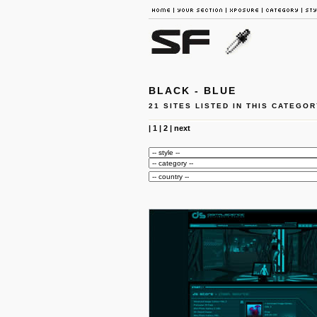
BLACK - BLUE
21 SITES LISTED IN THIS CATEGOR
|
1
|
2
|
next