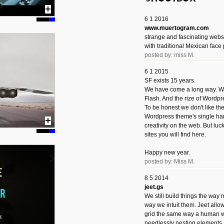
6 1 2016
www.muertogram.com
strange and fascinating webs
with traditional Mexican face 
posted by: miss M.
6 1 2015
SF exists 15 years.
We have come a long way. We 
Flash. And the rize of Wordpr
To be honest we don't like t
Wordpress theme's single han
creativity on the web. But luckil
sites you will find here.
Happy new year.
posted by: Miss M.
8 5 2014
jeet.gs
We still build things the way
way we intuit them. Jeet allo
grid the same way a human w
needlessly nesting elements.