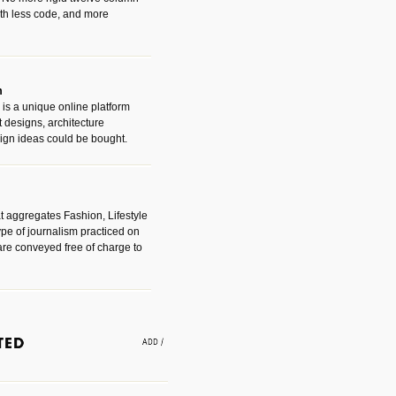
with less code, and more
m
is a unique online platform
designs, architecture
ign ideas could be bought.
t aggregates Fashion, Lifestyle
ype of journalism practiced on
are conveyed free of charge to
e an easy way to find amazing
 with the companies that made