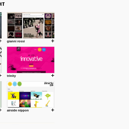
gianni rossi
trinity
airside nippon