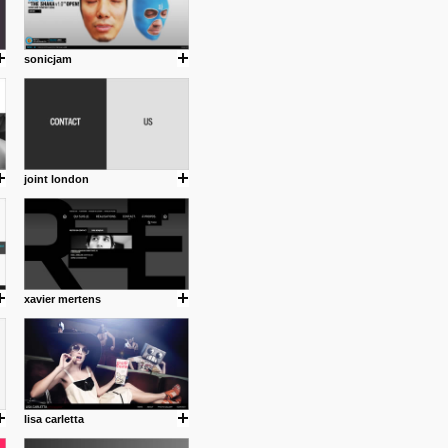
sonicjam
joint london
xavier mertens
lisa carletta