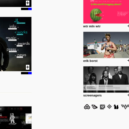
wtr mln wtr
posted by: Miss M.
24 12 2012
www.anti.nl
Portfolio of Maurits Lagerweij
posted by: miss M.
erik borst
24 12 2012
www.romeoumulisa.com
Just a little personal someth
ideas and work from Romeo 
posted by: miss M.
screenagers
25 8 2012
We have removed 250 dead li
posted by: strangefruits team
24 8 2012
www.artsnapper.com
Artsnapper is a iPhone app, a