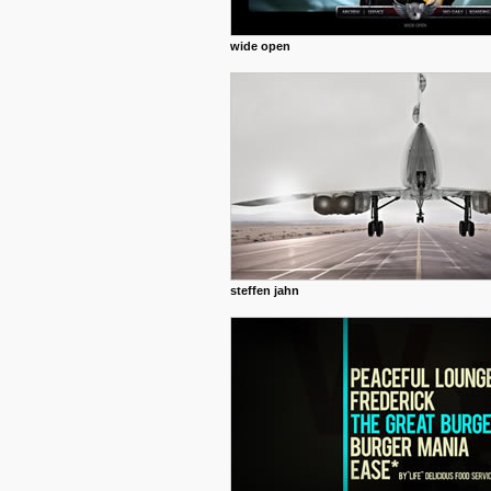
wide open
steffen jahn