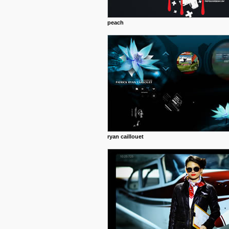
peach
ryan caillouet