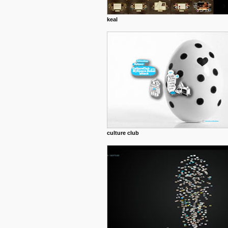
keal
culture club