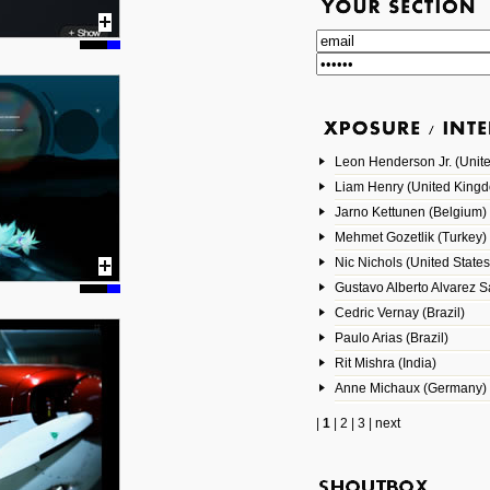
Leon Henderson Jr. (Unite
Liam Henry (United King
Jarno Kettunen (Belgium)
Mehmet Gozetlik (Turkey)
Nic Nichols (United States
Gustavo Alberto Alvarez 
Cedric Vernay (Brazil)
Paulo Arias (Brazil)
Rit Mishra (India)
Anne Michaux (Germany)
|
1
|
2
|
3
|
next