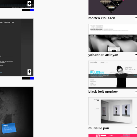
morten claussen
yohannes artinyan
black belt monkey
muriel le pair