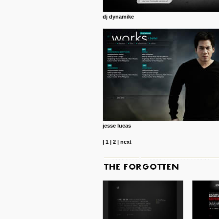
dj dynamike
jesse lucas
|
1
|
2
|
next