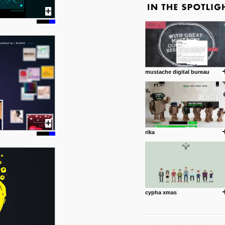
mustache digital bureau
rika
cypha xmas