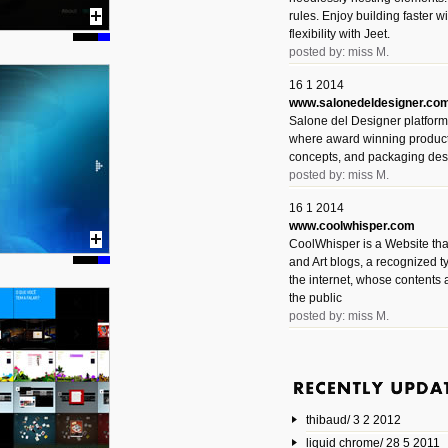
rules. Enjoy building faster 
flexibility with Jeet.
posted by: miss M.
16 1 2014
www.salonedeldesigner.co
Salone del Designer platform 
where award winning product 
concepts, and packaging des
posted by: miss M.
16 1 2014
www.coolwhisper.com
CoolWhisper is a Website tha
and Art blogs, a recognized t
the internet, whose contents 
the public
posted by: miss M.
6 1 2014
www.animatedvideos.net
AnimatedVideos offers peopl
animated videos and connect
thibaud/ 3 2 2012
them.
posted by: Miss M.
liquid chrome/ 28 5 2011