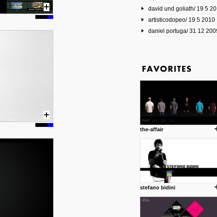
david und goliath/ 19 5 2
17 10 2013
artisticodopeo/ 19 5 2010
www.mymodernmet.com/profi
smith-elgin-park
daniel portuga/ 31 12 200
Model maker and photograph
expertly combined his two cra
that make his intricate model c
on the road. The result is jus
posted by: miss M.
1 4 2013
www.diego-vencato.com
Portfolio of Diego Vencato fo
projects and the concept beh
posted by: miss M.
the-affair
18 1 2013
wisefuckingadvice.com
Sharing unconventional wisd
common good.
posted by: miss M.
stefano bidini
24 12 2012
Some old time favorites..