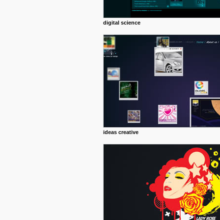
digital science
ideas creative