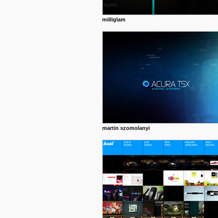
milliglam
martin szomolanyi