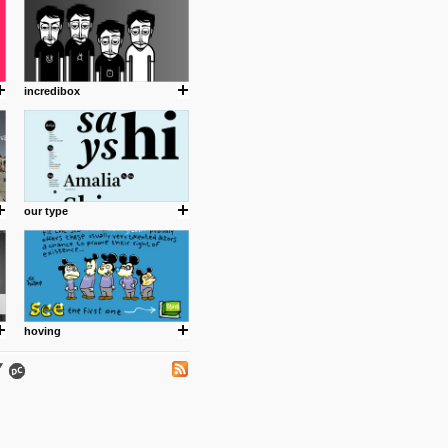
incredibox
.
our type
ing where I share thoughts,
Umulisa.
hoving
nks and outdated sites. Enjoy!
 visual guide enabling you to