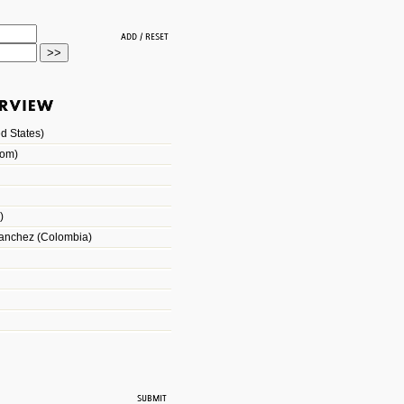
d States)
dom)
)
Sanchez (Colombia)