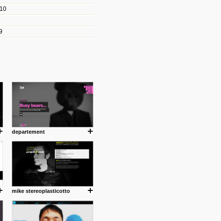
010
les/blogs/michael-paul-
9
er Michael Paul Smith has
fts to create a series of images
ars look like life-sized vehicles
t amazing.
cuses is on the product design
ind them.
departement
om with dumb people for
mike stereoplasticotto