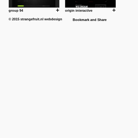
group 94
origin interactive
© 2015
strangefruit.nl
webdesign