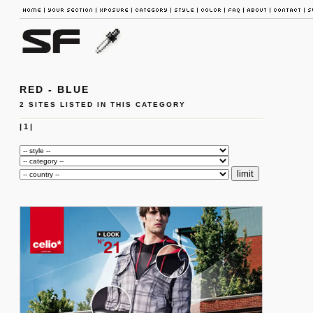
RED - BLUE
2 SITES LISTED IN THIS CATEGORY
|
1
|