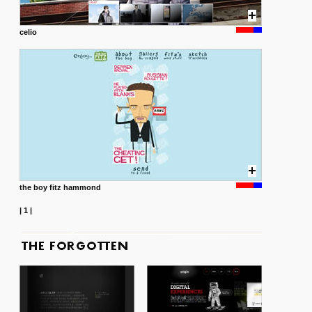
celio
the boy fitz hammond
|
1
|