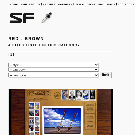
RED - BROWN
4 SITES LISTED IN THIS CATEGORY
|
1
|