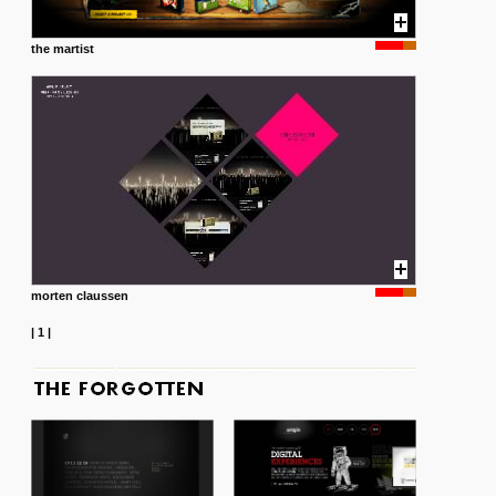
the martist
morten claussen
|
1
|