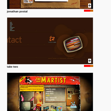
jonathan postal
take two