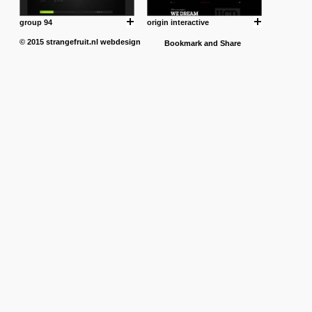
group 94
origin interactive
© 2015
strangefruit.nl
webdesign