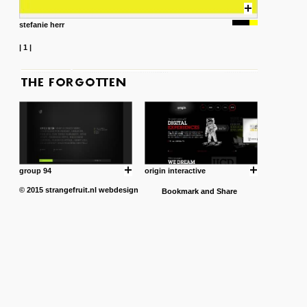
stefanie herr
|
1
|
group 94
origin interactive
© 2015
strangefruit.nl
webdesign