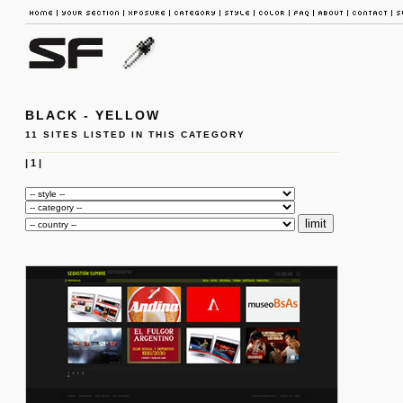
BLACK - YELLOW
11 SITES LISTED IN THIS CATEGORY
|
1
|