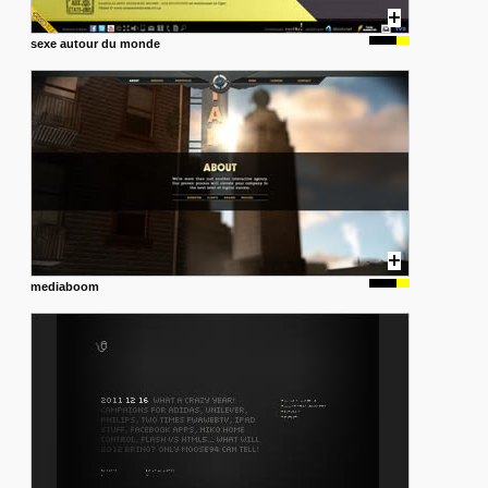
sexe autour du monde
mediaboom