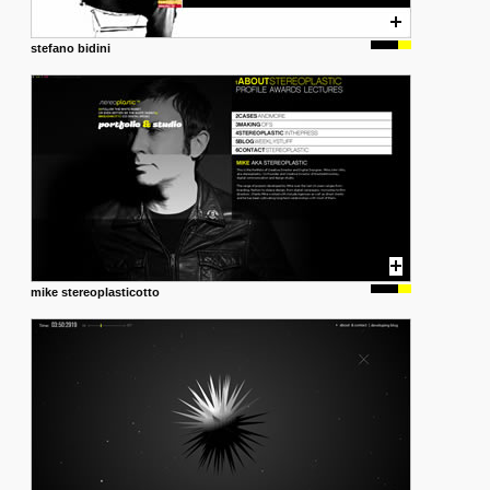
stefano bidini
mike stereoplasticotto