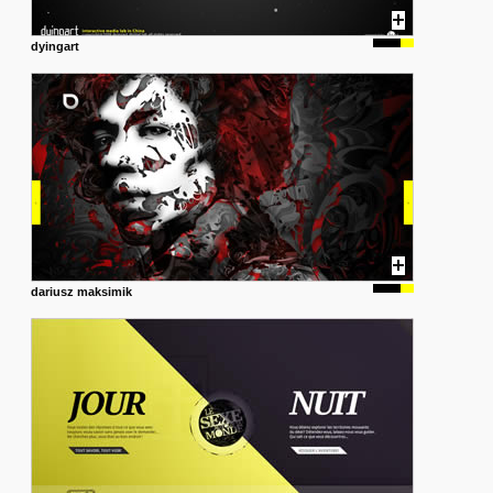
dyingart
dariusz maksimik