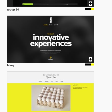
group 94
fcinq