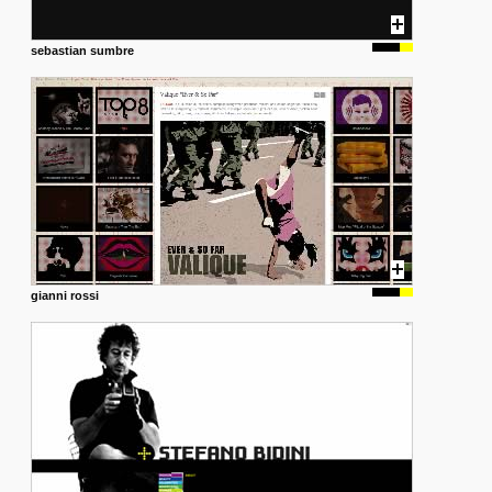
sebastian sumbre
gianni rossi