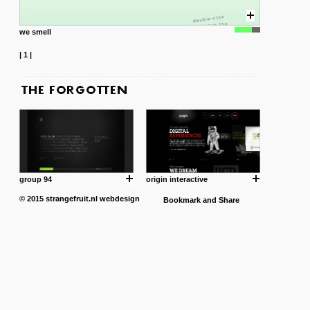
we smell
|
1
|
group 94
origin interactive
© 2015
strangefruit.nl
webdesign