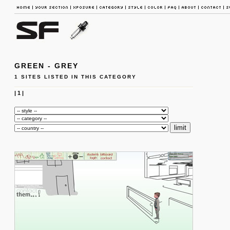
GREEN - GREY
1 SITES LISTED IN THIS CATEGORY
|
1
|