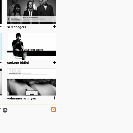
screenagers
.
stefano bidini
ing where I share thoughts,
Umulisa.
yohannes artinyan
nks and outdated sites. Enjoy!
 visual guide enabling you to