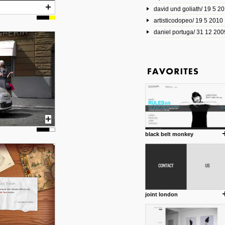
david und goliath/ 19 5 2
17 10 2013
artisticodopeo/ 19 5 2010
www.mymodernmet.com/profi
smith-elgin-park
daniel portuga/ 31 12 200
Model maker and photograph
expertly combined his two cra
that make his intricate model c
on the road. The result is jus
posted by: miss M.
1 4 2013
www.diego-vencato.com
Portfolio of Diego Vencato fo
projects and the concept beh
posted by: miss M.
black belt monkey
18 1 2013
wisefuckingadvice.com
Sharing unconventional wisd
common good.
posted by: miss M.
joint london
24 12 2012
Some old time favorites..