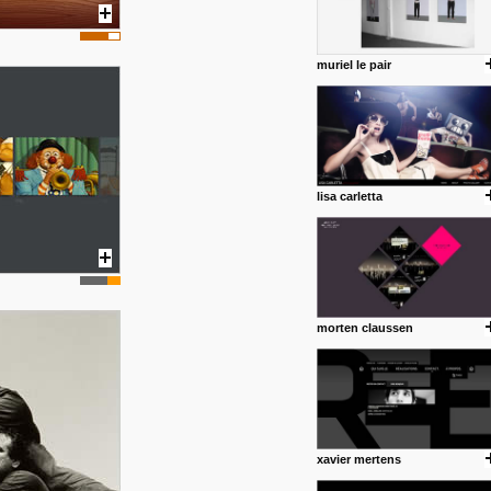
muriel le pair
lisa carletta
morten claussen
xavier mertens