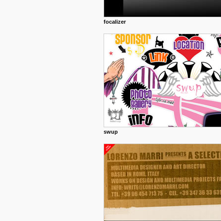
focalizer
swup