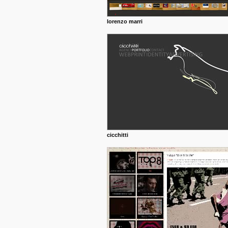
lorenzo marri
cicchitti