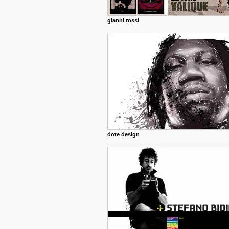
gianni rossi
dote design