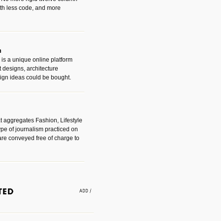
with less code, and more
m
is a unique online platform
designs, architecture
ign ideas could be bought.
t aggregates Fashion, Lifestyle
ype of journalism practiced on
are conveyed free of charge to
e an easy way to find amazing
 with the companies that made