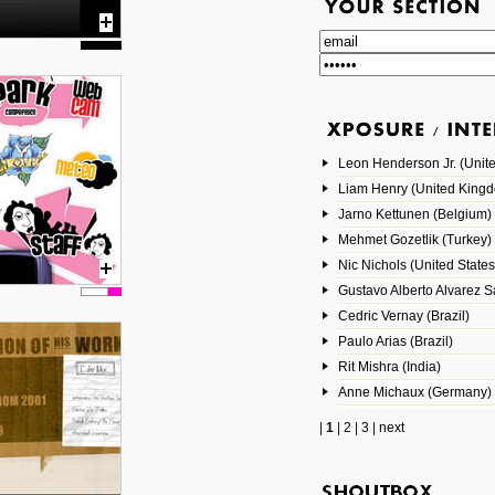
Leon Henderson Jr. (Unite
Liam Henry (United King
Jarno Kettunen (Belgium)
Mehmet Gozetlik (Turkey)
Nic Nichols (United States
Gustavo Alberto Alvarez 
Cedric Vernay (Brazil)
Paulo Arias (Brazil)
Rit Mishra (India)
Anne Michaux (Germany)
|
1
|
2
|
3
|
next