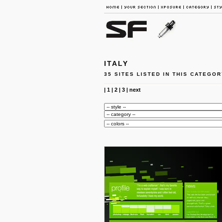
ITALY
35 SITES LISTED IN THIS CATEGOR
|
1
|
2
|
3
|
next