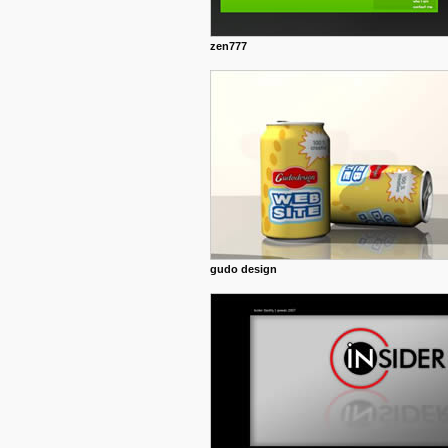
zen777
gudo design