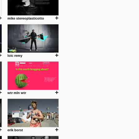
mike stereoplasticotto
loic remy
wtr mln wtr
erik borst