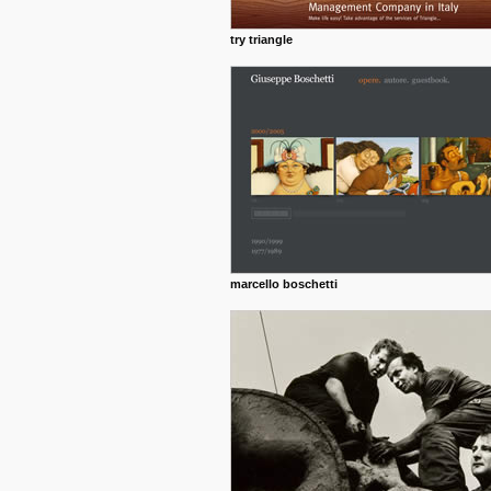
try triangle
marcello boschetti