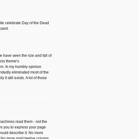
ite celebrate Day of the Dead
paint.
have seen the rize and fall of
ess theme's.
hem. In my humbly opinion
dedly eliminated most of the
y it still exists. A lot of those
 machines read them - not the
ws you to express your page
ould describe it. No more
 No more rigid twelve column