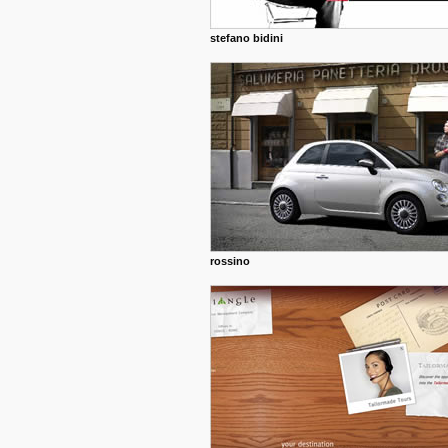
stefano bidini
rossino