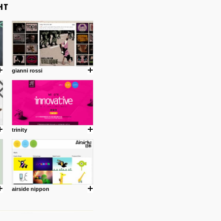
gianni rossi
trinity
airside nippon