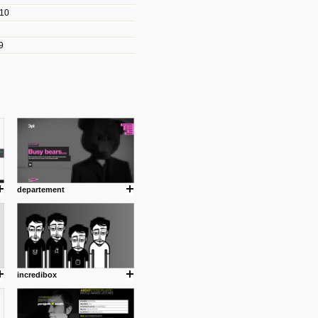
010
les/blogs/michael-paul-
9
er Michael Paul Smith has
fts to create a series of images
ars look like life-sized vehicles
t amazing.
cuses is on the product design
ind them.
departement
om with dumb people for
incredibox