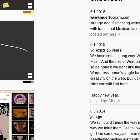
6 1 2016
www.muertogram.com
strange and fascinating webs
with traditional Mexican face 
posted by: miss M.
6 1 2015
SF exists 15 years.
We have come a long way. We 
Flash. And the rize of Wordpr
To be honest we don't like t
Wordpress theme's single han
creativity on the web. But luckil
sites you will find here.
Happy new year.
posted by: Miss M.
8 5 2014
jeet.gs
We still build things the way
way we intuit them. Jeet allo
grid the same way a human w
needlessly nesting elements.