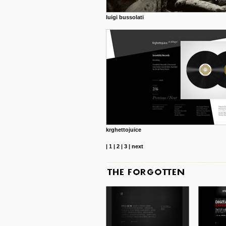
luigi bussolati
krghettojuice
|
1
|
2
|
3
|
next