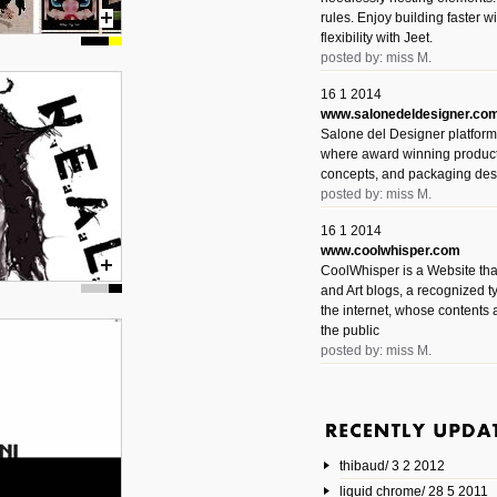
rules. Enjoy building faster 
flexibility with Jeet.
posted by: miss M.
16 1 2014
www.salonedeldesigner.co
Salone del Designer platform 
where award winning product 
concepts, and packaging des
posted by: miss M.
16 1 2014
www.coolwhisper.com
CoolWhisper is a Website tha
and Art blogs, a recognized t
the internet, whose contents 
the public
posted by: miss M.
6 1 2014
www.animatedvideos.net
AnimatedVideos offers peopl
animated videos and connect
thibaud/ 3 2 2012
them.
posted by: Miss M.
liquid chrome/ 28 5 2011