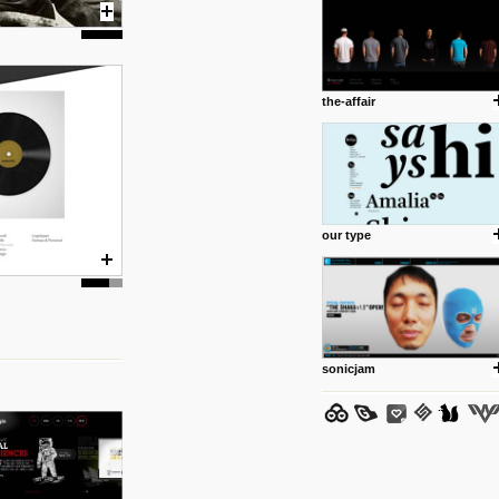
the-affair
posted by: Miss M.
24 12 2012
www.anti.nl
Portfolio of Maurits Lagerweij
posted by: miss M.
our type
24 12 2012
www.romeoumulisa.com
Just a little personal someth
ideas and work from Romeo 
posted by: miss M.
sonicjam
25 8 2012
We have removed 250 dead li
posted by: strangefruits team
24 8 2012
www.artsnapper.com
Artsnapper is a iPhone app, a