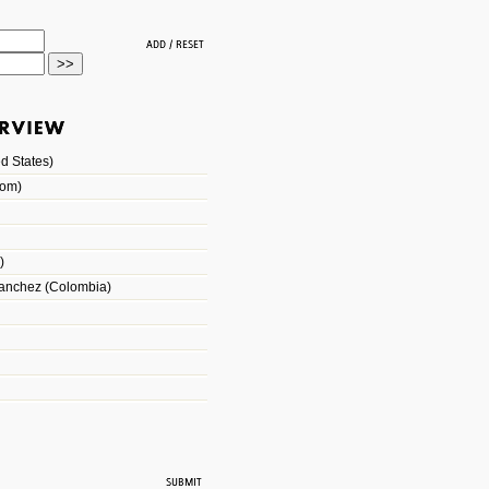
d States)
dom)
)
Sanchez (Colombia)