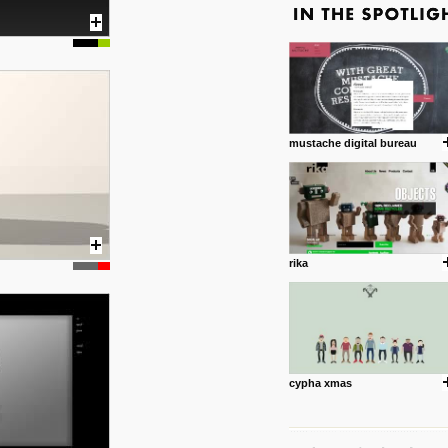
mustache digital bureau
rika
cypha xmas