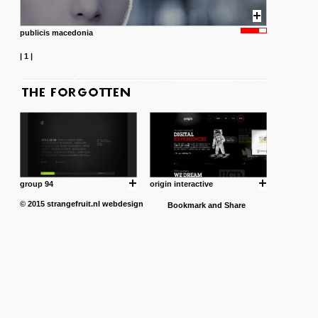
publicis macedonia
|
1
|
group 94
origin interactive
© 2015
strangefruit.nl
webdesign