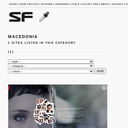
MACEDONIA
1 SITES LISTED IN THIS CATEGORY
|
1
|