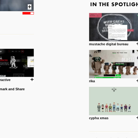
mustache digital bureau
ractive
rika
cypha xmas