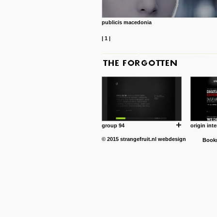
publicis macedonia
|
1
|
group 94
origin inte
© 2015
strangefruit.nl
webdesign