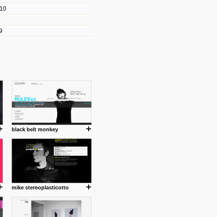
010
les/blogs/michael-paul-
9
er Michael Paul Smith has
fts to create a series of images
ars look like life-sized vehicles
t amazing.
cuses is on the product design
ind them.
black belt monkey
om with dumb people for
mike stereoplasticotto