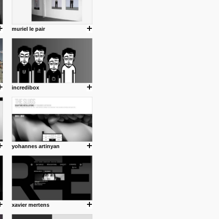
muriel le pair
incredibox
yohannes artinyan
xavier mertens