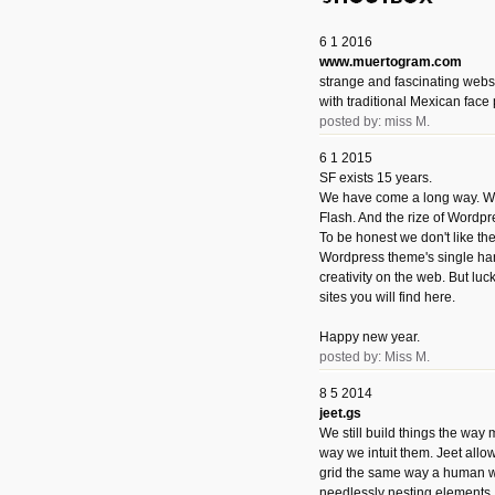
6 1 2016
www.muertogram.com
strange and fascinating webs
with traditional Mexican face 
posted by: miss M.
6 1 2015
SF exists 15 years.
We have come a long way. We 
Flash. And the rize of Wordpr
To be honest we don't like t
Wordpress theme's single han
creativity on the web. But luckil
sites you will find here.
Happy new year.
posted by: Miss M.
8 5 2014
jeet.gs
We still build things the way
way we intuit them. Jeet allo
grid the same way a human w
needlessly nesting elements.