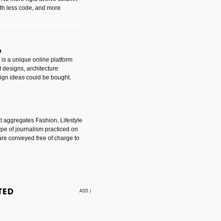
with less code, and more
m
is a unique online platform
designs, architecture
ign ideas could be bought.
t aggregates Fashion, Lifestyle
ype of journalism practiced on
are conveyed free of charge to
e an easy way to find amazing
 with the companies that made