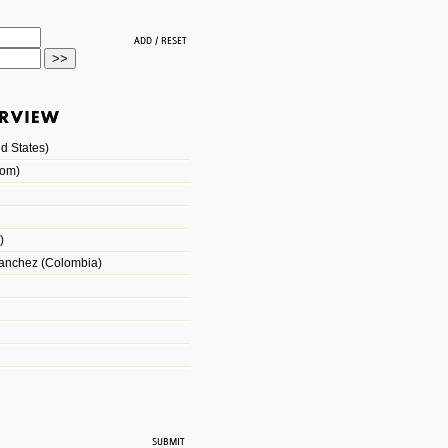
d States)
dom)
)
Sanchez (Colombia)