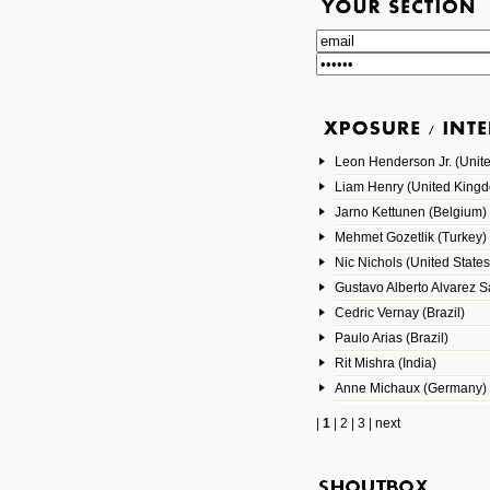
Leon Henderson Jr. (Unite
Liam Henry (United King
Jarno Kettunen (Belgium)
Mehmet Gozetlik (Turkey)
Nic Nichols (United States
Gustavo Alberto Alvarez 
Cedric Vernay (Brazil)
Paulo Arias (Brazil)
Rit Mishra (India)
Anne Michaux (Germany)
|
1
|
2
|
3
|
next