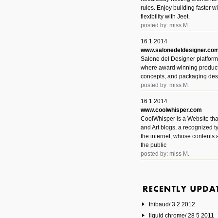
rules. Enjoy building faster 
flexibility with Jeet.
posted by: miss M.
16 1 2014
www.salonedeldesigner.co
Salone del Designer platform 
where award winning product 
concepts, and packaging des
posted by: miss M.
16 1 2014
www.coolwhisper.com
CoolWhisper is a Website tha
and Art blogs, a recognized t
the internet, whose contents 
the public
posted by: miss M.
6 1 2014
www.animatedvideos.net
AnimatedVideos offers peopl
animated videos and connect
thibaud/ 3 2 2012
them.
posted by: Miss M.
liquid chrome/ 28 5 2011