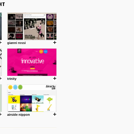
gianni rossi
trinity
airside nippon