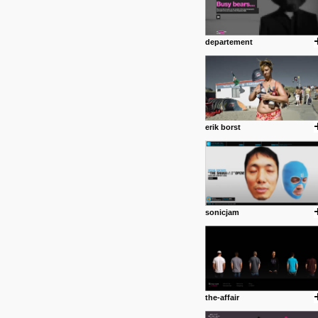
departement
erik borst
sonicjam
the-affair