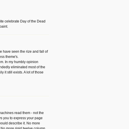
ite celebrate Day of the Dead
paint.
have seen the rize and fall of
ess theme's.
hem. In my humbly opinion
dedly eliminated most of the
y it still exists. A lot of those
 machines read them - not the
ws you to express your page
ould describe it. No more
 No more rigid twelve column