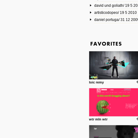
david und goliath/ 19 5 2
17 10 2013
artisticodopeo/ 19 5 2010
www.mymodernmet.com/profi
smith-elgin-park
daniel portuga/ 31 12 200
Model maker and photograph
expertly combined his two cra
that make his intricate model c
on the road. The result is jus
posted by: miss M.
1 4 2013
www.diego-vencato.com
Portfolio of Diego Vencato fo
projects and the concept beh
posted by: miss M.
loic remy
18 1 2013
wisefuckingadvice.com
Sharing unconventional wisd
common good.
posted by: miss M.
wtr mln wtr
24 12 2012
Some old time favorites..