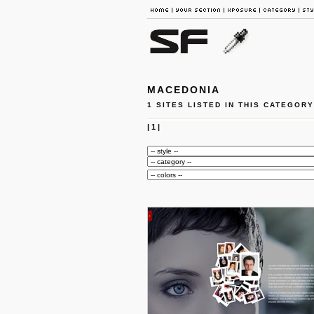
MACEDONIA
1 SITES LISTED IN THIS CATEGORY
|
1
|