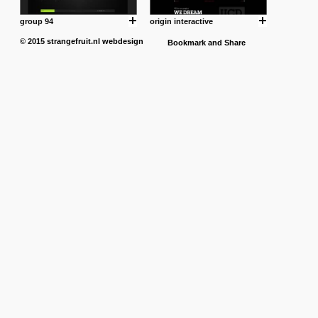
group 94
origin interactive
© 2015
strangefruit.nl
webdesign