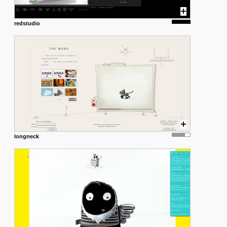
redstudio
longneck