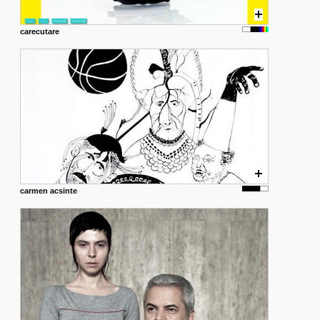
carecutare
carmen acsinte