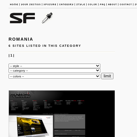
ROMANIA
6 SITES LISTED IN THIS CATEGORY
|
1
|