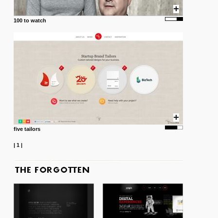
100 to watch
five tailors
|
1
|