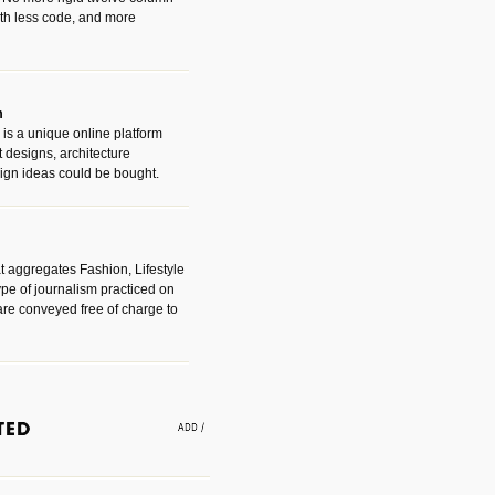
with less code, and more
m
is a unique online platform
designs, architecture
ign ideas could be bought.
t aggregates Fashion, Lifestyle
ype of journalism practiced on
are conveyed free of charge to
e an easy way to find amazing
 with the companies that made