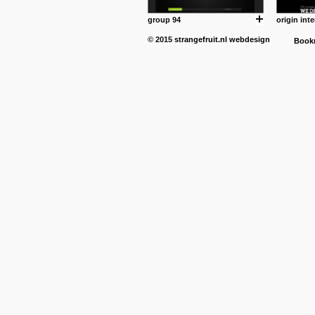
group 94
origin inte
© 2015
strangefruit.nl
webdesign