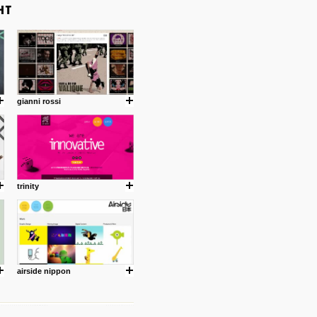
gianni rossi
trinity
airside nippon