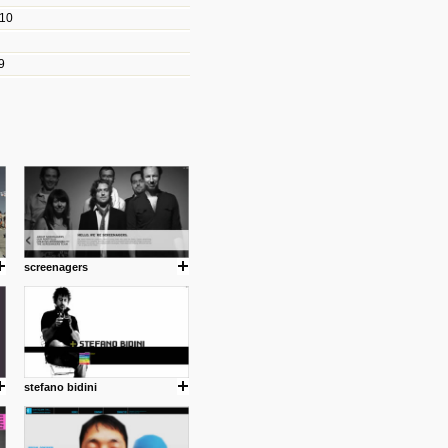
010
les/blogs/michael-paul-
9
er Michael Paul Smith has
fts to create a series of images
ars look like life-sized vehicles
t amazing.
cuses is on the product design
ind them.
screenagers
om with dumb people for
stefano bidini