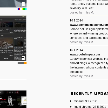
rules. Enjoy building faster 
flexibility with Jeet.
posted by: miss M.
16 1 2014
www.salonedeldesigner.co
Salone del Designer platform 
where award winning product 
concepts, and packaging des
posted by: miss M.
16 1 2014
www.coolwhisper.com
CoolWhisper is a Website tha
and Art blogs, a recognized t
the internet, whose contents 
the public
posted by: miss M.
6 1 2014
www.animatedvideos.net
AnimatedVideos offers peopl
animated videos and connect
thibaud/ 3 2 2012
them.
posted by: Miss M.
liquid chrome/ 28 5 2011