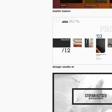
martin ivanov
design studio m