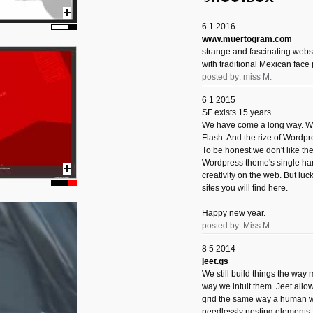
6 1 2016
www.muertogram.com
strange and fascinating webs
with traditional Mexican face 
posted by: miss M.
6 1 2015
SF exists 15 years.
We have come a long way. We 
Flash. And the rize of Wordpr
To be honest we don't like t
Wordpress theme's single han
creativity on the web. But luckil
sites you will find here.
Happy new year.
posted by: Miss M.
8 5 2014
jeet.gs
We still build things the way
way we intuit them. Jeet allo
grid the same way a human w
needlessly nesting elements.