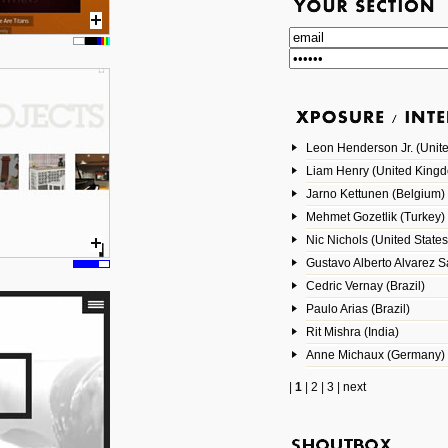
Leon Henderson Jr. (Unite
Liam Henry (United King
Jarno Kettunen (Belgium)
Mehmet Gozetlik (Turkey)
Nic Nichols (United States
Gustavo Alberto Alvarez 
Cedric Vernay (Brazil)
Paulo Arias (Brazil)
Rit Mishra (India)
Anne Michaux (Germany)
|
1
|
2
|
3
|
next