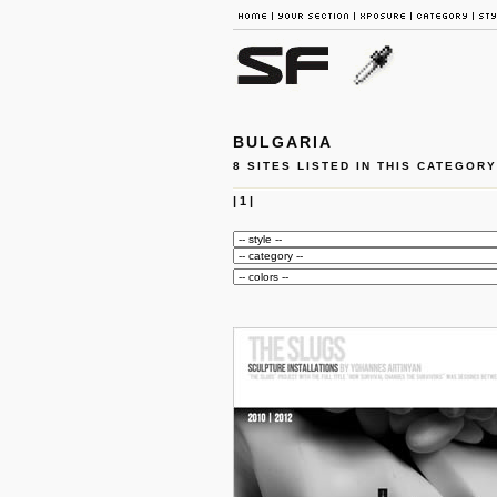
BULGARIA
8 SITES LISTED IN THIS CATEGORY
|
1
|