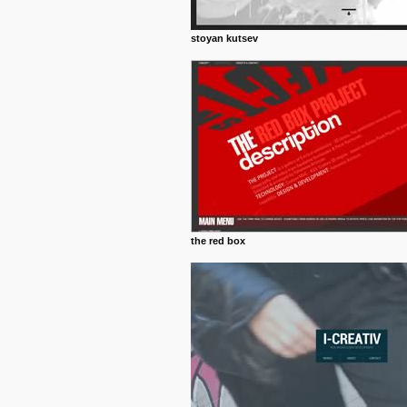
stoyan kutsev
the red box