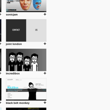
sonicjam
joint london
incredibox
black belt monkey