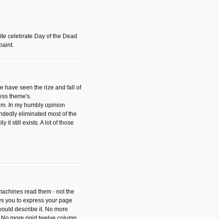
ite celebrate Day of the Dead
paint.
have seen the rize and fall of
ess theme's.
hem. In my humbly opinion
dedly eliminated most of the
y it still exists. A lot of those
 machines read them - not the
ws you to express your page
ould describe it. No more
 No more rigid twelve column