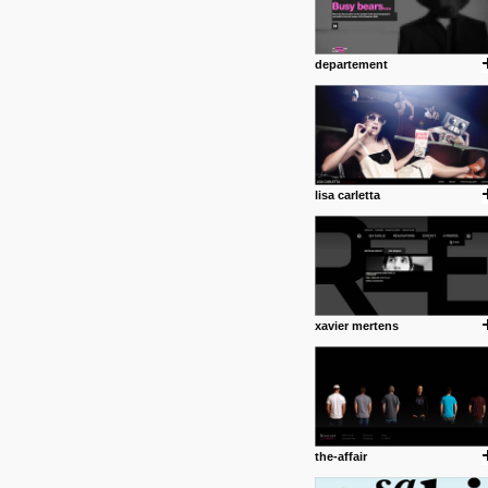
departement
lisa carletta
xavier mertens
the-affair