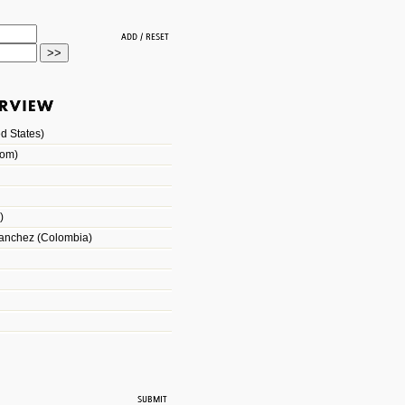
d States)
dom)
)
Sanchez (Colombia)