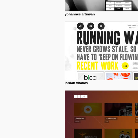
yohannes artinyan
jordan vitanov