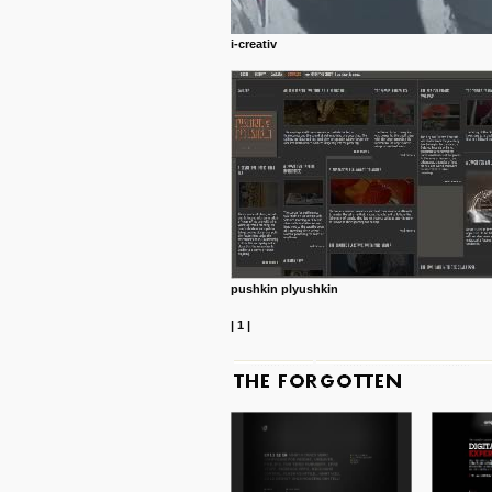
i-creativ
pushkin plyushkin
|
1
|