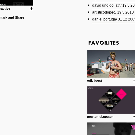
david und goliath/ 19 5 2
17 10 2013
ractive
artisticodopeo/ 19 5 2010
www.mymodernmet.com/profi
smith-elgin-park
daniel portuga/ 31 12 200
Model maker and photograph
expertly combined his two cra
that make his intricate model c
on the road. The result is jus
posted by: miss M.
1 4 2013
www.diego-vencato.com
Portfolio of Diego Vencato fo
projects and the concept beh
posted by: miss M.
erik borst
18 1 2013
wisefuckingadvice.com
Sharing unconventional wisd
common good.
posted by: miss M.
morten claussen
24 12 2012
Some old time favorites..