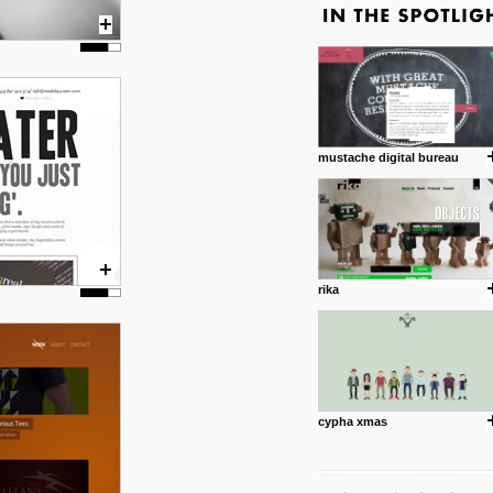
mustache digital bureau
rika
cypha xmas