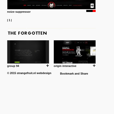
noize suppressor
|
1
|
group 94
origin interactive
© 2015
strangefruit.nl
webdesign