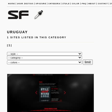
URUGUAY
1 SITES LISTED IN THIS CATEGORY
|
1
|