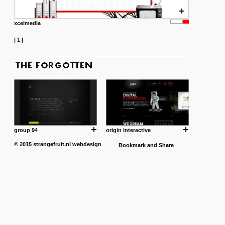
xcelmedia
|
1
|
group 94
origin interactive
© 2015
strangefruit.nl
webdesign