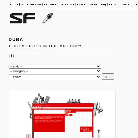
DUBAI
1 SITES LISTED IN THIS CATEGORY
|
1
|