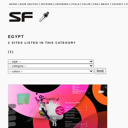
EGYPT
2 SITES LISTED IN THIS CATEGORY
|
1
|