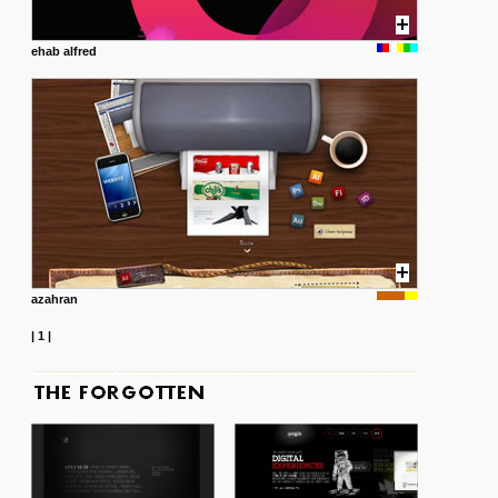
ehab alfred
azahran
|
1
|