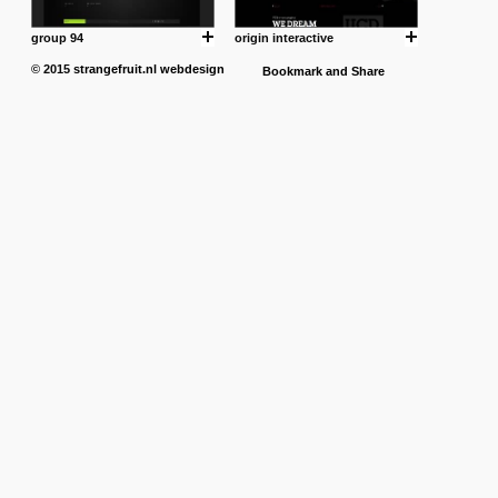
group 94
origin interactive
© 2015
strangefruit.nl
webdesign