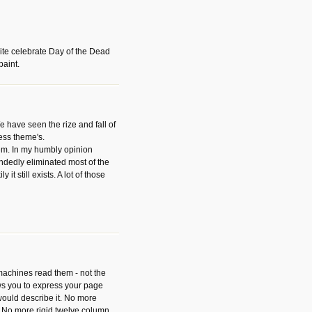
ite celebrate Day of the Dead
paint.
have seen the rize and fall of
ess theme's.
hem. In my humbly opinion
dedly eliminated most of the
y it still exists. A lot of those
 machines read them - not the
ws you to express your page
ould describe it. No more
 No more rigid twelve column