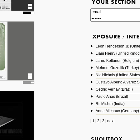
Leon Henderson Jr. (Unite
Liam Henry (United King
Jarno Kettunen (Belgium)
Mehmet Gozetlik (Turkey)
Nic Nichols (United States
Gustavo Alberto Alvarez 
Cedric Vernay (Brazil)
Paulo Arias (Brazil)
Rit Mishra (India)
Anne Michaux (Germany)
|
1
|
2
|
3
|
next