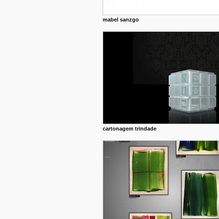
mabel sanzgo
cartonagem trindade