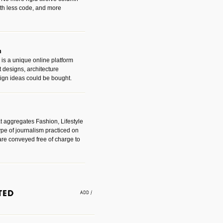
with less code, and more
m
is a unique online platform
designs, architecture
ign ideas could be bought.
t aggregates Fashion, Lifestyle
ype of journalism practiced on
are conveyed free of charge to
e an easy way to find amazing
 with the companies that made