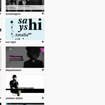
screenagers
our type
departement
stefano bidini