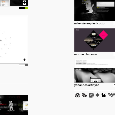
mike stereoplasticotto
posted by: Miss M.
24 12 2012
www.anti.nl
Portfolio of Maurits Lagerweij
posted by: miss M.
morten claussen
24 12 2012
www.romeoumulisa.com
Just a little personal someth
ideas and work from Romeo 
posted by: miss M.
yohannes artinyan
25 8 2012
We have removed 250 dead li
posted by: strangefruits team
24 8 2012
www.artsnapper.com
Artsnapper is a iPhone app, a