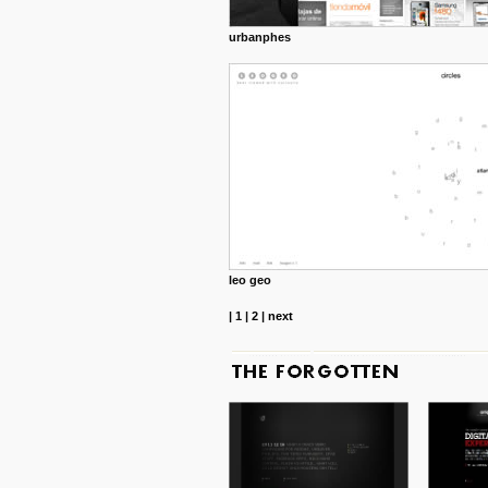
urbanphes
leo geo
|
1
|
2
|
next