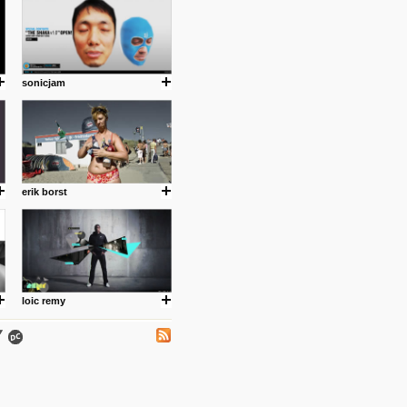
sonicjam
.
erik borst
ing where I share thoughts,
Umulisa.
loic remy
nks and outdated sites. Enjoy!
 visual guide enabling you to