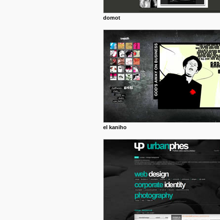
domot
el kaniho