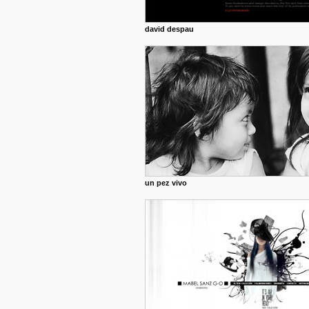
david despau
un pez vivo