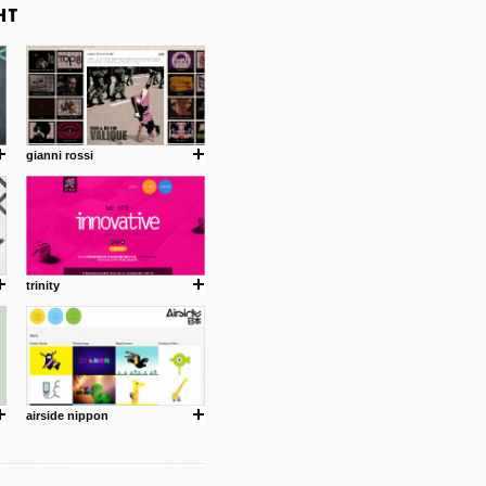
gianni rossi
trinity
airside nippon