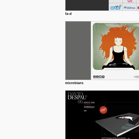
fa-d
microbians