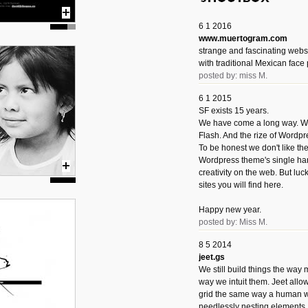
6 1 2016
www.muertogram.com
strange and fascinating webs
with traditional Mexican face 
posted by: miss M.
6 1 2015
SF exists 15 years.
We have come a long way. We 
Flash. And the rize of Wordpr
To be honest we don't like t
Wordpress theme's single han
creativity on the web. But luckil
sites you will find here.
Happy new year.
posted by: Miss M.
8 5 2014
jeet.gs
We still build things the way
way we intuit them. Jeet allo
grid the same way a human w
needlessly nesting elements.