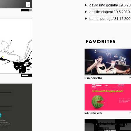
david und goliath/ 19 5 2
17 10 2013
artisticodopeo/ 19 5 2010
www.mymodernmet.com/profi
smith-elgin-park
daniel portuga/ 31 12 200
Model maker and photograph
expertly combined his two cra
that make his intricate model c
on the road. The result is jus
posted by: miss M.
1 4 2013
www.diego-vencato.com
Portfolio of Diego Vencato fo
projects and the concept beh
posted by: miss M.
lisa carletta
18 1 2013
wisefuckingadvice.com
Sharing unconventional wisd
common good.
posted by: miss M.
wtr mln wtr
24 12 2012
Some old time favorites..