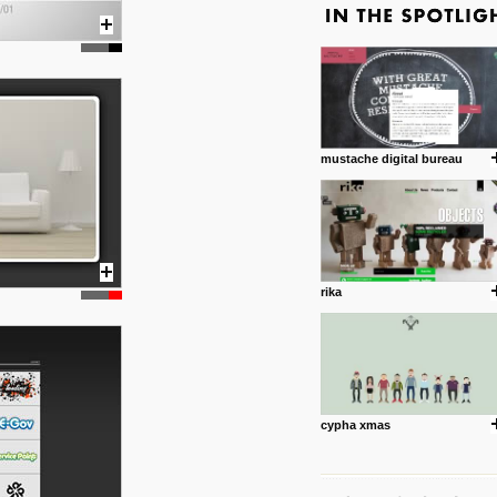
mustache digital bureau
rika
cypha xmas