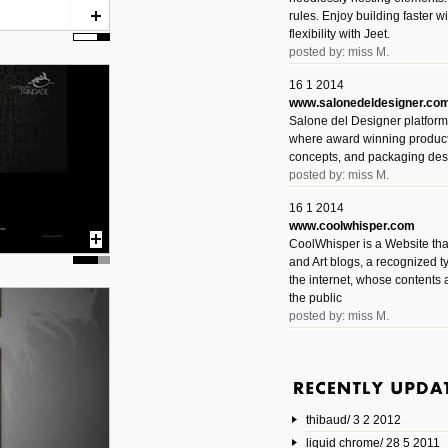
rules. Enjoy building faster 
flexibility with Jeet.
posted by: miss M.
16 1 2014
www.salonedeldesigner.co
Salone del Designer platform 
where award winning product 
concepts, and packaging des
posted by: miss M.
16 1 2014
www.coolwhisper.com
CoolWhisper is a Website tha
and Art blogs, a recognized t
the internet, whose contents 
the public
posted by: miss M.
6 1 2014
www.animatedvideos.net
AnimatedVideos offers peopl
animated videos and connect
thibaud/ 3 2 2012
them.
posted by: Miss M.
liquid chrome/ 28 5 2011