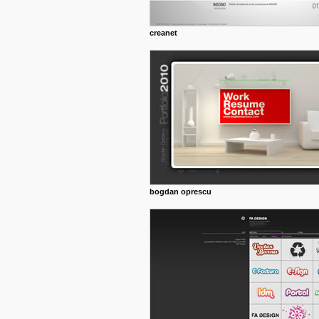
creanet
bogdan oprescu