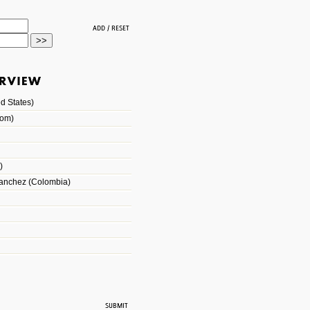
d States)
dom)
)
Sanchez (Colombia)