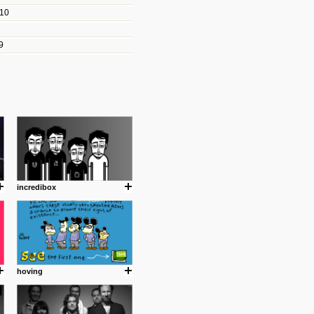
010
les/blogs/michael-paul-
9
er Michael Paul Smith has
fts to create a series of images
ars look like life-sized vehicles
t amazing.
cuses is on the product design
ind them.
incredibox
om with dumb people for
hoving