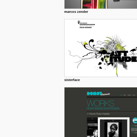
marcos zender
sisterface