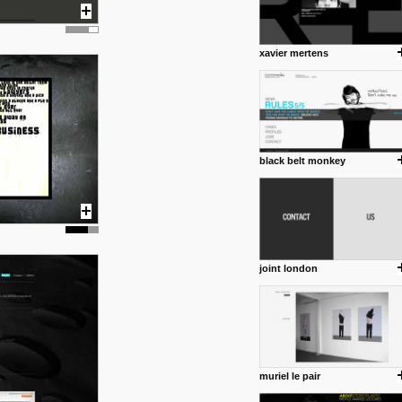
xavier mertens
black belt monkey
joint london
muriel le pair