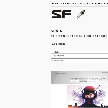
SPAIN
26 SITES LISTED IN THIS CATEGOR
|
1
|
2
|
next